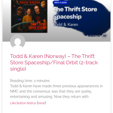
Todd & Karen (Norway) – The Thrift
Store Spaceship/Final Orbit (2-track
single)
Reading time:
2
minutes
Todd & Karen have made three previous appearances in
NMC and the consensus was that they are quirky,
entertaining and amusing. Now they return with
(
)
Like Button Notice
view