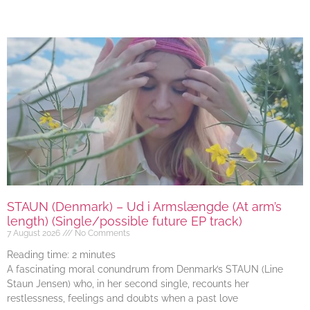
STAUN (Denmark) – Ud i Armslængde (At arm’s
length) (Single/possible future EP track)
7 August 2026
No Comments
Reading time:
2
minutes
A fascinating moral conundrum from Denmark’s STAUN (Line
Staun Jensen) who, in her second single, recounts her
restlessness, feelings and doubts when a past love