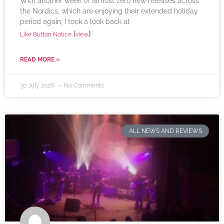
With another week of almost zero new releases across
the Nordics, which are enjoying their extended holiday
period again, I took a look back at
(
)
Like Button Notice
view
READ MORE »
30 July 2026
No Comments
ALL NEWS AND REVIEWS