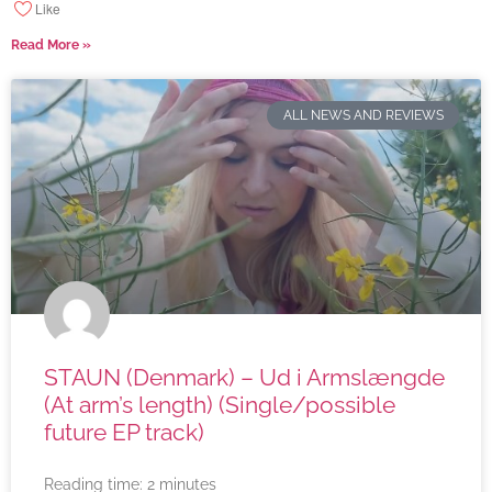
Like
Read More »
ALL NEWS AND REVIEWS
STAUN (Denmark) – Ud i Armslængde
(At arm’s length) (Single/possible
future EP track)
Reading time:
2
minutes