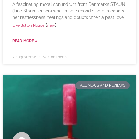
A fascinating moral conundrum from Denmark’s STAUN
(Line Staun Jensen) who, in her second single, recounts
her restlessness, feelings and doubts when a past love
(
)
Like Button Notice
view
READ MORE »
7 August 2026
No Comments
ALL NEWS AND REVIEWS