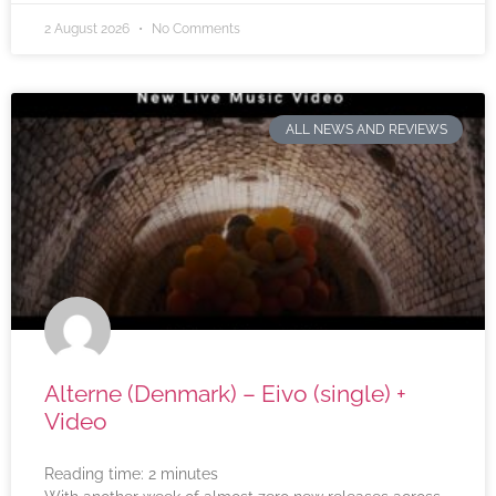
2 August 2026
No Comments
ALL NEWS AND REVIEWS
Alterne (Denmark) – Eivo (single) +
Video
Reading time:
2
minutes