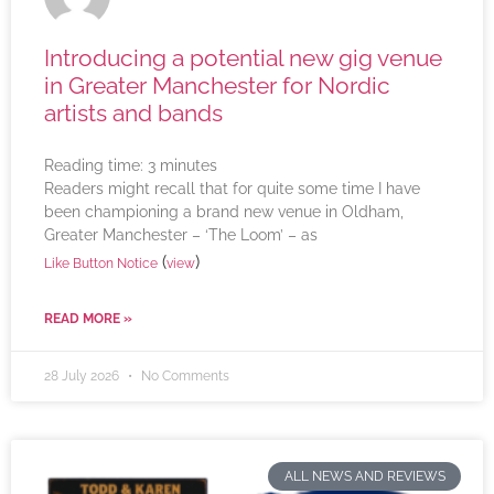
Introducing a potential new gig venue
in Greater Manchester for Nordic
artists and bands
Reading time:
3
minutes
Readers might recall that for quite some time I have
been championing a brand new venue in Oldham,
Greater Manchester – ‘The Loom’ – as
(
)
Like Button Notice
view
READ MORE »
28 July 2026
No Comments
ALL NEWS AND REVIEWS