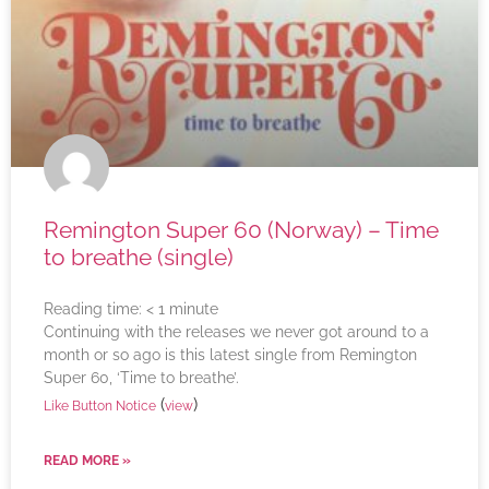
Remington Super 60 (Norway) – Time
to breathe (single)
Reading time:
< 1
minute
Continuing with the releases we never got around to a
month or so ago is this latest single from Remington
Super 60, ‘Time to breathe’.
(
)
Like Button Notice
view
READ MORE »