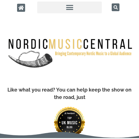
Like what you read? You can help keep the show on
the road, just