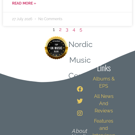
READ MORE »
27 July 2026
No Comments
1
2
3
4
5
Nordic
Quick
Music
Links
Central
Albums &
EPS
All News
And
Reviews
Features
and
About