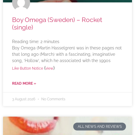
Boy Omega (Sweden) – Rocket
(single)
Reading time:
2
minutes
Boy Omega (Martin Hasselgren) was in these pages not
that long ago (March) with a fascinating, imaginative
song, ‘Hollow’, which he associated with the 1990s
(
)
Like Button Notice
view
READ MORE »
3 August 2026
No Comments
ALL NEWS AND REVIEWS