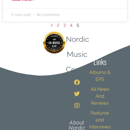
6 June 2026
No Comments
1
2
3
4
5
Nordic
Quick
Music
Links
Central
Albums &
EPS
All News
And
Reviews
Features
and
About
Interviews
Nordic