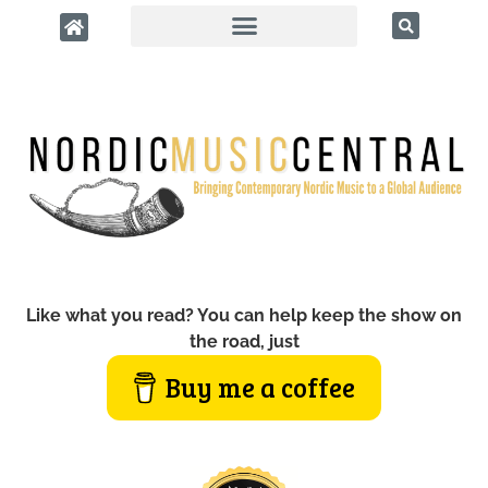
Like what you read? You can help keep the show on
the road, just
Buy me a coffee