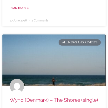
READ MORE »
10 June 2026
2 Comments
ALL NEWS AND REVIEWS
Wynd (Denmark) – The Shores (single)