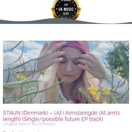
STAUN (Denmark) – Ud i Armslængde (At arm’s
length) (Single/possible future EP track)
7 August 2026
No Comments