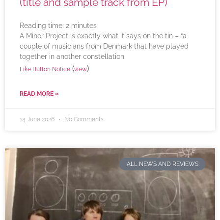
(title and sample track from EP)
Reading time:
2
minutes
A Minor Project is exactly what it says on the tin – “a
couple of musicians from Denmark that have played
together in another constellation
(
)
Like Button Notice
view
READ MORE »
14 June 2026
No Comments
ALL NEWS AND REVIEWS