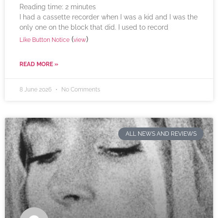
Reading time:
2
minutes
I had a cassette recorder when I was a kid and I was the
only one on the block that did. I used to record
(
)
Like Button Notice
view
READ MORE »
8 June 2026
No Comments
ALL NEWS AND REVIEWS