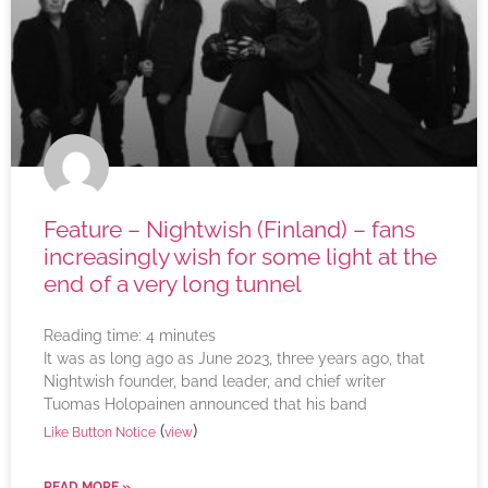
Feature – Nightwish (Finland) – fans
increasingly wish for some light at the
end of a very long tunnel
Reading time:
4
minutes
It was as long ago as June 2023, three years ago, that
Nightwish founder, band leader, and chief writer
Tuomas Holopainen announced that his band
(
)
Like Button Notice
view
READ MORE »