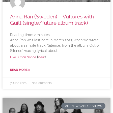
Anna Ran (Sweden) – Vultures with
Guilt (single/future album track)
Reading time:
2
minutes
Anna Ran was last here in March 2025 when we wrote
about a sample track, ‘Silence’, from the album ‘Out of
Silence’, waxing lyrical about
(
)
Like Button Notice
view
READ MORE »
7 June 2026
No Comments
ALL NEWS AND REVIEWS