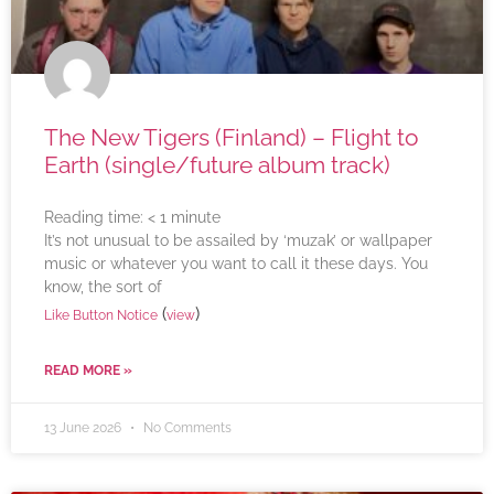
The New Tigers (Finland) – Flight to
Earth (single/future album track)
Reading time:
< 1
minute
It’s not unusual to be assailed by ‘muzak’ or wallpaper
music or whatever you want to call it these days. You
know, the sort of
(
)
Like Button Notice
view
READ MORE »
13 June 2026
No Comments