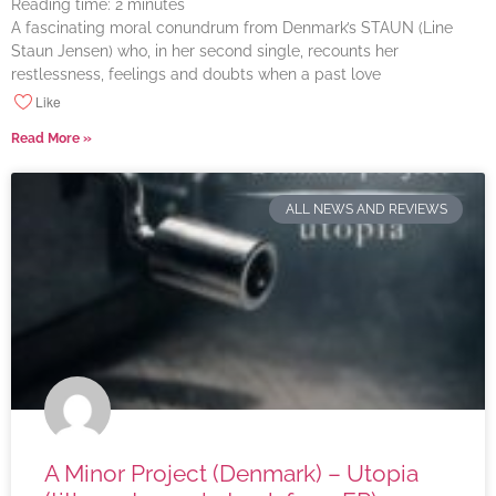
Reading time:
2
minutes
A fascinating moral conundrum from Denmark’s STAUN (Line
Staun Jensen) who, in her second single, recounts her
restlessness, feelings and doubts when a past love
Like
Read More »
ALL NEWS AND REVIEWS
A Minor Project (Denmark) – Utopia