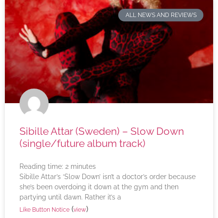
ALL NEWS AND REVIEWS
Sibille Attar (Sweden) – Slow Down
(single/future album track)
Reading time:
2
minutes
Sibille Attar’s ‘Slow Down’ isn’t a doctor’s order because
she’s been overdoing it down at the gym and then
partying until dawn. Rather it’s a
(
)
Like Button Notice
view