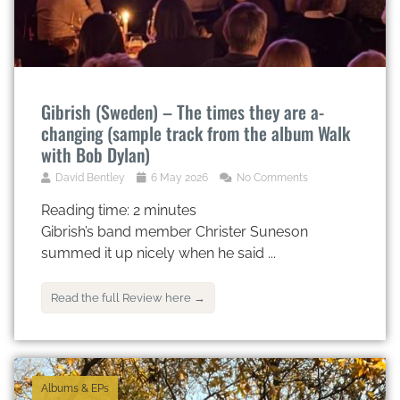
Gibrish (Sweden) – The times they are a-
changing (sample track from the album Walk
with Bob Dylan)
David Bentley
6 May 2026
No Comments
Reading time:
2
minutes
Gibrish’s band member Christer Suneson
summed it up nicely when he said ...
Read the full Review here →
Albums & EPs