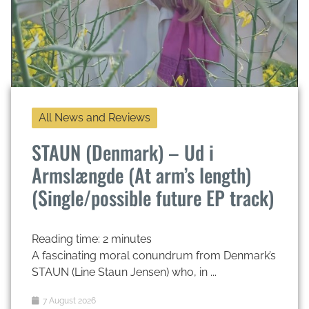
All News and Reviews
STAUN (Denmark) – Ud i
Armslængde (At arm’s length)
(Single/possible future EP track)
Reading time:
2
minutes
A fascinating moral conundrum from Denmark’s
STAUN (Line Staun Jensen) who, in ...
7 August 2026