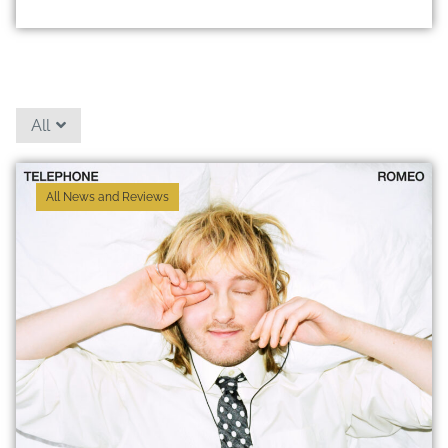
All
All News and Reviews