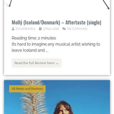
Mollý (Iceland/Denmark) – Aftertaste (single)
David Bentley
3 May 2026
No Comments
Reading time:
2
minutes
It’s hard to imagine any musical artist wishing to
leave Iceland and ...
Read the full Review here →
All News and Reviews