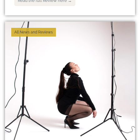
Read the full Review here →
All News and Reviews