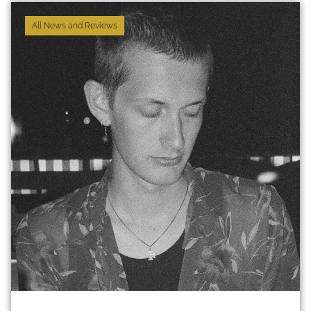
All News and Reviews