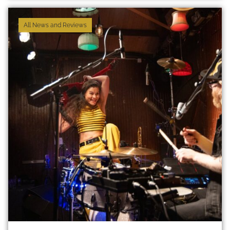
All News and Reviews