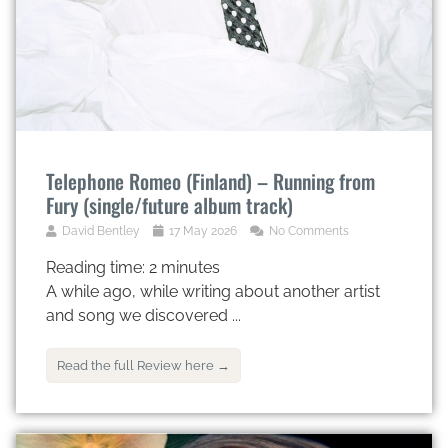
Telephone Romeo (Finland) – Running from
Fury (single/future album track)
David Bentley
17 May 2026
No Comments
Reading time:
2
minutes
A while ago, while writing about another artist
and song we discovered ...
Read the full Review here →