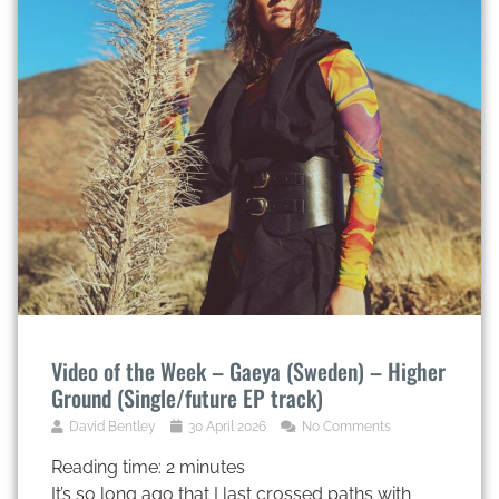
Video of the Week – Gaeya (Sweden) – Higher
Ground (Single/future EP track)
David Bentley
30 April 2026
No Comments
Reading time:
2
minutes
It’s so long ago that I last crossed paths with