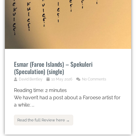
Esmar (Faroe Islands) – Spekuleri
(Speculation) (single)
David Bentley
10 May 2026
No Comments
Reading time:
2
minutes
We haven’t had a post about a Faroese artist for
a while; ...
Read the full Review here →