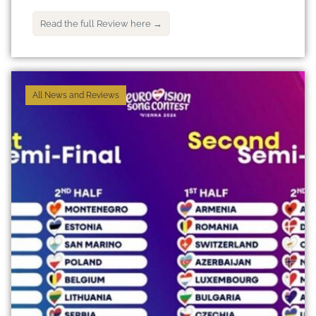
Read the full Review here →
All News and Reviews