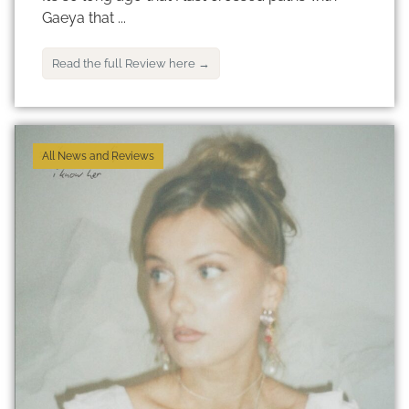
Gaeya that ...
Read the full Review here →
All News and Reviews