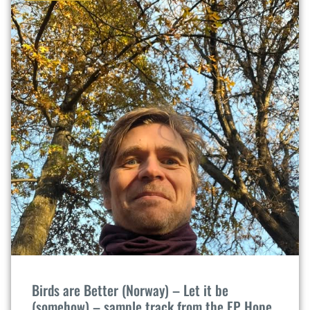
Birds are Better (Norway) – Let it be
(somehow) – sample track from the EP Hope