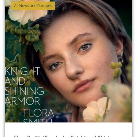
All News and Reviews