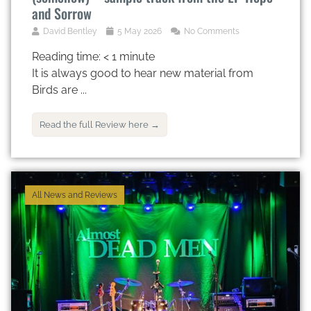
and Sorrow
David Bentley
5 May 2026
No Comments
Reading time:
< 1
minute
It is always good to hear new material from
Birds are ...
Read the full Review here →
All News and Reviews