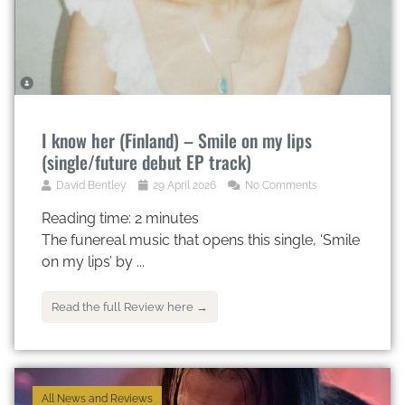
I know her (Finland) – Smile on my lips
(single/future debut EP track)
David Bentley
29 April 2026
No Comments
Reading time:
2
minutes
The funereal music that opens this single, ‘Smile
on my lips’ by ...
Read the full Review here →
All News and Reviews