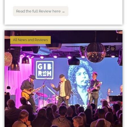
Read the full Review here →
All News and Reviews