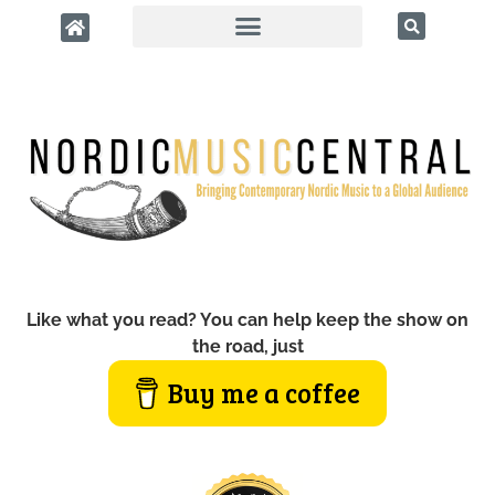
Like what you read? You can help keep the show on
the road, just
Buy me a coffee