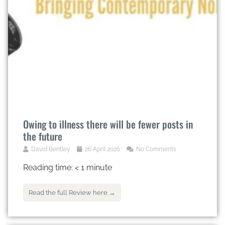
Owing to illness there will be fewer posts in
the future
David Bentley
26 April 2026
No Comments
Reading time:
< 1
minute
Read the full Review here →