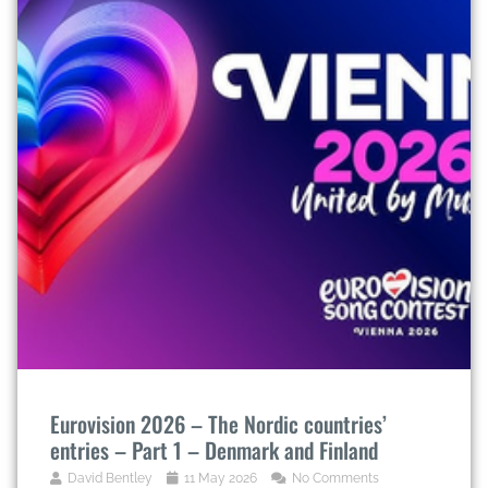
Eurovision 2026 – The Nordic countries’
entries – Part 1 – Denmark and Finland
David Bentley
11 May 2026
No Comments