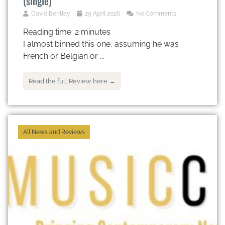
(single)
David Bentley
29 April 2026
No Comments
Reading time:
2
minutes
I almost binned this one, assuming he was
French or Belgian or ...
Read the full Review here →
All News and Reviews