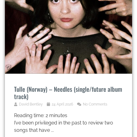
Tulle (Norway) – Needles (single/future album
track)
David Bentley
24 April 2026
No Comments
Reading time:
2
minutes
I’ve been privileged in the past to review two
songs that have ...