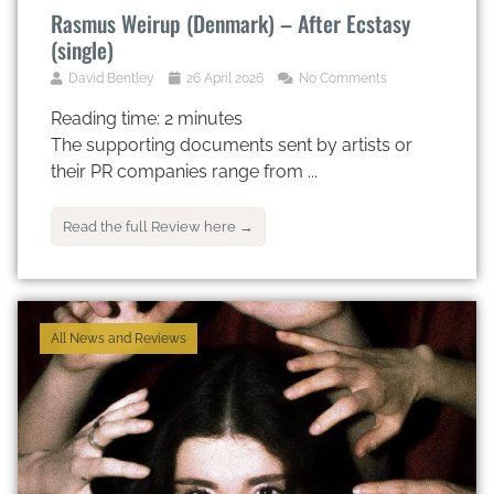
Rasmus Weirup (Denmark) – After Ecstasy
(single)
David Bentley
26 April 2026
No Comments
Reading time:
2
minutes
The supporting documents sent by artists or
their PR companies range from ...
Read the full Review here →
All News and Reviews