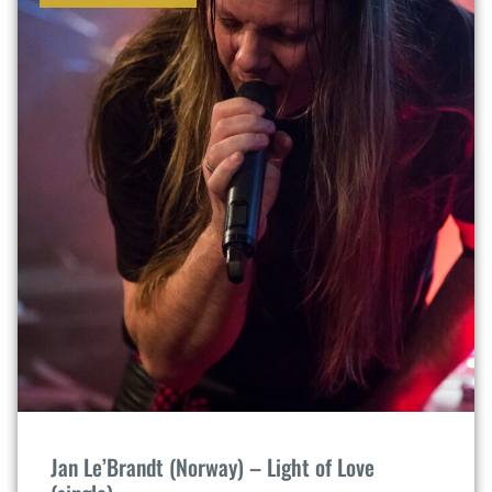
Jan Le’Brandt (Norway) – Light of Love