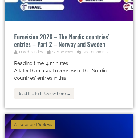
Eurovision 2026 – The Nordic countries’
entries – Part 2 – Norway and Sweden
David Bentley
12 May 2026
No Comments
Reading time:
4
minutes
A later than usual overview of the Nordic
countries’ entries in this ...
Read the full Review here →
All News and Reviews