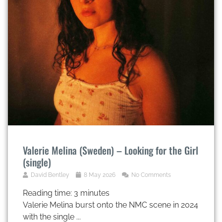
Valerie Melina (Sweden) – Looking for the Girl
(single)
David Bentley
8 May 2026
No Comments
Reading time:
3
minutes
Valerie Melina burst onto the NMC scene in 2024
with the single ...