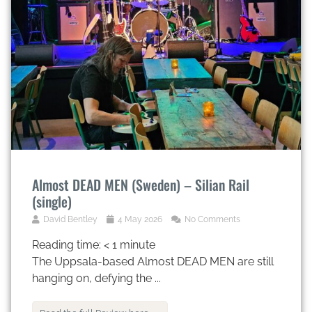
Almost DEAD MEN (Sweden) – Silian Rail
(single)
David Bentley
4 May 2026
No Comments
Reading time:
< 1
minute
The Uppsala-based Almost DEAD MEN are still
hanging on, defying the ...