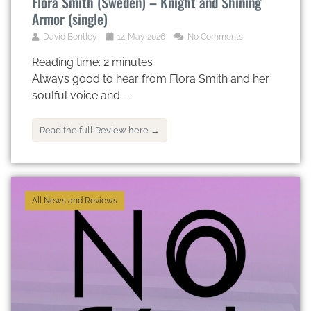
Flora Smith (Sweden) – Knight and Shining
Armor (single)
David Bentley
14 May 2026
No Comments
Reading time:
2
minutes
Always good to hear from Flora Smith and her
soulful voice and ...
Read the full Review here →
All News and Reviews