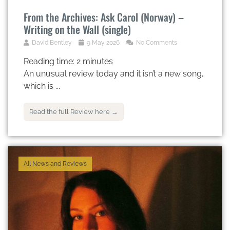
From the Archives: Ask Carol (Norway) –
Writing on the Wall (single)
David Bentley
9 May 2026
No Comments
Reading time:
2
minutes
An unusual review today and it isn’t a new song,
which is ...
Read the full Review here →
All News and Reviews