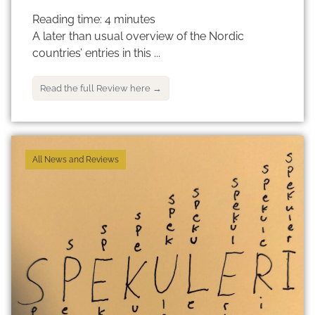
Reading time:
4
minutes
A later than usual overview of the Nordic
countries’ entries in this ...
Read the full Review here →
All News and Reviews