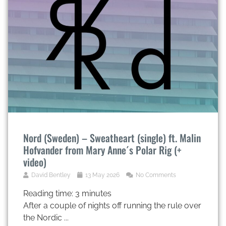
Nord (Sweden) – Sweatheart (single) ft. Malin
Hofvander from Mary Anne´s Polar Rig (+
video)
David Bentley
13 May 2026
No Comments
Reading time:
3
minutes
After a couple of nights off running the rule over
the Nordic ...