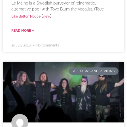
Le Maine is a Swedish purveyor of “cinematic,
alternative pop” with Tove Blum the vocalist. (Tove
(
)
Like Button Notice
view
READ MORE »
20 July 2026
No Comments
ALL NEWS AND REVIEWS