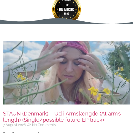
STAUN (Denmark) – Ud i Armslængde (At arm’s
length) (Single/possible future EP track)
7 August 2026
No Comments