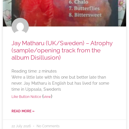
Jay Matharu (UK/Sweden) – Atrophy
(sample/opening track from the
album Disillusion)
Reading time:
2
minutes
We’re a little late with this one but better late than
never. Jay Matharu is English but has lived for some
time in Uppsala, Sweden’s
(
)
Like Button Notice
view
READ MORE »
22 July 2026
No Comments