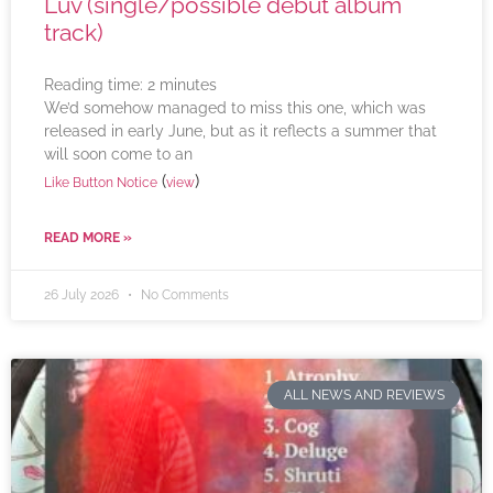
Luv (single/possible debut album
track)
Reading time:
2
minutes
We’d somehow managed to miss this one, which was
released in early June, but as it reflects a summer that
will soon come to an
(
)
Like Button Notice
view
READ MORE »
26 July 2026
No Comments
ALL NEWS AND REVIEWS