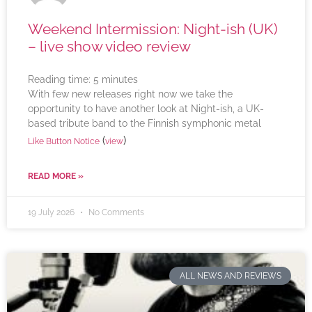
Weekend Intermission: Night-ish (UK)
– live show video review
Reading time:
5
minutes
With few new releases right now we take the
opportunity to have another look at Night-ish, a UK-
based tribute band to the Finnish symphonic metal
(
)
Like Button Notice
view
READ MORE »
19 July 2026
No Comments
ALL NEWS AND REVIEWS