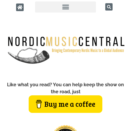
Like what you read? You can help keep the show on
the road, just
Buy me a coffee