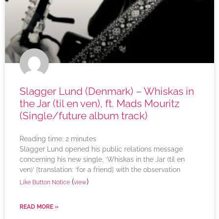
Slagger Lund (Denmark) – Whiskas in
the Jar (til en ven), ft. Mads Mouritz
(Single/future album track)
Reading time:
2
minutes
Slagger Lund opened his public relations message
concerning his new single, ‘Whiskas in the Jar (til en
ven)’ [translation: ‘for a friend] with the observation
(
)
Like Button Notice
view
READ MORE »