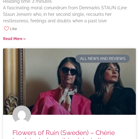
Reading time:
2
minutes
A fascinating moral conundrum from Denmark’s STAUN (Line
Staun Jensen) who, in her second single, recounts her
restlessness, feelings and doubts when a past love
Like
Read More »
ALL NEWS AND REVIEWS
Flowers of Ruin (Sweden) – Chérie