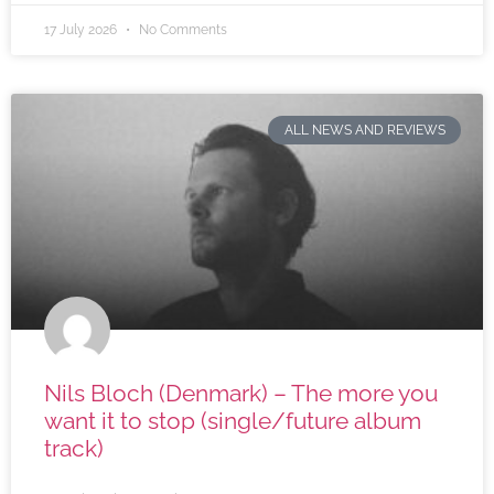
17 July 2026
No Comments
ALL NEWS AND REVIEWS
Nils Bloch (Denmark) – The more you
want it to stop (single/future album
track)