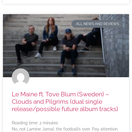
ALL NEWS AND REVIEWS
Le Maine ft. Tove Blum (Sweden) –
Clouds and Pilgrims (dual single
release/possible future album tracks)
Reading time:
2
minutes
No, not Lamine Jamal; the football’s over. Pay attention.