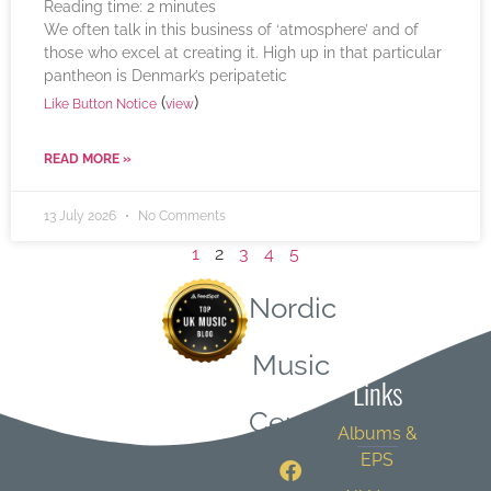
Reading time:
2
minutes
We often talk in this business of ‘atmosphere’ and of
those who excel at creating it. High up in that particular
pantheon is Denmark’s peripatetic
(
)
Like Button Notice
view
READ MORE »
13 July 2026
No Comments
1
2
3
4
5
Nordic
Quick
Music
Links
Central
Albums &
EPS