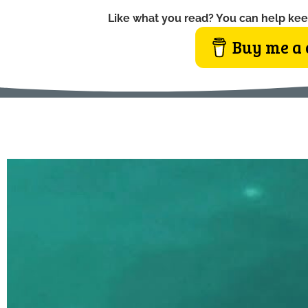
Like what you read? You can help kee
Buy me a 