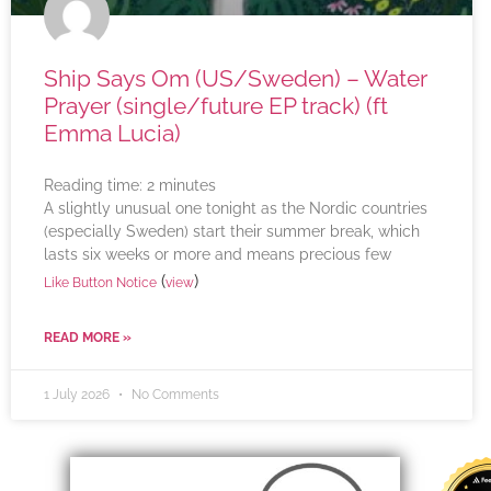
Ship Says Om (US/Sweden) – Water
Prayer (single/future EP track) (ft
Emma Lucia)
Reading time:
2
minutes
A slightly unusual one tonight as the Nordic countries
(especially Sweden) start their summer break, which
lasts six weeks or more and means precious few
(
)
Like Button Notice
view
READ MORE »
1 July 2026
No Comments