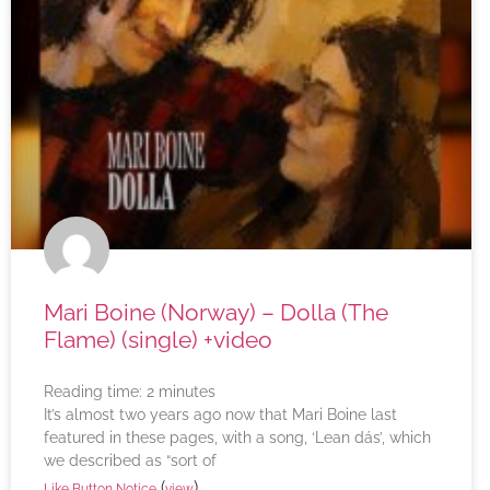
Mari Boine (Norway) – Dolla (The
Flame) (single) +video
Reading time:
2
minutes
It’s almost two years ago now that Mari Boine last
featured in these pages, with a song, ‘Lean dás’, which
we described as “sort of
(
)
Like Button Notice
view