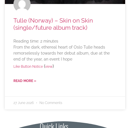
Tulle (Norway) – Skin on Skin
(single/future album track)
Reading time:
2
minutes
From the dark, ethereal heart of Oslo Tulle heads
remorselessly towards her debut album, due at the
end of the year, an event I hope
(
)
Like Button Notice
view
READ MORE »
27 June 2026
No Comments
Quick Links