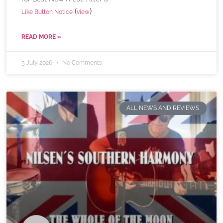
(
)
Like Button Notice
view
READ MORE »
5 July 2026
No Comments
ALL NEWS AND REVIEWS