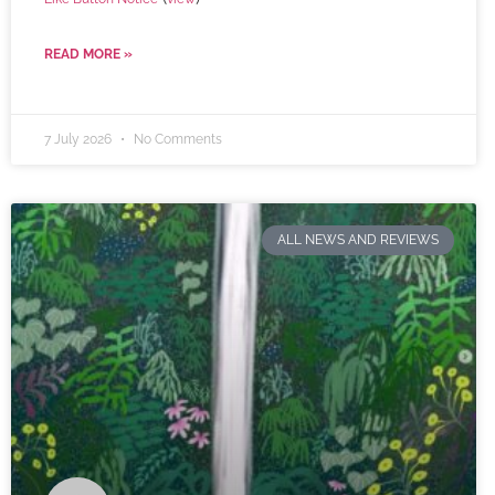
READ MORE »
7 July 2026
No Comments
ALL NEWS AND REVIEWS