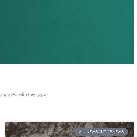
ssociated with the 1990s
ALL NEWS AND REVIEWS