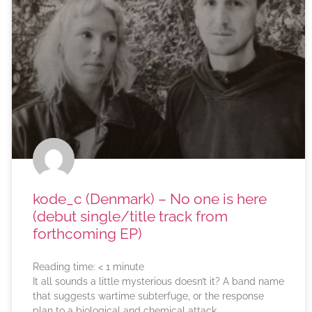
kode_c (Denmark) – No one is here
(debut single/title track from
forthcoming EP)
Reading time:
< 1
minute
It all sounds a little mysterious doesn’t it? A band name
that suggests wartime subterfuge, or the response
plan to a biological and chemical attack.