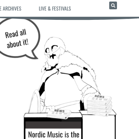
E ARCHIVES
LIVE & FESTIVALS