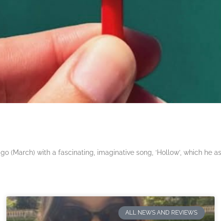
 (March) with a fascinating, imaginative song, ‘Hollow’, which he a
ALL NEWS AND REVIEWS