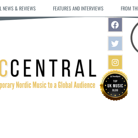
L NEWS & REVIEWS
FEATURES AND INTERVIEWS
FROM TH