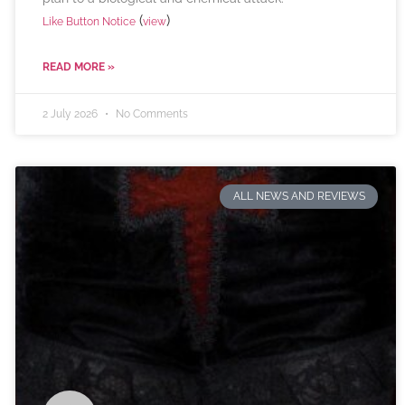
(
)
Like Button Notice
view
READ MORE »
2 July 2026
No Comments
ALL NEWS AND REVIEWS