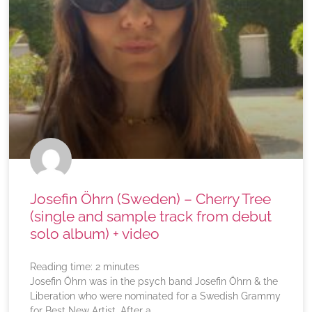
Josefin Öhrn (Sweden) – Cherry Tree
(single and sample track from debut
solo album) + video
Reading time:
2
minutes
Josefin Öhrn was in the psych band Josefin Öhrn & the
Liberation who were nominated for a Swedish Grammy
for Best New Artist. After a