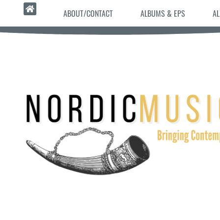
ABOUT/CONTACT
ALBUMS & EPS
AL