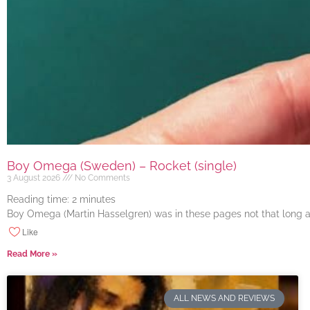
Boy Omega (Sweden) – Rocket (single)
3 August 2026
No Comments
Reading time:
2
minutes
Boy Omega (Martin Hasselgren) was in these pages not that long ago
Like
Read More »
ALL NEWS AND REVIEWS