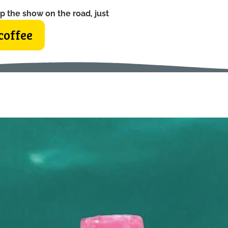
p the show on the road, just
coffee