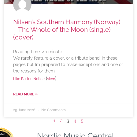
Nilsen’s Southern Harmony (Norway)
– The Whole of the Moon (single)
(cover)
Reading time:
< 1
minute
We rarely feature a cover, or a tribute band, in these
pages but I’m prepared to make exceptions and one of
the reasons for them
(
)
Like Button Notice
view
READ MORE »
29 June 2026
No Comments
1
2
3
4
5
Nordic Music Central