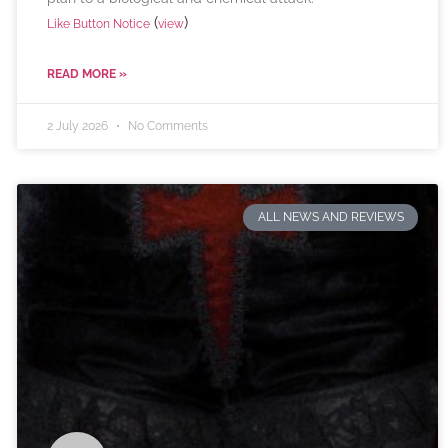
(
)
Like Button Notice
view
READ MORE »
2 July 2026
No Comments
ALL NEWS AND REVIEWS