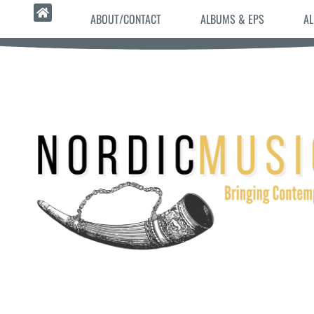
ABOUT/CONTACT
ALBUMS & EPS
AL