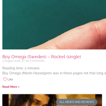
Boy Omega (Sweden) – Rocket (single)
3 August 2026
No Comments
Reading time:
2
minutes
Boy Omega (Martin Hasselgren) was in these pages not that long ago
Like
Read More »
ALL NEWS AND REVIEWS