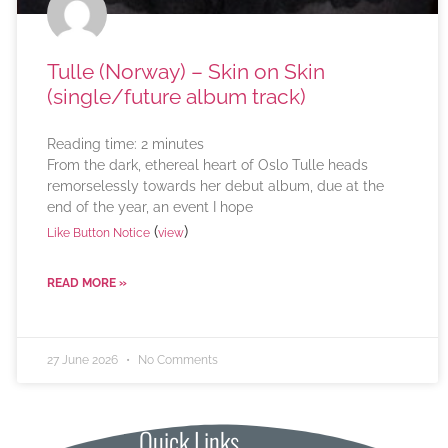
Tulle (Norway) – Skin on Skin
(single/future album track)
Reading time:
2
minutes
From the dark, ethereal heart of Oslo Tulle heads
remorselessly towards her debut album, due at the
end of the year, an event I hope
(
)
Like Button Notice
view
READ MORE »
27 June 2026
No Comments
Quick Links