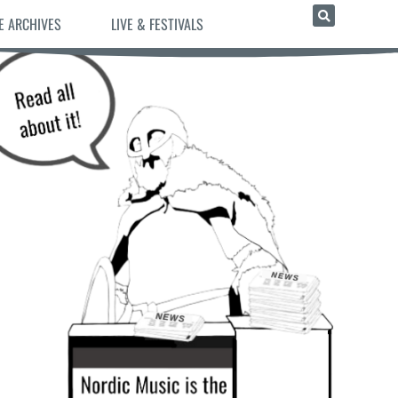
E ARCHIVES
LIVE & FESTIVALS