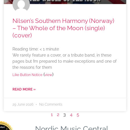
Nilsen’s Southern Harmony (Norway)
– The Whole of the Moon (single)
(cover)
Reading time:
< 1
minute
We rarely feature a cover, or a tribute band, in these
pages but I’m prepared to make exceptions and one of
the reasons for them
(
)
Like Button Notice
view
READ MORE »
29 June 2026
No Comments
1
2
3
4
5
Nordic Music Central