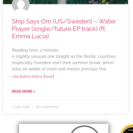
Ship Says Om (US/Sweden) – Water
Prayer (single/future EP track) (ft
Emma Lucia)
Reading time:
2
minutes
A slightly unusual one tonight as the Nordic countries
(especially Sweden) start their summer break, which
lasts six weeks or more and means precious few
(
)
Like Button Notice
view
READ MORE »
1 July 2026
No Comments