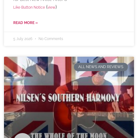
(
)
Like Button Notice
view
READ MORE »
5 July 2026
No Comments
ALL NEWS AND REVIEWS