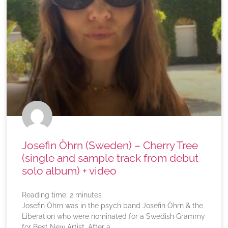
Josefin Öhrn (Sweden) – Cherry Tree
(single and sample track from debut
solo album) + video
Reading time:
2
minutes
Josefin Öhrn was in the psych band Josefin Öhrn & the
Liberation who were nominated for a Swedish Grammy
for Best New Artist. After a