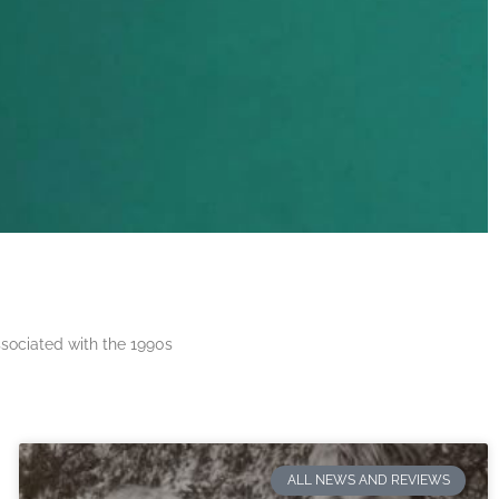
ssociated with the 1990s
ALL NEWS AND REVIEWS