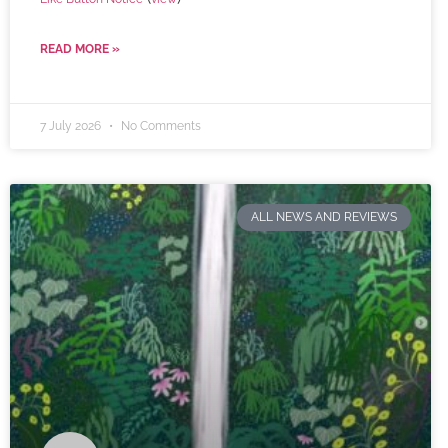
READ MORE »
7 July 2026
No Comments
ALL NEWS AND REVIEWS