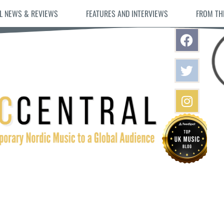
L NEWS & REVIEWS
FEATURES AND INTERVIEWS
FROM TH