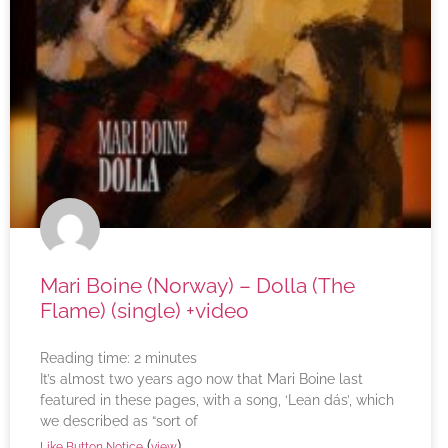
Mari Boine (Norway) – Dolla (The
Flame) (single) +video
Reading time:
2
minutes
It’s almost two years ago now that Mari Boine last
featured in these pages, with a song, ‘Lean dás’, which
we described as “sort of
(
)
Like Button Notice
view