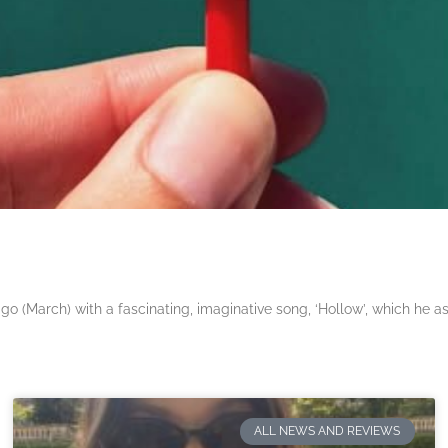
 (March) with a fascinating, imaginative song, ‘Hollow’, which he a
ALL NEWS AND REVIEWS