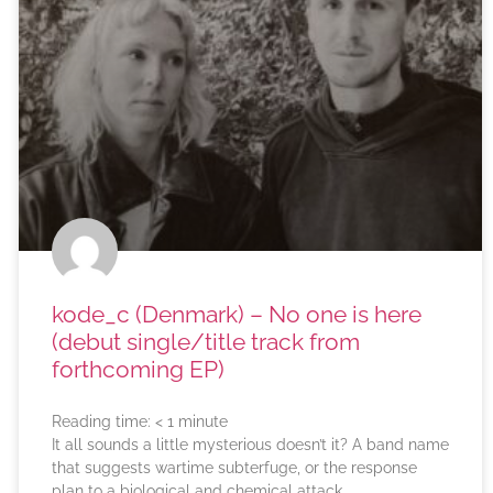
kode_c (Denmark) – No one is here
(debut single/title track from
forthcoming EP)
Reading time:
< 1
minute
It all sounds a little mysterious doesn’t it? A band name
that suggests wartime subterfuge, or the response
plan to a biological and chemical attack.