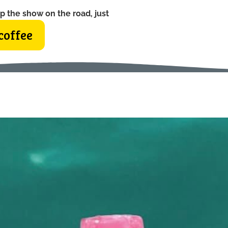
p the show on the road, just
coffee