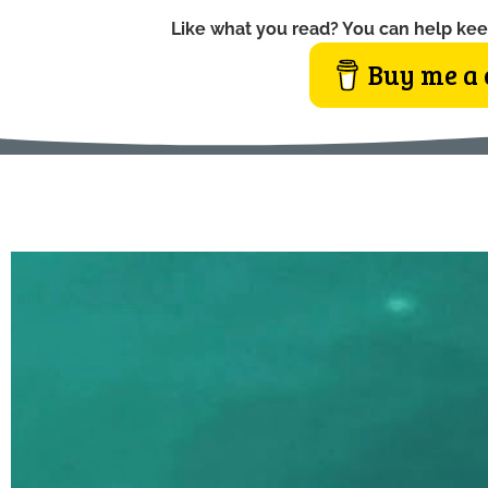
Like what you read? You can help kee
Buy me a 