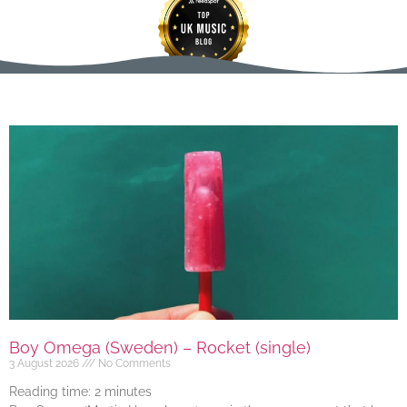
Boy Omega (Sweden) – Rocket (single)
3 August 2026
No Comments
Reading time:
2
minutes