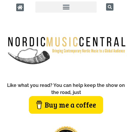
Like what you read? You can help keep the show on
the road, just
Buy me a coffee