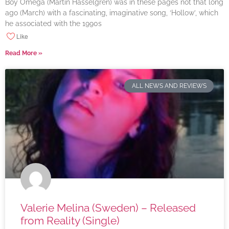
Boy Omega (Martin Hasselgren) was in these pages not that long
ago (March) with a fascinating, imaginative song, ‘Hollow’, which
he associated with the 1990s
Like
Read More »
ALL NEWS AND REVIEWS
Valerie Melina (Sweden) – Released
from Reality (Single)