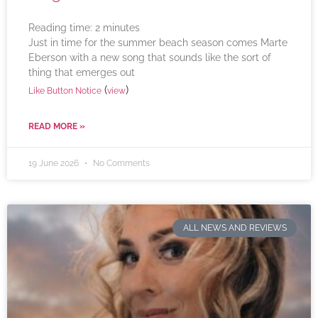
Reading time:
2
minutes
Just in time for the summer beach season comes Marte
Eberson with a new song that sounds like the sort of
thing that emerges out
(
)
Like Button Notice
view
READ MORE »
19 June 2026
No Comments
ALL NEWS AND REVIEWS