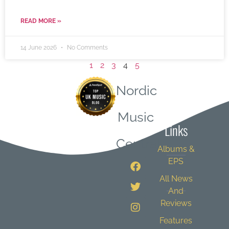
READ MORE »
14 June 2026
No Comments
1
2
3
4
5
Nordic
Quick
Music
Links
Central
Albums &
EPS
All News
And
Reviews
Features