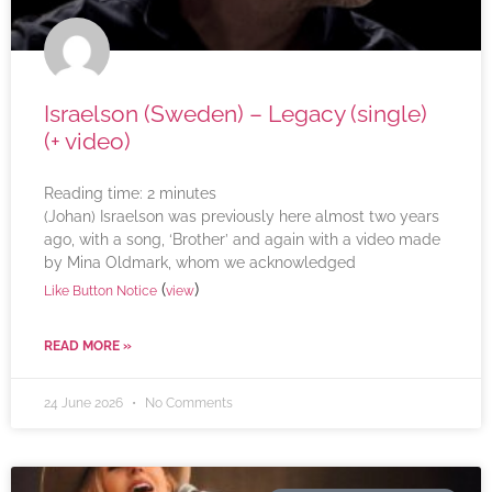
Israelson (Sweden) – Legacy (single)
(+ video)
Reading time:
2
minutes
(Johan) Israelson was previously here almost two years
ago, with a song, ‘Brother’ and again with a video made
by Mina Oldmark, whom we acknowledged
(
)
Like Button Notice
view
READ MORE »
24 June 2026
No Comments