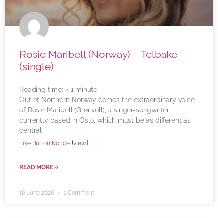
Rosie Maribell (Norway) – Telbake
(single)
Reading time:
< 1
minute
Out of Northern Norway comes the extraordinary voice
of Rosie Maribell (Grønvoll), a singer-songwriter
currently based in Oslo, which must be as different as
central
(
)
Like Button Notice
view
READ MORE »
16 June 2026
1 Comment