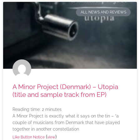
ALL NEWS AND REVIEWS
A Minor Project (Denmark) – Utopia
(title and sample track from EP)
Reading time:
2
minutes
A Minor Project is exactly what it says on the tin – “a
couple of musicians from Denmark that have played
together in another constellation
(
)
Like Button Notice
view