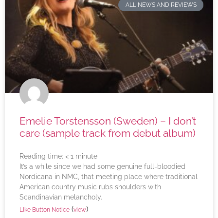
ALL NEWS AND REVIEWS
Emelie Torstensson (Sweden) – I don’t
care (sample track from debut album)
Reading time:
< 1
minute
It’s a while since we had some genuine full-bloodied
Nordicana in NMC, that meeting place where traditional
American country music rubs shoulders with
Scandinavian melancholy.
(
)
Like Button Notice
view