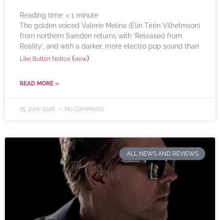
Reading time:
< 1
minute
The golden voiced Valerie Melina (Elin Tirén Vilhelmson)
from northern Sweden returns with ‘Released from
Reality’, and with a darker, more electro pop sound than
(
)
Like Button Notice
view
READ MORE »
25 June 2026
No Comments
ALL NEWS AND REVIEWS