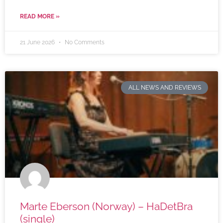
READ MORE »
21 June 2026
No Comments
ALL NEWS AND REVIEWS
Marte Eberson (Norway) – HaDetBra
(single)