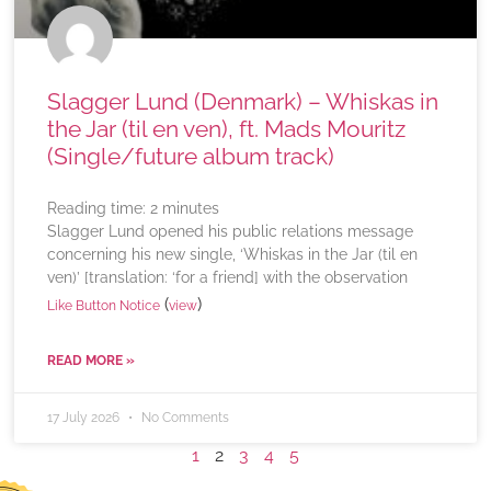
Slagger Lund (Denmark) – Whiskas in
the Jar (til en ven), ft. Mads Mouritz
(Single/future album track)
Reading time:
2
minutes
Slagger Lund opened his public relations message
concerning his new single, ‘Whiskas in the Jar (til en
ven)’ [translation: ‘for a friend] with the observation
(
)
Like Button Notice
view
READ MORE »
17 July 2026
No Comments
1
2
3
4
5