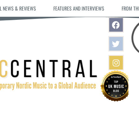
L NEWS & REVIEWS
FEATURES AND INTERVIEWS
FROM TH