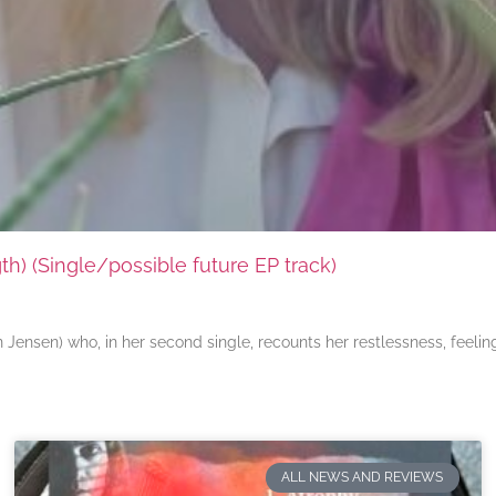
) (Single/possible future EP track)
ensen) who, in her second single, recounts her restlessness, feeli
ALL NEWS AND REVIEWS