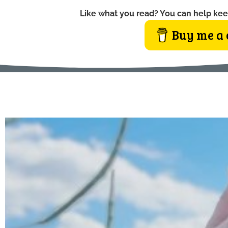
Like what you read? You can help kee
Buy me a 