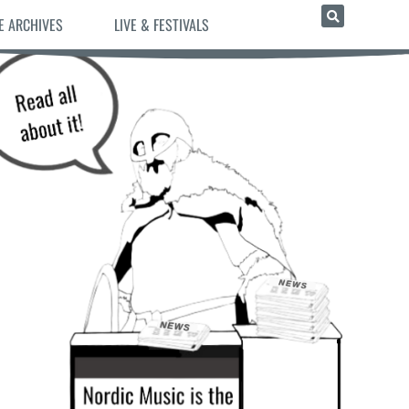
E ARCHIVES
LIVE & FESTIVALS