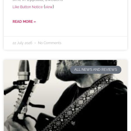
(
)
Like Button Notice
view
READ MORE »
22 July 2026
No Comments
ALL NEWS AND REVIEWS