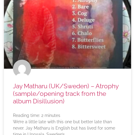
Jay Matharu (UK/Sweden) – Atrophy
(sample/opening track from the
album Disillusion)
Reading time:
2
minutes
We’re a little late with this one but better late than
never. Jay Matharu is English but has lived for some
time in Uppsala, Sweden’s