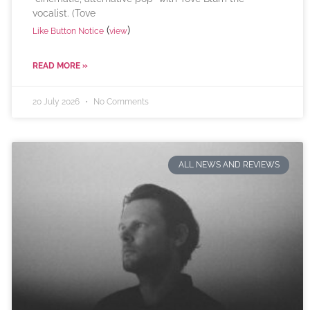
vocalist. (Tove
(
)
Like Button Notice
view
READ MORE »
20 July 2026
No Comments
ALL NEWS AND REVIEWS