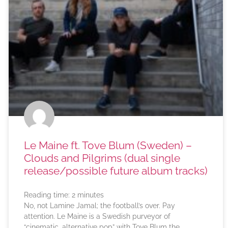
Le Maine ft. Tove Blum (Sweden) –
Clouds and Pilgrims (dual single
release/possible future album tracks)
Reading time:
2
minutes
No, not Lamine Jamal; the football’s over. Pay
attention. Le Maine is a Swedish purveyor of
“cinematic, alternative pop” with Tove Blum the