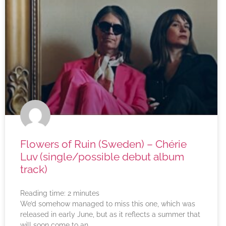
Flowers of Ruin (Sweden) – Chérie
Luv (single/possible debut album
track)
Reading time:
2
minutes
We’d somehow managed to miss this one, which was
released in early June, but as it reflects a summer that
will soon come to an