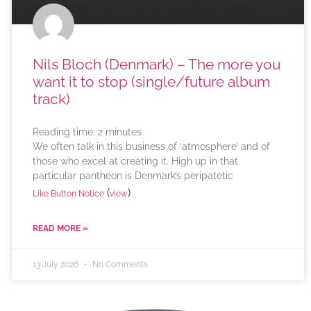
Nils Bloch (Denmark) – The more you
want it to stop (single/future album
track)
Reading time:
2
minutes
We often talk in this business of ‘atmosphere’ and of
those who excel at creating it. High up in that
particular pantheon is Denmark’s peripatetic
(
)
Like Button Notice
view
READ MORE »
13 July 2026
No Comments