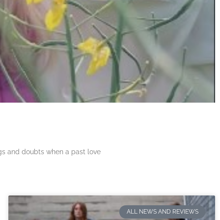
ngs and doubts when a past love
ALL NEWS AND REVIEWS