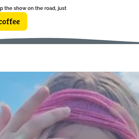
p the show on the road, just
coffee