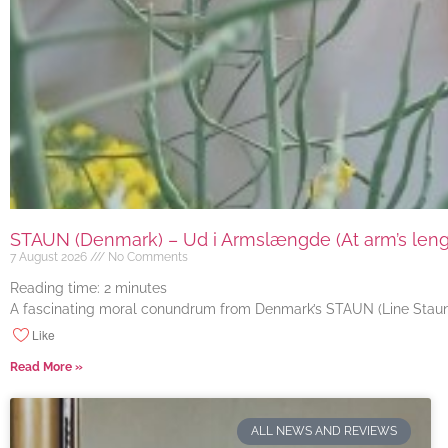
STAUN (Denmark) – Ud i Armslængde (At arm’s length
7 August 2026
No Comments
Reading time:
2
minutes
A fascinating moral conundrum from Denmark’s STAUN (Line Staun J
Like
Read More »
ALL NEWS AND REVIEWS