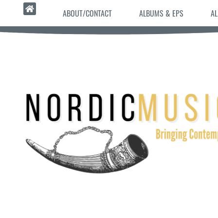
ABOUT/CONTACT
ALBUMS & EPS
AL