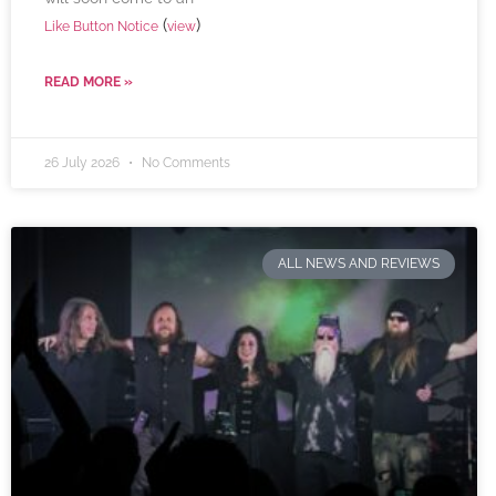
(
)
Like Button Notice
view
READ MORE »
26 July 2026
No Comments
ALL NEWS AND REVIEWS