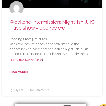
Weekend Intermission: Night-ish (UK)
– live show video review
Reading time:
5
minutes
With few new releases right now we take the
opportunity to have another look at Night-ish, a UK-
based tribute band to the Finnish symphonic metal
(
)
Like Button Notice
view
READ MORE »
19 July 2026
No Comments