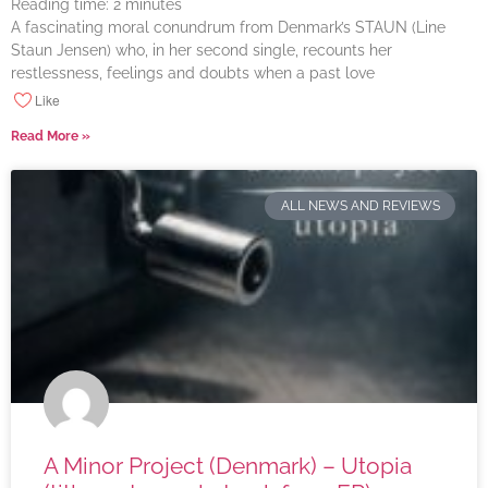
Reading time:
2
minutes
A fascinating moral conundrum from Denmark’s STAUN (Line
Staun Jensen) who, in her second single, recounts her
restlessness, feelings and doubts when a past love
Like
Read More »
ALL NEWS AND REVIEWS
A Minor Project (Denmark) – Utopia