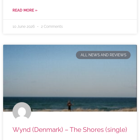
READ MORE »
10 June 2026
2 Comments
ALL NEWS AND REVIEWS
Wynd (Denmark) – The Shores (single)