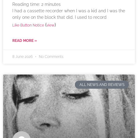
Reading time:
2
minutes
I had a cassette recorder when I was a kid and I was the
only one on the block that did. I used to record
(
)
Like Button Notice
view
READ MORE »
8 June 2026
No Comments
ALL NEWS AND REVIEWS