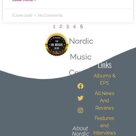
6 June 2026
No Comments
1
2
3
4
5
Nordic
Quick
Music
Links
Central
Albums &
EPS
All News
And
Reviews
Features
and
About
Interviews
Nordic