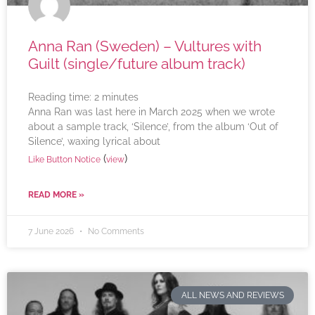
Anna Ran (Sweden) – Vultures with
Guilt (single/future album track)
Reading time:
2
minutes
Anna Ran was last here in March 2025 when we wrote
about a sample track, ‘Silence’, from the album ‘Out of
Silence’, waxing lyrical about
(
)
Like Button Notice
view
READ MORE »
7 June 2026
No Comments
ALL NEWS AND REVIEWS