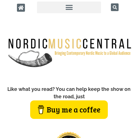
Like what you read? You can help keep the show on
the road, just
Buy me a coffee