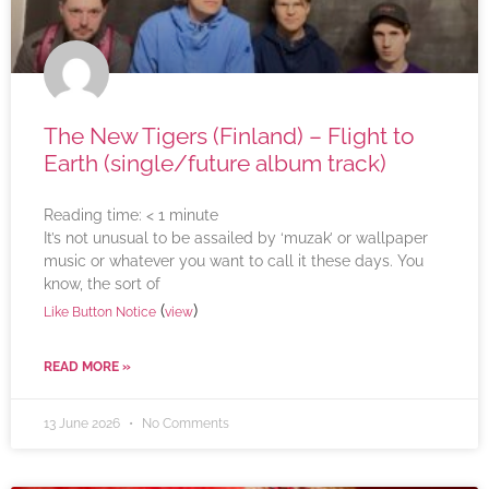
The New Tigers (Finland) – Flight to
Earth (single/future album track)
Reading time:
< 1
minute
It’s not unusual to be assailed by ‘muzak’ or wallpaper
music or whatever you want to call it these days. You
know, the sort of
(
)
Like Button Notice
view
READ MORE »
13 June 2026
No Comments