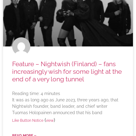
Feature – Nightwish (Finland) – fans
increasingly wish for some light at the
end of a very long tunnel
Reading time:
4
minutes
It was as long ago as June 2023, three years ago, that
Nightwish founder, band leader, and chief writer
Tuomas Holopainen announced that his band
(
)
Like Button Notice
view
READ MORE »