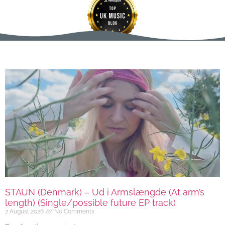
STAUN (Denmark) – Ud i Armslængde (At arm’s
length) (Single/possible future EP track)
7 August 2026
No Comments