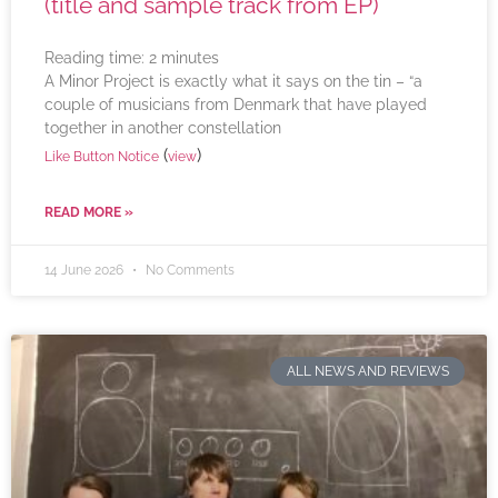
(title and sample track from EP)
Reading time:
2
minutes
A Minor Project is exactly what it says on the tin – “a
couple of musicians from Denmark that have played
together in another constellation
(
)
Like Button Notice
view
READ MORE »
14 June 2026
No Comments
ALL NEWS AND REVIEWS