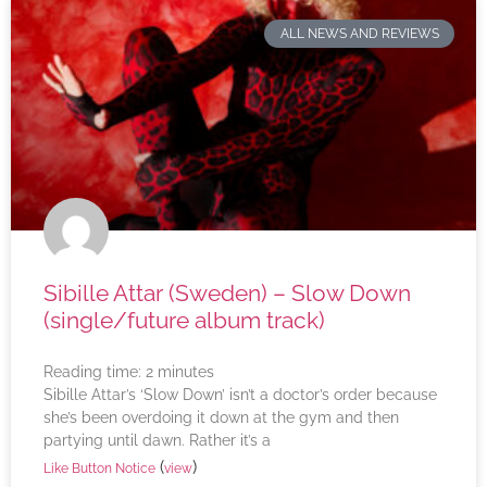
ALL NEWS AND REVIEWS
Sibille Attar (Sweden) – Slow Down
(single/future album track)
Reading time:
2
minutes
Sibille Attar’s ‘Slow Down’ isn’t a doctor’s order because
she’s been overdoing it down at the gym and then
partying until dawn. Rather it’s a
(
)
Like Button Notice
view