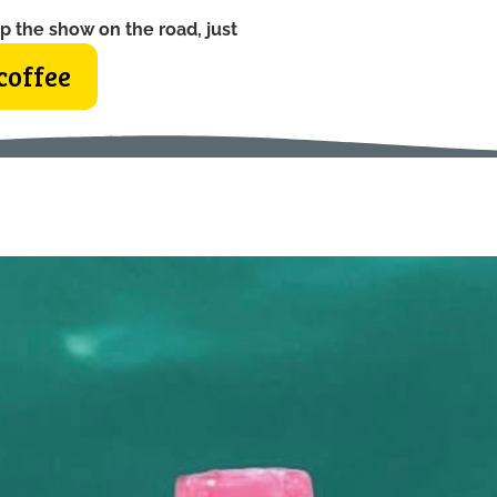
p the show on the road, just
coffee