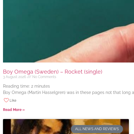
Boy Omega (Sweden) – Rocket (single)
3 August 2026
No Comments
Reading time:
2
minutes
Boy Omega (Martin Hasselgren) was in these pages not that long ago
Like
Read More »
ALL NEWS AND REVIEWS