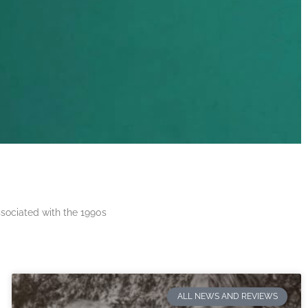
ssociated with the 1990s
ALL NEWS AND REVIEWS