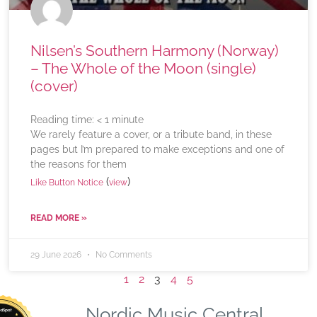
Nilsen’s Southern Harmony (Norway)
– The Whole of the Moon (single)
(cover)
Reading time:
< 1
minute
We rarely feature a cover, or a tribute band, in these
pages but I’m prepared to make exceptions and one of
the reasons for them
(
)
Like Button Notice
view
READ MORE »
29 June 2026
No Comments
1
2
3
4
5
Nordic Music Central