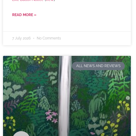
READ MORE »
7 July 2026
No Comments
ALL NEWS AND REVIEWS