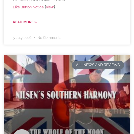
(
)
Like Button Notice
view
READ MORE »
5 July 2026
No Comments
ALL NEWS AND REVIEWS