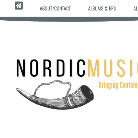
ABOUT/CONTACT
ALBUMS & EPS
AL