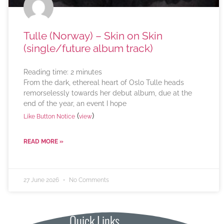
Tulle (Norway) – Skin on Skin
(single/future album track)
Reading time:
2
minutes
From the dark, ethereal heart of Oslo Tulle heads
remorselessly towards her debut album, due at the
end of the year, an event I hope
(
)
Like Button Notice
view
READ MORE »
27 June 2026
No Comments
Quick Links