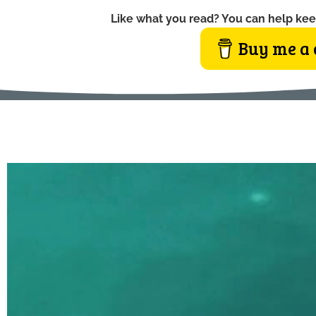
Like what you read? You can help kee
Buy me a 