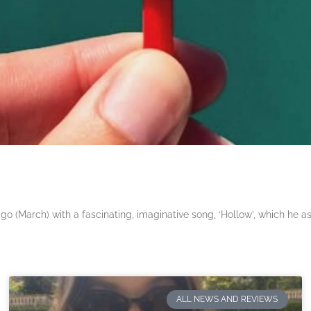
 (March) with a fascinating, imaginative song, ‘Hollow’, which he a
ALL NEWS AND REVIEWS