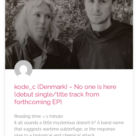
kode_c (Denmark) – No one is here
(debut single/title track from
forthcoming EP)
Reading time:
< 1
minute
It all sounds a little mysterious doesn’t it? A band name
that suggests wartime subterfuge, or the response
plan to a biological and chemical attack.