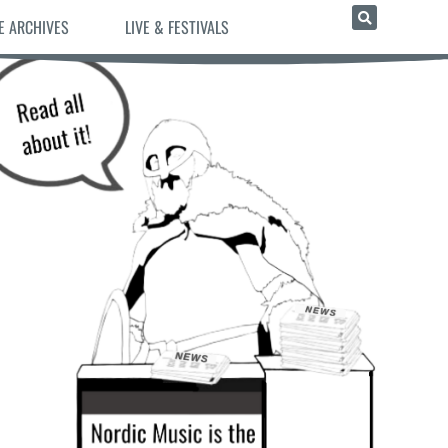
E ARCHIVES
LIVE & FESTIVALS