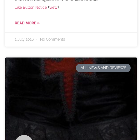
(
)
Like Button Notice
view
READ MORE »
2 July 2026
No Comments
ALL NEWS AND REVIEWS