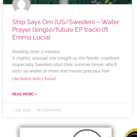
Ship Says Om (US/Sweden) – Water
Prayer (single/future EP track) (ft
Emma Lucia)
Reading time:
2
minutes
A slightly unusual one tonight as the Nordic countries
(especially Sweden) start their summer break, which
lasts six weeks or more and means precious few
(
)
Like Button Notice
view
READ MORE »
1 July 2026
No Comments