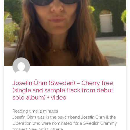
Josefin Öhrn (Sweden) – Cherry Tree
(single and sample track from debut
solo album) + video
Reading time:
2
minutes
Josefin Öhrn was in the psych band Josefin Öhrn & the
Liberation who were nominated for a Swedish Grammy
for Best New Artist. After a