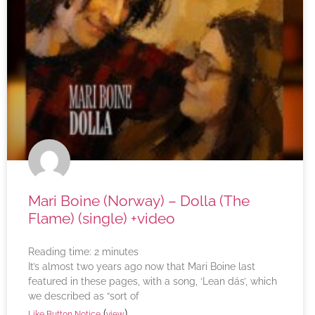
Mari Boine (Norway) – Dolla (The
Flame) (single) +video
Reading time:
2
minutes
It’s almost two years ago now that Mari Boine last
featured in these pages, with a song, ‘Lean dás’, which
we described as “sort of
(
)
Like Button Notice
view