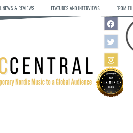
L NEWS & REVIEWS
FEATURES AND INTERVIEWS
FROM TH