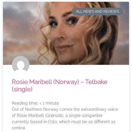
ALL NEWS AND REVIEWS
Rosie Maribell (Norway) – Telbake
(single)
Reading time:
< 1
minute
Out of Northern Norway comes the extraordinary voice
of Rosie Maribell (Grønvoll), a singer-songwriter
currently based in Oslo, which must be as different as
central