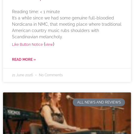
Reading time:
< 1
minute
It’s a while since we had some genuine full-bloodied
Nordicana in NMC, that meeting place where traditional
American country music rubs shoulders with
Scandinavian melancholy.
(
)
Like Button Notice
view
READ MORE »
21 June 2026
No Comments
ALL NEWS AND REVIEWS