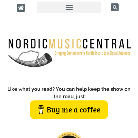
Like what you read? You can help keep the show on
the road, just
Buy me a coffee