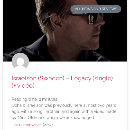
ALL NEWS AND REVIEWS
Israelson (Sweden) – Legacy (single)
(+ video)
Reading time:
2
minutes
(Johan) Israelson was previously here almost two years
ago, with a song, ‘Brother’ and again with a video made
by Mina Oldmark, whom we acknowledged
(
)
Like Button Notice
view