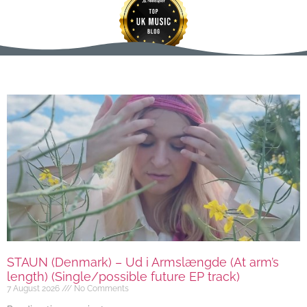
STAUN (Denmark) – Ud i Armslængde (At arm’s
length) (Single/possible future EP track)
7 August 2026
No Comments