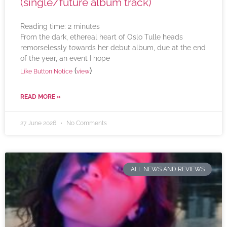
(single/future album track)
Reading time:
2
minutes
From the dark, ethereal heart of Oslo Tulle heads
remorselessly towards her debut album, due at the end
of the year, an event I hope
(
)
Like Button Notice
view
READ MORE »
27 June 2026
No Comments
ALL NEWS AND REVIEWS