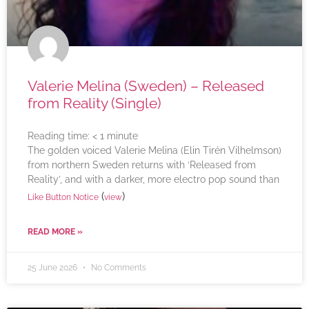
Valerie Melina (Sweden) – Released
from Reality (Single)
Reading time:
< 1
minute
The golden voiced Valerie Melina (Elin Tirén Vilhelmson)
from northern Sweden returns with ‘Released from
Reality’, and with a darker, more electro pop sound than
(
)
Like Button Notice
view
READ MORE »
25 June 2026
No Comments