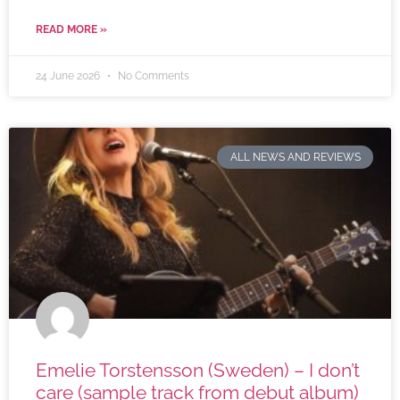
READ MORE »
24 June 2026
No Comments
ALL NEWS AND REVIEWS
Emelie Torstensson (Sweden) – I don’t
care (sample track from debut album)