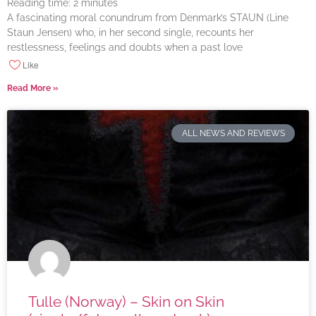
Reading time:
2
minutes
A fascinating moral conundrum from Denmark’s STAUN (Line
Staun Jensen) who, in her second single, recounts her
restlessness, feelings and doubts when a past love
Like
Read More »
ALL NEWS AND REVIEWS
Tulle (Norway) – Skin on Skin