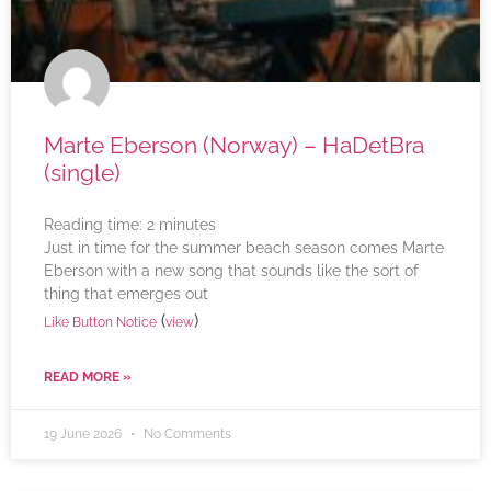
Marte Eberson (Norway) – HaDetBra
(single)
Reading time:
2
minutes
Just in time for the summer beach season comes Marte
Eberson with a new song that sounds like the sort of
thing that emerges out
(
)
Like Button Notice
view
READ MORE »
19 June 2026
No Comments