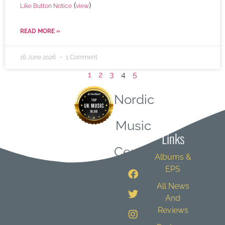
(
)
Like Button Notice
view
READ MORE »
16 June 2026
1 Comment
1
2
3
4
5
Nordic
Quick
Music
Links
Central
Albums &
EPS
All News
And
Reviews