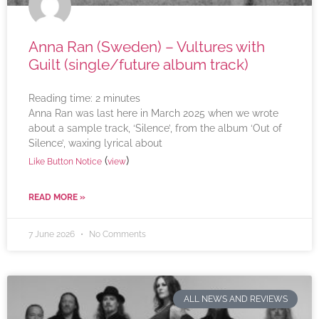
Anna Ran (Sweden) – Vultures with
Guilt (single/future album track)
Reading time:
2
minutes
Anna Ran was last here in March 2025 when we wrote
about a sample track, ‘Silence’, from the album ‘Out of
Silence’, waxing lyrical about
(
)
Like Button Notice
view
READ MORE »
7 June 2026
No Comments
ALL NEWS AND REVIEWS