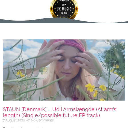
STAUN (Denmark) – Ud i Armslængde (At arm’s
length) (Single/possible future EP track)
7 August 2026
No Comments