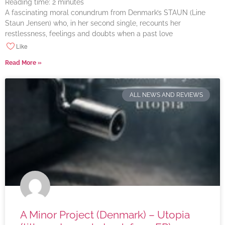
Reading time:
2
minutes
A fascinating moral conundrum from Denmark’s STAUN (Line
Staun Jensen) who, in her second single, recounts her
restlessness, feelings and doubts when a past love
Like
Read More »
ALL NEWS AND REVIEWS
A Minor Project (Denmark) – Utopia