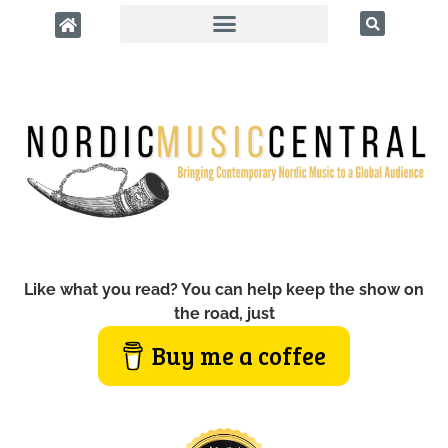
Like what you read? You can help keep the show on
the road, just
Buy me a coffee