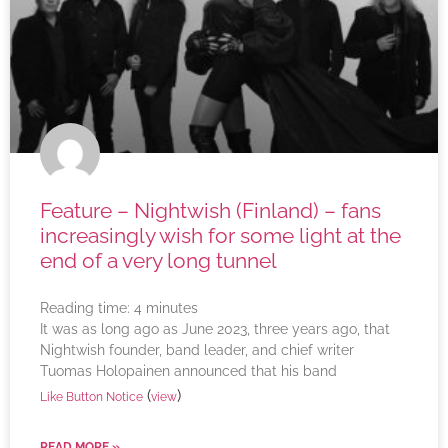
Feature – Nightwish (Finland) – fans
increasingly wish for some light at the
end of a very long tunnel
Reading time:
4
minutes
It was as long ago as June 2023, three years ago, that
Nightwish founder, band leader, and chief writer
Tuomas Holopainen announced that his band
(
)
Like Button Notice
view
READ MORE »