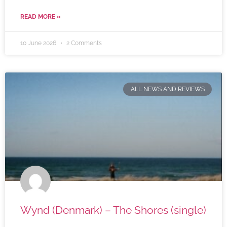
READ MORE »
10 June 2026
2 Comments
ALL NEWS AND REVIEWS
Wynd (Denmark) – The Shores (single)