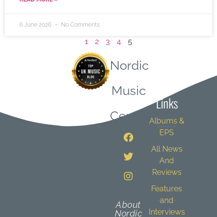
6 June 2026
No Comments
1
2
3
4
5
Nordic
Quick
Music
Links
Central
Albums &
EPS
All News
And
Reviews
Features
and
About
Interviews
Nordic