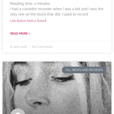
Reading time:
2
minutes
I had a cassette recorder when I was a kid and I was the
only one on the block that did. I used to record
(
)
Like Button Notice
view
READ MORE »
8 June 2026
No Comments
ALL NEWS AND REVIEWS