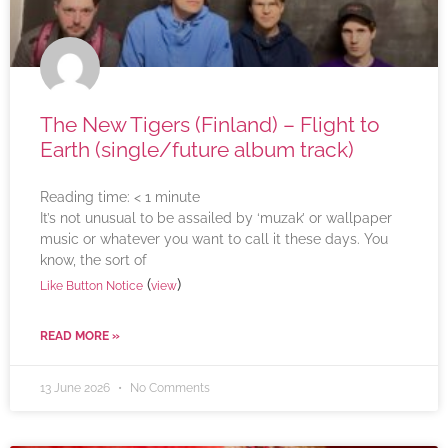
The New Tigers (Finland) – Flight to
Earth (single/future album track)
Reading time:
< 1
minute
It’s not unusual to be assailed by ‘muzak’ or wallpaper
music or whatever you want to call it these days. You
know, the sort of
(
)
Like Button Notice
view
READ MORE »
13 June 2026
No Comments