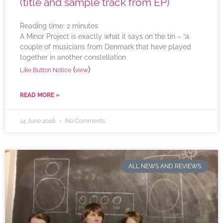
(title and sample track from EP)
Reading time:
2
minutes
A Minor Project is exactly what it says on the tin – “a
couple of musicians from Denmark that have played
together in another constellation
(
)
Like Button Notice
view
READ MORE »
14 June 2026
No Comments
ALL NEWS AND REVIEWS