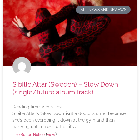
ALL NEWS AND REVIEWS
Sibille Attar (Sweden) – Slow Down
(single/future album track)
Reading time:
2
minutes
Sibille Attar’s ‘Slow Down’ isn’t a doctor’s order because
she’s been overdoing it down at the gym and then
partying until dawn. Rather it’s a
(
)
Like Button Notice
view