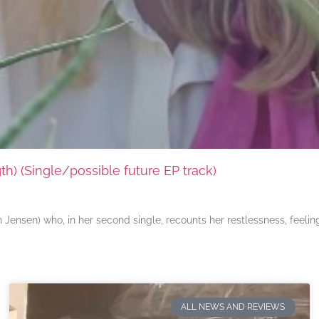
) (Single/possible future EP track)
ensen) who, in her second single, recounts her restlessness, feeli
ALL NEWS AND REVIEWS