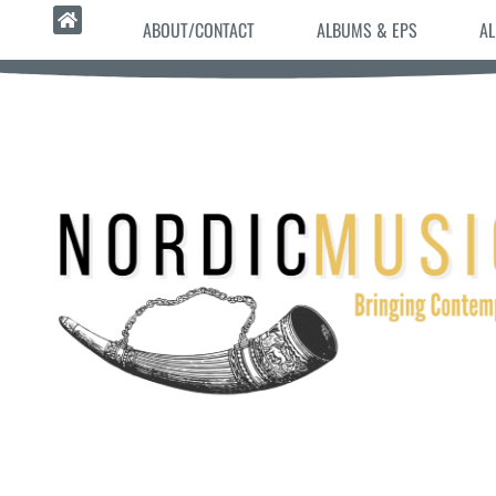
ABOUT/CONTACT
ALBUMS & EPS
AL