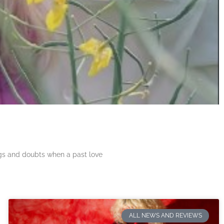
ngs and doubts when a past love
ALL NEWS AND REVIEWS