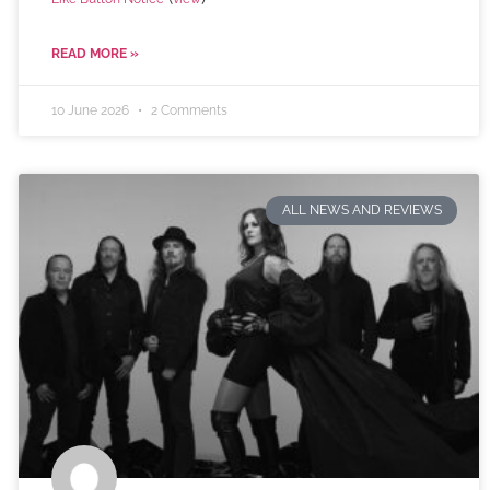
READ MORE »
10 June 2026
2 Comments
ALL NEWS AND REVIEWS