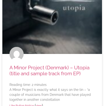
A Minor Project (Denmark) – Utopia
(title and sample track from EP)
Reading time:
2
minutes
A Minor Project is exactly what it says on the tin – “a
couple of musicians from Denmark that have played
together in another constellation
(
)
Like Button Notice
view