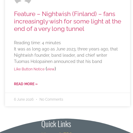
Feature – Nightwish (Finland) – fans
increasingly wish for some light at the
end of a very long tunnel
Reading time:
4
minutes
It was as long ago as June 2023, three years ago, that
Nightwish founder, band leader, and chief writer
Tuomas Holopainen announced that his band
(
)
Like Button Notice
view
READ MORE »
6 June 2026
No Comments
Quick Links