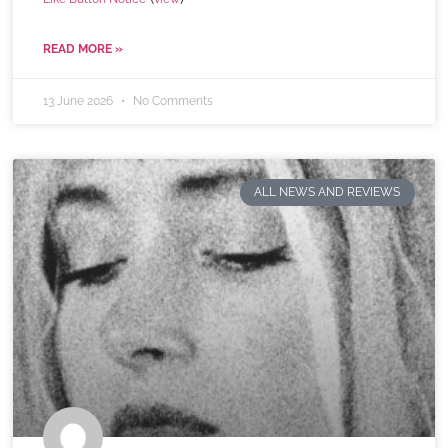
READ MORE »
13 June 2026
No Comments
ALL NEWS AND REVIEWS