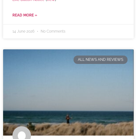
READ MORE »
14 June 2026
No Comments
ALL NEWS AND REVIEWS