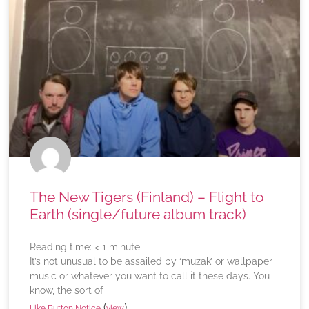
The New Tigers (Finland) – Flight to
Earth (single/future album track)
Reading time:
< 1
minute
It’s not unusual to be assailed by ‘muzak’ or wallpaper
music or whatever you want to call it these days. You
know, the sort of
(
)
Like Button Notice
view