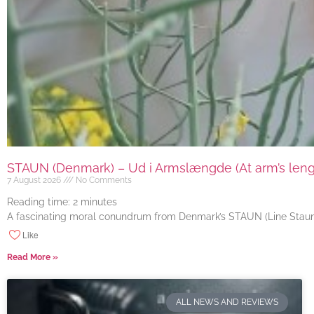
STAUN (Denmark) – Ud i Armslængde (At arm’s length
7 August 2026
No Comments
Reading time:
2
minutes
A fascinating moral conundrum from Denmark’s STAUN (Line Staun J
Like
Read More »
ALL NEWS AND REVIEWS