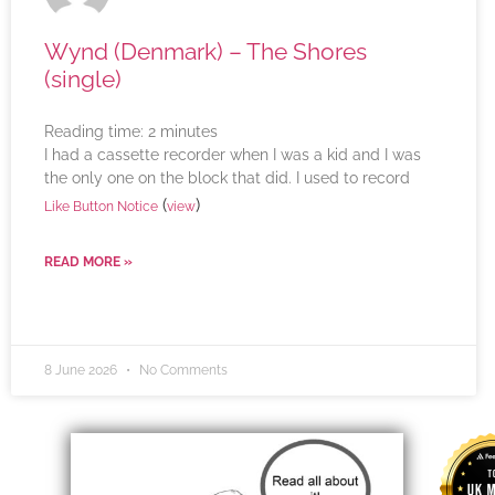
Wynd (Denmark) – The Shores
(single)
Reading time:
2
minutes
I had a cassette recorder when I was a kid and I was
the only one on the block that did. I used to record
(
)
Like Button Notice
view
READ MORE »
8 June 2026
No Comments