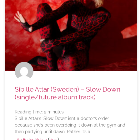
Sibille Attar (Sweden) – Slow Down
(single/future album track)
Reading time:
2
minutes
Sibille Attar’s ‘Slow Down’ isn’t a doctor’s order
because she’s been overdoing it down at the gym and
then partying until dawn. Rather it’s a
(
)
Like Button Notice
view