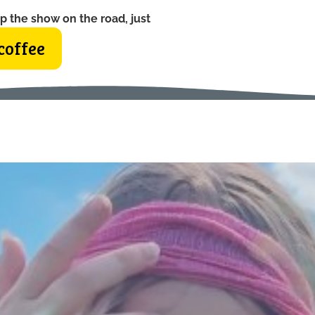
p the show on the road, just
coffee