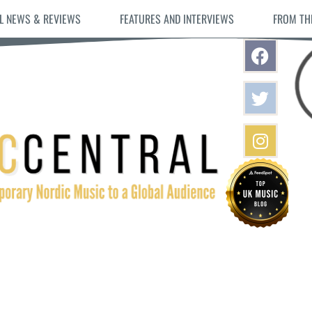
L NEWS & REVIEWS
FEATURES AND INTERVIEWS
FROM TH