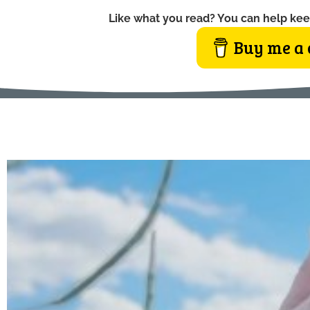
Like what you read? You can help kee
Buy me a 