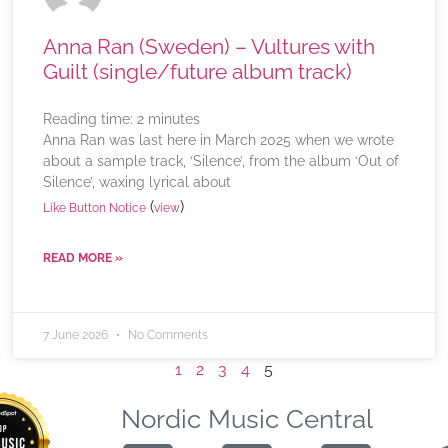
Anna Ran (Sweden) – Vultures with
Guilt (single/future album track)
Reading time:
2
minutes
Anna Ran was last here in March 2025 when we wrote
about a sample track, ‘Silence’, from the album ‘Out of
Silence’, waxing lyrical about
(
)
Like Button Notice
view
READ MORE »
7 June 2026
No Comments
1
2
3
4
5
Nordic Music Central