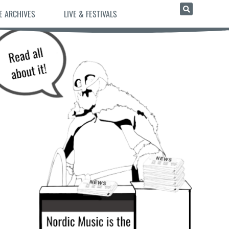
E ARCHIVES
LIVE & FESTIVALS