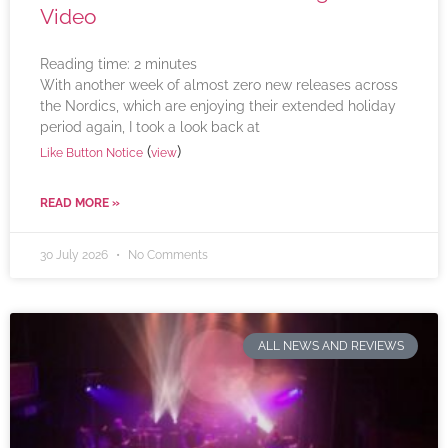
Video
Reading time:
2
minutes
With another week of almost zero new releases across
the Nordics, which are enjoying their extended holiday
period again, I took a look back at
(
)
Like Button Notice
view
READ MORE »
30 July 2026
No Comments
ALL NEWS AND REVIEWS