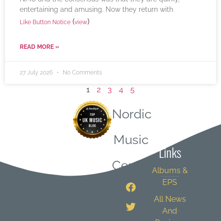
entertaining and amusing. Now they return with
(
)
Like Button Notice
view
READ MORE »
27 July 2026
No Comments
1
2
3
4
5
Nordic
Quick
Music
Links
Central
Albums &
EPS
All News
And