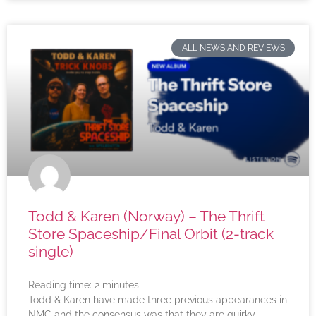
ALL NEWS AND REVIEWS
Todd & Karen (Norway) – The Thrift
Store Spaceship/Final Orbit (2-track
single)
Reading time:
2
minutes
Todd & Karen have made three previous appearances in
NMC and the consensus was that they are quirky,