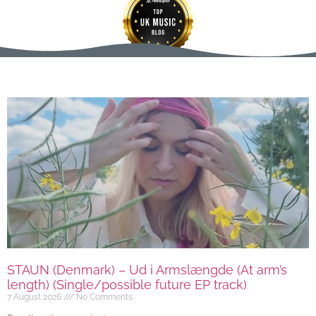
STAUN (Denmark) – Ud i Armslængde (At arm’s
length) (Single/possible future EP track)
7 August 2026
No Comments