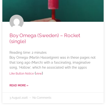
Boy Omega (Sweden) – Rocket
(single)
Reading time:
2
minutes
Boy Omega (Martin Hasselgren) was in these pages not
that long ago (March) with a fascinating, imaginative
song, ‘Hollow’, which he associated with the 1990s
(
)
Like Button Notice
view
READ MORE »
3 August 2026
No Comments