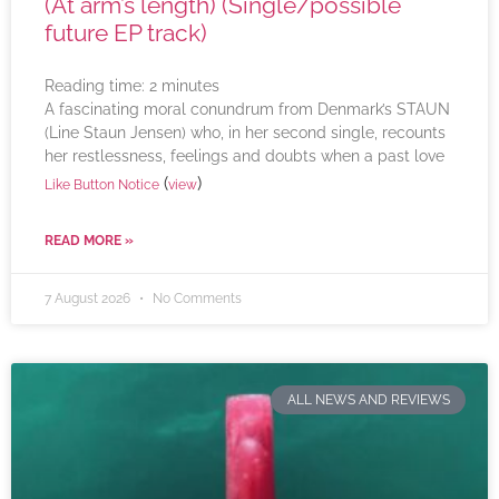
(At arm’s length) (Single/possible
future EP track)
Reading time:
2
minutes
A fascinating moral conundrum from Denmark’s STAUN
(Line Staun Jensen) who, in her second single, recounts
her restlessness, feelings and doubts when a past love
(
)
Like Button Notice
view
READ MORE »
7 August 2026
No Comments
ALL NEWS AND REVIEWS