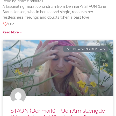
Reading time:
2
minutes
A fascinating moral conundrum from Denmark’s STAUN (Line
Staun Jensen) who, in her second single, recounts her
restlessness, feelings and doubts when a past love
Like
Read More »
ALL NEWS AND REVIEWS
STAUN (Denmark) – Ud i Armslængde