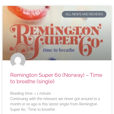
ALL NEWS AND REVIEWS
Remington Super 60 (Norway) – Time
to breathe (single)
Reading time:
< 1
minute
Continuing with the releases we never got around to a
month or so ago is this latest single from Remington
Super 60, ‘Time to breathe’.