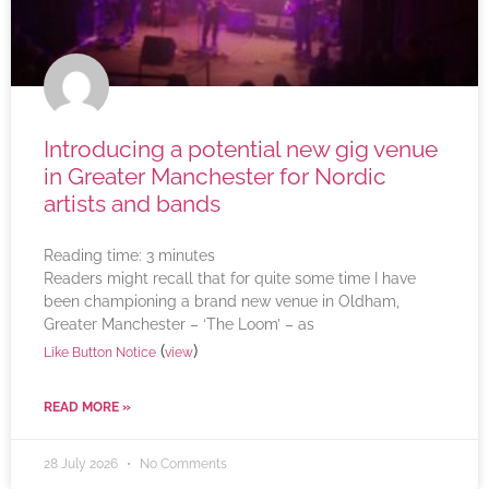
Introducing a potential new gig venue
in Greater Manchester for Nordic
artists and bands
Reading time:
3
minutes
Readers might recall that for quite some time I have
been championing a brand new venue in Oldham,
Greater Manchester – ‘The Loom’ – as
(
)
Like Button Notice
view
READ MORE »
28 July 2026
No Comments