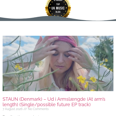
STAUN (Denmark) – Ud i Armslængde (At arm’s
length) (Single/possible future EP track)
7 August 2026
No Comments