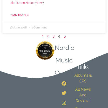
(
)
Like Button Notice
view
READ MORE »
16 June 2026
1 Comment
1
2
3
4
5
Nordic
Quick
Music
Links
Central
Albums &
EPS
All News
And
Reviews