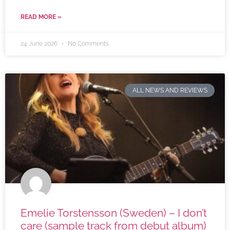
READ MORE »
24 June 2026
No Comments
ALL NEWS AND REVIEWS
Emelie Torstensson (Sweden) – I don’t
care (sample track from debut album)