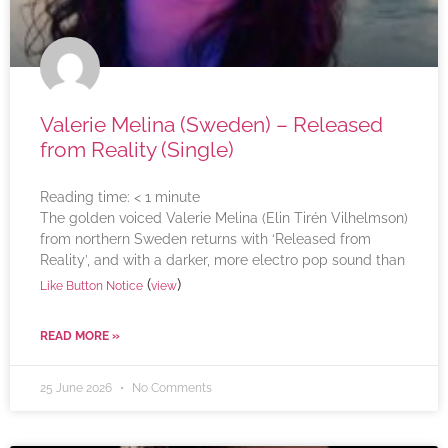
Valerie Melina (Sweden) – Released
from Reality (Single)
Reading time:
< 1
minute
The golden voiced Valerie Melina (Elin Tirén Vilhelmson)
from northern Sweden returns with ‘Released from
Reality’, and with a darker, more electro pop sound than
(
)
Like Button Notice
view
READ MORE »
25 June 2026
No Comments