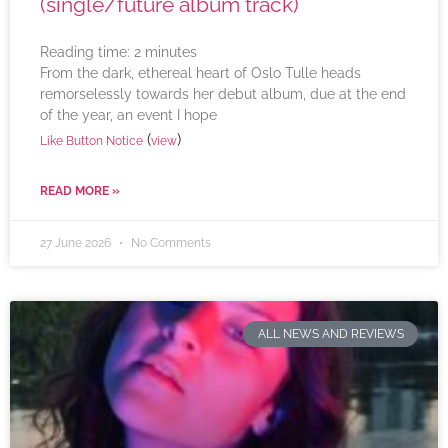
(single/future album track)
Reading time:
2
minutes
From the dark, ethereal heart of Oslo Tulle heads
remorselessly towards her debut album, due at the end
of the year, an event I hope
(
)
Like Button Notice
view
READ MORE »
27 June 2026
No Comments
ALL NEWS AND REVIEWS