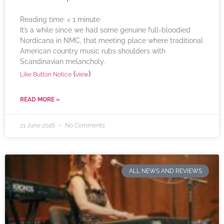
Reading time:
< 1
minute
It’s a while since we had some genuine full-bloodied
Nordicana in NMC, that meeting place where traditional
American country music rubs shoulders with
Scandinavian melancholy.
(
)
Like Button Notice
view
READ MORE »
21 June 2026
No Comments
ALL NEWS AND REVIEWS