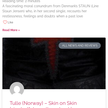
Reading time:
2
minutes
A fascinating moral conundrum from Denmark’s STAUN (Line
Staun Jensen) who, in her second single, recounts her
restlessness, feelings and doubts when a past love
Like
Read More »
ALL NEWS AND REVIEWS
Tulle (Norway) – Skin on Skin