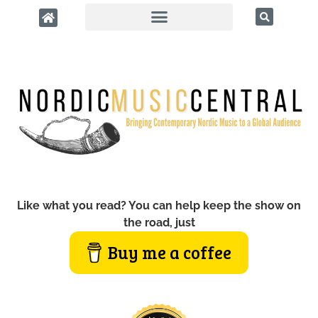
Like what you read? You can help keep the show on
the road, just
Buy me a coffee