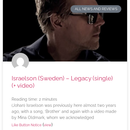
ALL NEWS AND REVIEWS
Israelson (Sweden) – Legacy (single)
(+ video)
Reading time:
2
minutes
(Johan) Israelson was previously here almost two years
ago, with a song, ‘Brother’ and again with a video made
by Mina Oldmark, whom we acknowledged
(
)
Like Button Notice
view