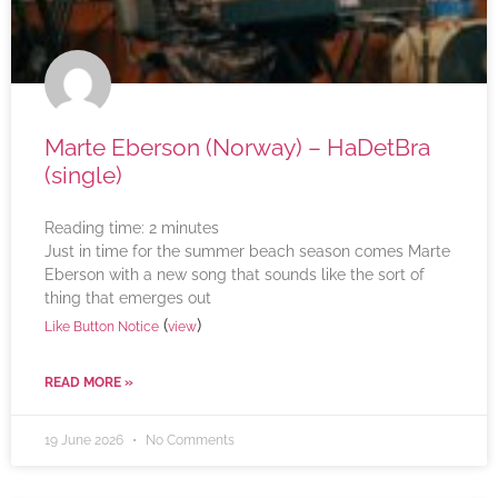
Marte Eberson (Norway) – HaDetBra
(single)
Reading time:
2
minutes
Just in time for the summer beach season comes Marte
Eberson with a new song that sounds like the sort of
thing that emerges out
(
)
Like Button Notice
view
READ MORE »
19 June 2026
No Comments