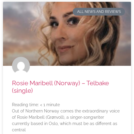
ALL NEWS AND REVIEWS
Rosie Maribell (Norway) – Telbake
(single)
Reading time:
< 1
minute
Out of Northern Norway comes the extraordinary voice
of Rosie Maribell (Grønvoll), a singer-songwriter
currently based in Oslo, which must be as different as
central