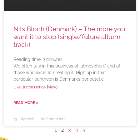
Nils Bloch (Denmark) – The more you
want it to stop (single/future album
track)
Reading time:
2
minutes
We often talk in this business of ‘atmosphere’ and of
those who excel at creating it. High up in that
particular pantheon is Denmark’s peripatetic
(
)
Like Button Notice
view
READ MORE »
13 July 2026
No Comments
1
2
3
4
5