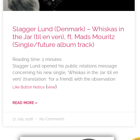
Slagger Lund (Denmark) – Whiskas in
the Jar (til en ven), ft. Mads Mouritz
(Single/future album track)
Reading time:
2
minutes
Slagger Lund opened his public relations message
concerning his new single, ‘Whiskas in the Jar (til en
ven)’ [translation: ‘for a friend] with the observation
(
)
Like Button Notice
view
READ MORE »
17 July 2026
No Comments