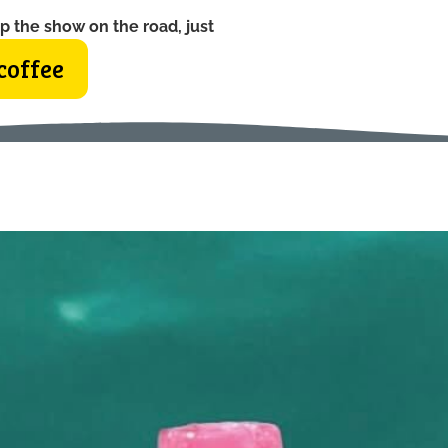
p the show on the road, just
coffee