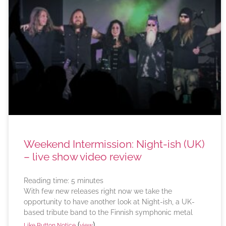
Weekend Intermission: Night-ish (UK)
– live show video review
Reading time:
5
minutes
With few new releases right now we take the
opportunity to have another look at Night-ish, a UK-
based tribute band to the Finnish symphonic metal
(
)
Like Button Notice
view