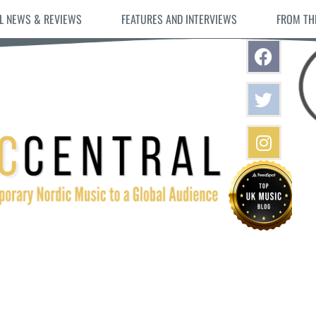
L NEWS & REVIEWS
FEATURES AND INTERVIEWS
FROM TH