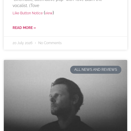
vocalist. (Tove
(
)
Like Button Notice
view
READ MORE »
20 July 2026
No Comments
ALL NEWS AND REVIEWS