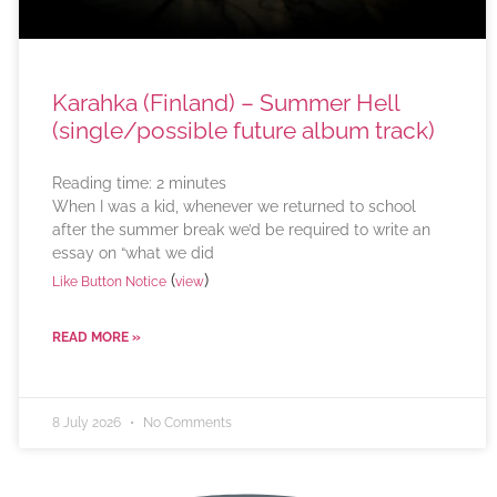
Karahka (Finland) – Summer Hell
(single/possible future album track)
Reading time:
2
minutes
When I was a kid, whenever we returned to school
after the summer break we’d be required to write an
essay on “what we did
(
)
Like Button Notice
view
READ MORE »
8 July 2026
No Comments