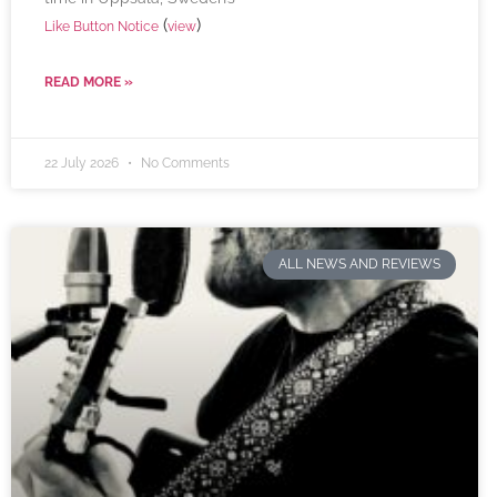
(
)
Like Button Notice
view
READ MORE »
22 July 2026
No Comments
ALL NEWS AND REVIEWS