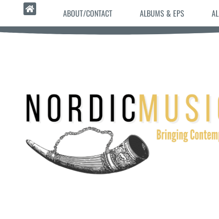
ABOUT/CONTACT
ALBUMS & EPS
AL