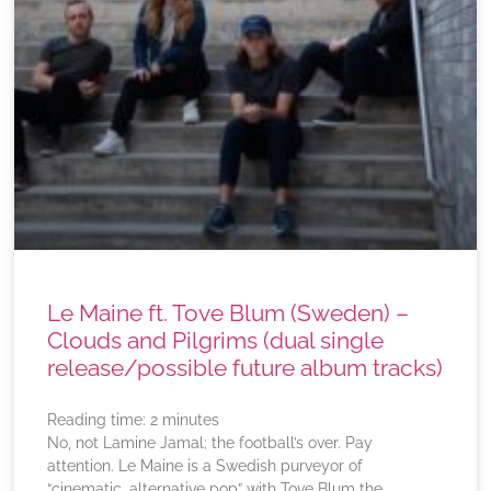
Le Maine ft. Tove Blum (Sweden) –
Clouds and Pilgrims (dual single
release/possible future album tracks)
Reading time:
2
minutes
No, not Lamine Jamal; the football’s over. Pay
attention. Le Maine is a Swedish purveyor of
“cinematic, alternative pop” with Tove Blum the