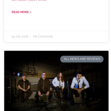
READ MORE »
19 July 2026
No Comments
ALL NEWS AND REVIEWS