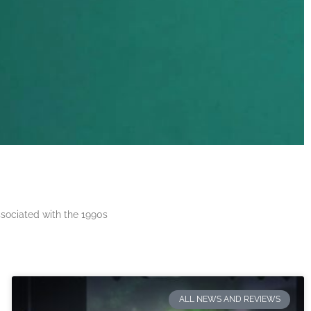
ssociated with the 1990s
ALL NEWS AND REVIEWS