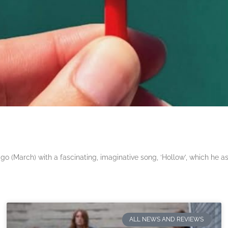
 (March) with a fascinating, imaginative song, ‘Hollow’, which he a
ALL NEWS AND REVIEWS