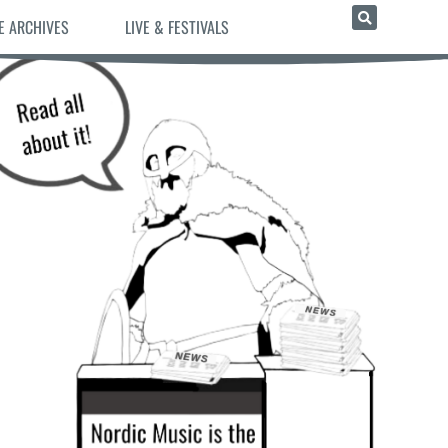
E ARCHIVES
LIVE & FESTIVALS