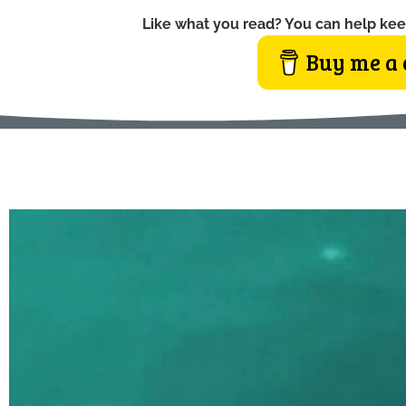
Like what you read? You can help kee
Buy me a 