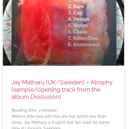
Jay Matharu (UK/Sweden) – Atrophy
(sample/opening track from the
album Disillusion)
Reading time:
2
minutes
We’re a little late with this one but better late than
never. Jay Matharu is English but has lived for some
time in Uppsala, Sweden’s