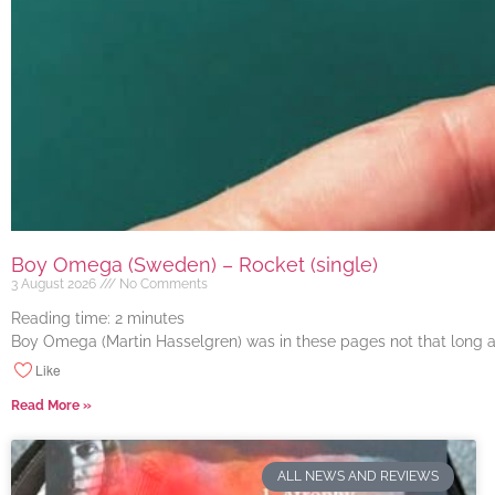
Boy Omega (Sweden) – Rocket (single)
3 August 2026
No Comments
Reading time:
2
minutes
Boy Omega (Martin Hasselgren) was in these pages not that long ago
Like
Read More »
ALL NEWS AND REVIEWS