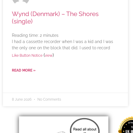
Wynd (Denmark) – The Shores
(single)
Reading time:
2
minutes
I had a cassette recorder when I was a kid and I was
the only one on the block that did. I used to record
(
)
Like Button Notice
view
READ MORE »
8 June 2026
No Comments