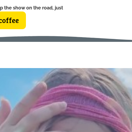
p the show on the road, just
coffee