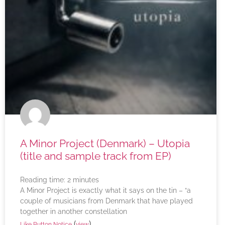
A Minor Project (Denmark) – Utopia
(title and sample track from EP)
Reading time:
2
minutes
A Minor Project is exactly what it says on the tin – “a
couple of musicians from Denmark that have played
together in another constellation
(
)
Like Button Notice
view