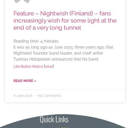
Feature – Nightwish (Finland) – fans
increasingly wish for some light at the
end of a very long tunnel
Reading time:
4
minutes
It was as long ago as June 2023, three years ago, that
Nightwish founder, band leader, and chief writer
Tuomas Holopainen announced that his band
(
)
Like Button Notice
view
READ MORE »
6 June 2026
No Comments
Quick Links