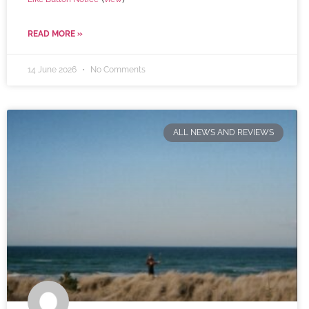
READ MORE »
14 June 2026
No Comments
ALL NEWS AND REVIEWS