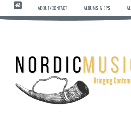
ABOUT/CONTACT
ALBUMS & EPS
AL