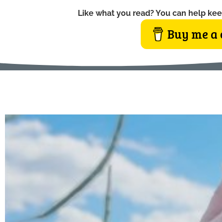
Like what you read? You can help kee
Buy me a 