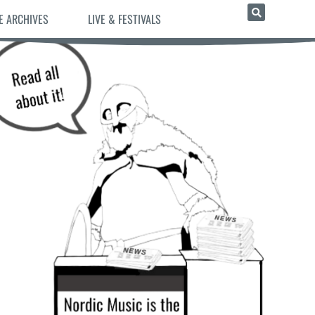
E ARCHIVES
LIVE & FESTIVALS