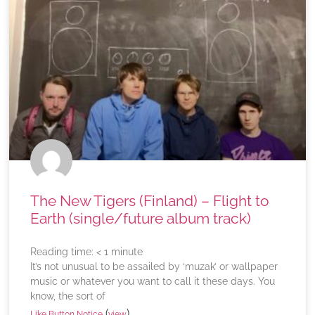
The New Tigers (Finland) – Flight to
Earth (single/future album track)
Reading time:
< 1
minute
It’s not unusual to be assailed by ‘muzak’ or wallpaper
music or whatever you want to call it these days. You
know, the sort of
(
)
Like Button Notice
view