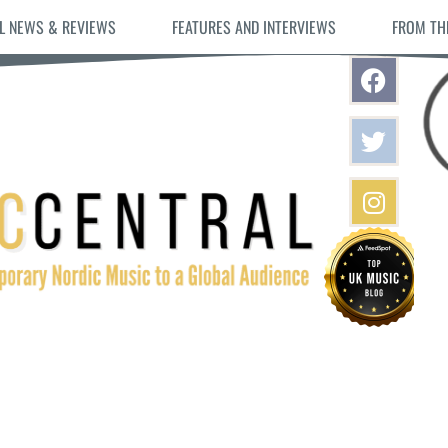
L NEWS & REVIEWS
FEATURES AND INTERVIEWS
FROM TH