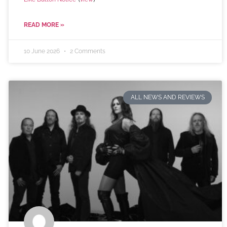
READ MORE »
10 June 2026
2 Comments
ALL NEWS AND REVIEWS