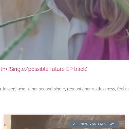
) (Single/possible future EP track)
ensen) who, in her second single, recounts her restlessness, feeli
ALL NEWS AND REVIEWS