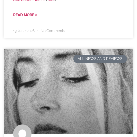
READ MORE »
13 June 2026
No Comments
ALL NEWS AND REVIEWS