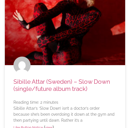
Sibille Attar (Sweden) – Slow Down
(single/future album track)
Reading time:
2
minutes
Sibille Attar’s ‘Slow Down’ isn’t a doctor’s order
because she’s been overdoing it down at the gym and
then partying until dawn. Rather it’s a
(
)
Like Button Notice
view