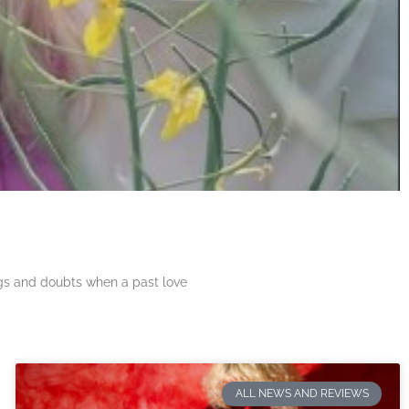
ngs and doubts when a past love
ALL NEWS AND REVIEWS