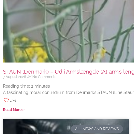
STAUN (Denmark) – Ud i Armslængde (At arm’s length
7 August 2026
No Comments
Reading time:
2
minutes
A fascinating moral conundrum from Denmark’s STAUN (Line Staun J
Like
Read More »
ALL NEWS AND REVIEWS