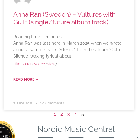
Anna Ran (Sweden) – Vultures with
Guilt (single/future album track)
Reading time:
2
minutes
Anna Ran was last here in March 2025 when we wrote
about a sample track, ‘Silence’, from the album ‘Out of
Silence’, waxing lyrical about
(
)
Like Button Notice
view
READ MORE »
7 June 2026
No Comments
1
2
3
4
5
Nordic Music Central