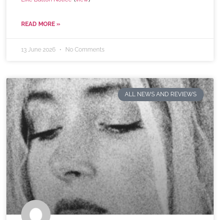
READ MORE »
13 June 2026
No Comments
ALL NEWS AND REVIEWS