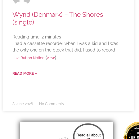
Wynd (Denmark) – The Shores
(single)
Reading time:
2
minutes
I had a cassette recorder when I was a kid and I was
the only one on the block that did. I used to record
(
)
Like Button Notice
view
READ MORE »
8 June 2026
No Comments