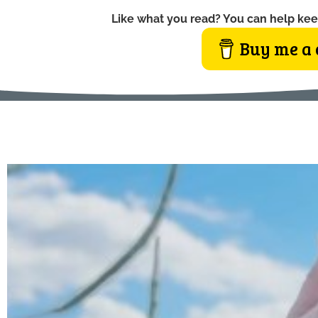
Like what you read? You can help kee
Buy me a 