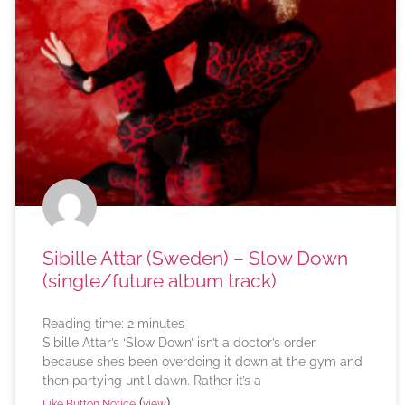
Sibille Attar (Sweden) – Slow Down
(single/future album track)
Reading time:
2
minutes
Sibille Attar’s ‘Slow Down’ isn’t a doctor’s order
because she’s been overdoing it down at the gym and
then partying until dawn. Rather it’s a
(
)
Like Button Notice
view