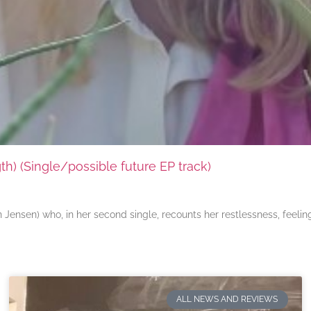
) (Single/possible future EP track)
ensen) who, in her second single, recounts her restlessness, feeli
ALL NEWS AND REVIEWS