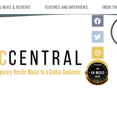
L NEWS & REVIEWS
FEATURES AND INTERVIEWS
FROM TH