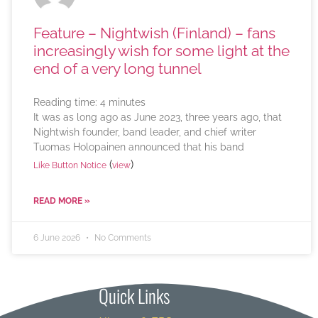
Feature – Nightwish (Finland) – fans
increasingly wish for some light at the
end of a very long tunnel
Reading time:
4
minutes
It was as long ago as June 2023, three years ago, that
Nightwish founder, band leader, and chief writer
Tuomas Holopainen announced that his band
(
)
Like Button Notice
view
READ MORE »
6 June 2026
No Comments
Quick Links