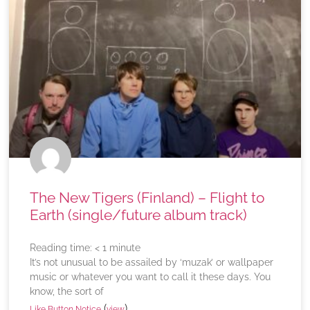
The New Tigers (Finland) – Flight to
Earth (single/future album track)
Reading time:
< 1
minute
It’s not unusual to be assailed by ‘muzak’ or wallpaper
music or whatever you want to call it these days. You
know, the sort of
(
)
Like Button Notice
view