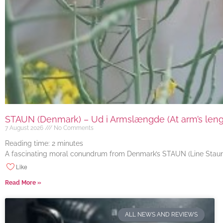
STAUN (Denmark) – Ud i Armslængde (At arm’s length
7 August 2026
No Comments
Reading time:
2
minutes
A fascinating moral conundrum from Denmark’s STAUN (Line Staun J
Like
Read More »
ALL NEWS AND REVIEWS