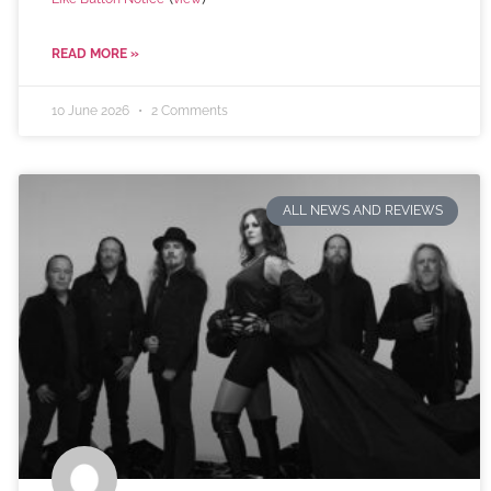
READ MORE »
10 June 2026
2 Comments
ALL NEWS AND REVIEWS