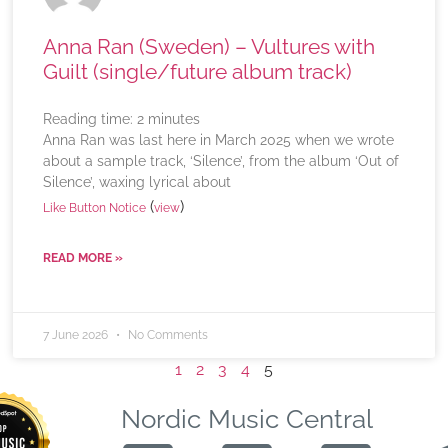
Anna Ran (Sweden) – Vultures with
Guilt (single/future album track)
Reading time:
2
minutes
Anna Ran was last here in March 2025 when we wrote
about a sample track, ‘Silence’, from the album ‘Out of
Silence’, waxing lyrical about
(
)
Like Button Notice
view
READ MORE »
7 June 2026
No Comments
1
2
3
4
5
Nordic Music Central