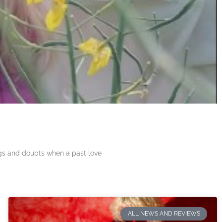
ngs and doubts when a past love
ALL NEWS AND REVIEWS