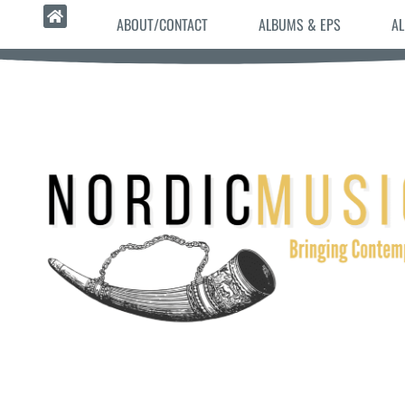
ABOUT/CONTACT
ALBUMS & EPS
AL