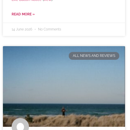
READ MORE »
14 June 2026
No Comments
ALL NEWS AND REVIEWS