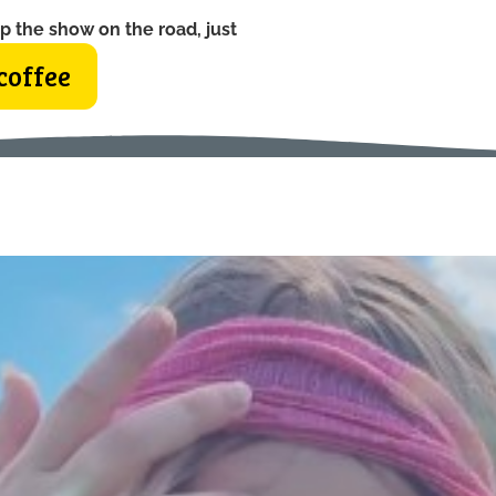
p the show on the road, just
coffee