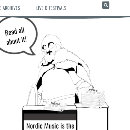
E ARCHIVES
LIVE & FESTIVALS