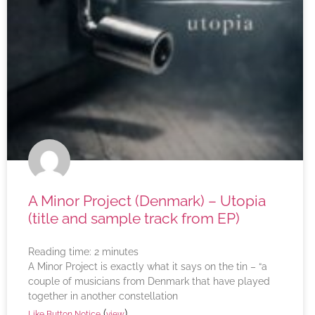
A Minor Project (Denmark) – Utopia
(title and sample track from EP)
Reading time:
2
minutes
A Minor Project is exactly what it says on the tin – “a
couple of musicians from Denmark that have played
together in another constellation
(
)
Like Button Notice
view