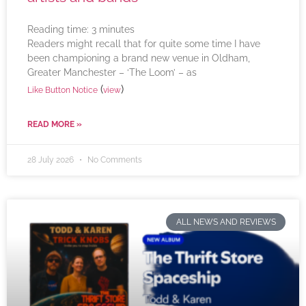
Reading time:
3
minutes
Readers might recall that for quite some time I have
been championing a brand new venue in Oldham,
Greater Manchester – ‘The Loom’ – as
(
)
Like Button Notice
view
READ MORE »
28 July 2026
No Comments
ALL NEWS AND REVIEWS