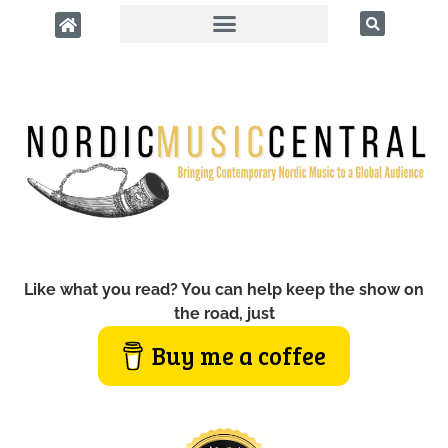
Like what you read? You can help keep the show on
the road, just
Buy me a coffee