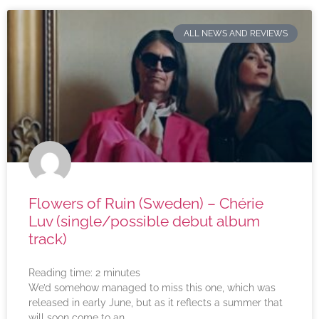
ALL NEWS AND REVIEWS
Flowers of Ruin (Sweden) – Chérie
Luv (single/possible debut album
track)
Reading time:
2
minutes
We’d somehow managed to miss this one, which was
released in early June, but as it reflects a summer that
will soon come to an