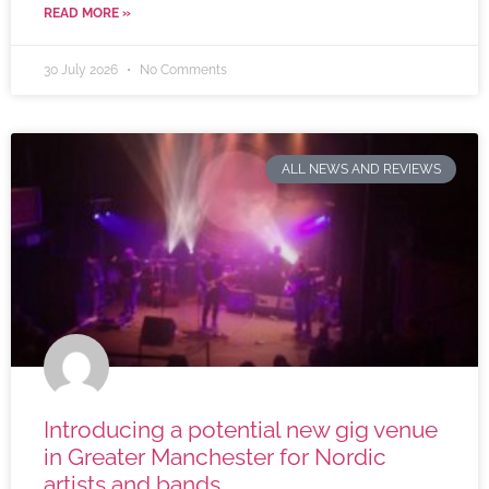
READ MORE »
30 July 2026
No Comments
ALL NEWS AND REVIEWS
Introducing a potential new gig venue
in Greater Manchester for Nordic
artists and bands