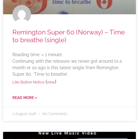
Remington Super 60 (Norway) – Time
to breathe (single)
Reading time:
< 1
minute
Continuing with the releases we never got around to a
month or so ago is this latest single from Remington
Super 60, ‘Time to breathe’.
(
)
Like Button Notice
view
READ MORE »
2 August 2026
No Comments