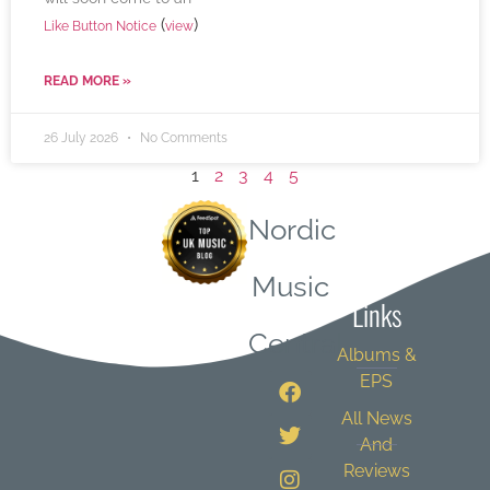
(
)
Like Button Notice
view
READ MORE »
26 July 2026
No Comments
1
2
3
4
5
Nordic
Quick
Music
Links
Central
Albums &
EPS
All News
And
Reviews