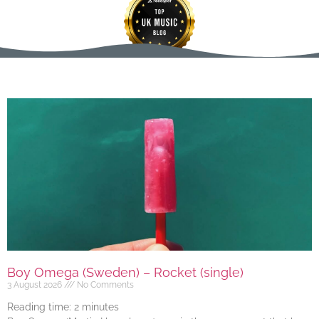
Boy Omega (Sweden) – Rocket (single)
3 August 2026
No Comments
Reading time:
2
minutes