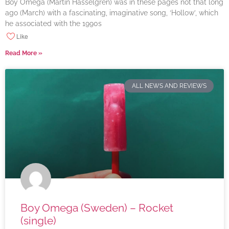
Boy Omega (Martin Hasselgren) was in these pages not that long
ago (March) with a fascinating, imaginative song, ‘Hollow’, which
he associated with the 1990s
Like
Read More »
ALL NEWS AND REVIEWS
Boy Omega (Sweden) – Rocket
(single)