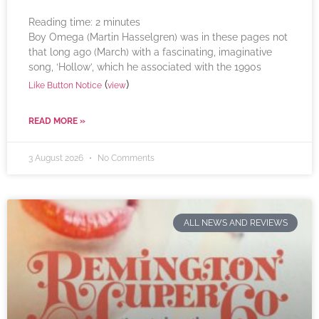
Reading time:
2
minutes
Boy Omega (Martin Hasselgren) was in these pages not
that long ago (March) with a fascinating, imaginative
song, ‘Hollow’, which he associated with the 1990s
(
)
Like Button Notice
view
READ MORE »
3 August 2026
No Comments
ALL NEWS AND REVIEWS