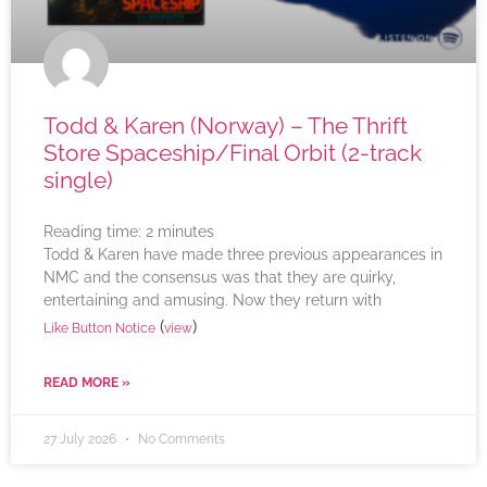
Todd & Karen (Norway) – The Thrift
Store Spaceship/Final Orbit (2-track
single)
Reading time:
2
minutes
Todd & Karen have made three previous appearances in
NMC and the consensus was that they are quirky,
entertaining and amusing. Now they return with
(
)
Like Button Notice
view
READ MORE »
27 July 2026
No Comments