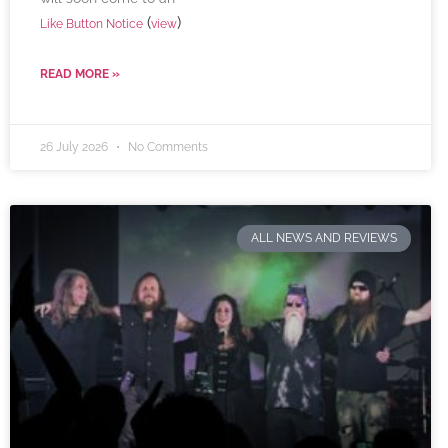
(
)
Like Button Notice
view
READ MORE »
26 July 2026
No Comments
ALL NEWS AND REVIEWS