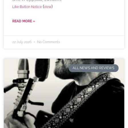
(
)
Like Button Notice
view
READ MORE »
22 July 2026
No Comments
ALL NEWS AND REVIEWS