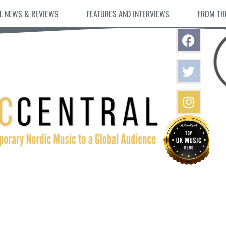
L NEWS & REVIEWS
FEATURES AND INTERVIEWS
FROM TH