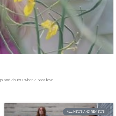
ngs and doubts when a past love
ALL NEWS AND REVIEWS