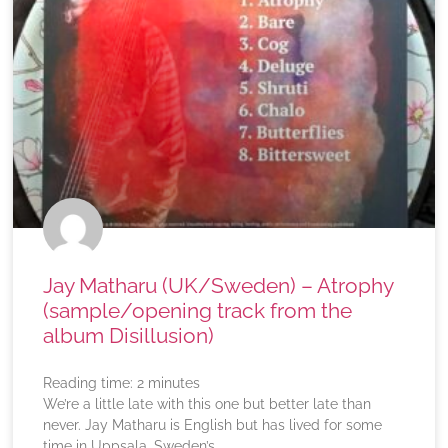
Jay Matharu (UK/Sweden) – Atrophy
(sample/opening track from the
album Disillusion)
Reading time:
2
minutes
We’re a little late with this one but better late than
never. Jay Matharu is English but has lived for some
time in Uppsala, Sweden’s