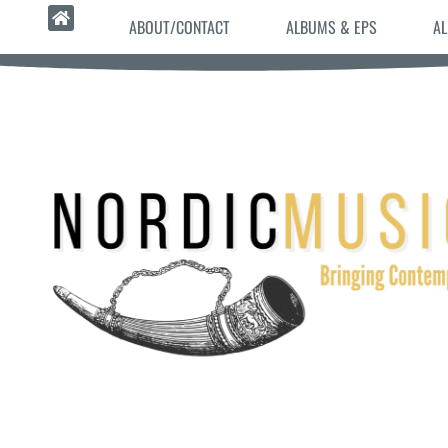
ABOUT/CONTACT
ALBUMS & EPS
AL