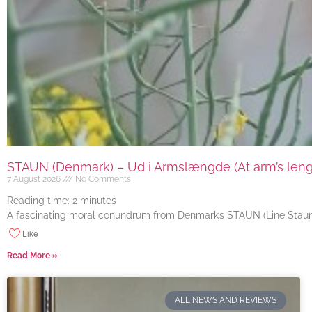
STAUN (Denmark) – Ud i Armslængde (At arm’s length
7 August 2026
No Comments
Reading time:
2
minutes
A fascinating moral conundrum from Denmark’s STAUN (Line Staun J
Like
Read More »
ALL NEWS AND REVIEWS