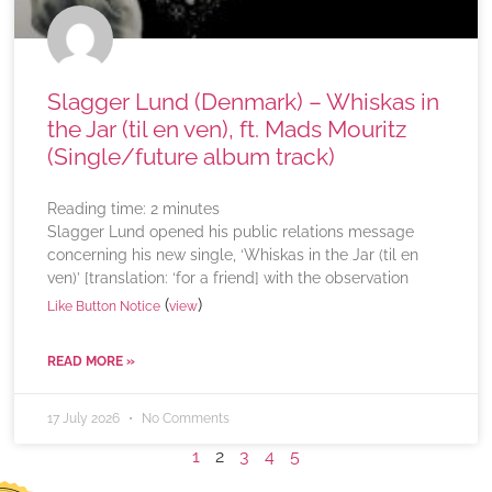
Slagger Lund (Denmark) – Whiskas in
the Jar (til en ven), ft. Mads Mouritz
(Single/future album track)
Reading time:
2
minutes
Slagger Lund opened his public relations message
concerning his new single, ‘Whiskas in the Jar (til en
ven)’ [translation: ‘for a friend] with the observation
(
)
Like Button Notice
view
READ MORE »
17 July 2026
No Comments
1
2
3
4
5