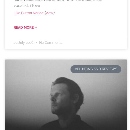
vocalist. (Tove
(
)
Like Button Notice
view
READ MORE »
20 July 2026
No Comments
ALL NEWS AND REVIEWS