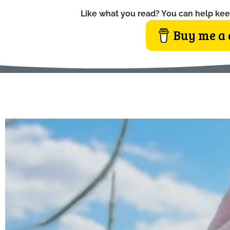
Like what you read? You can help kee
Buy me a 