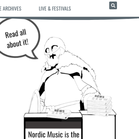
E ARCHIVES
LIVE & FESTIVALS