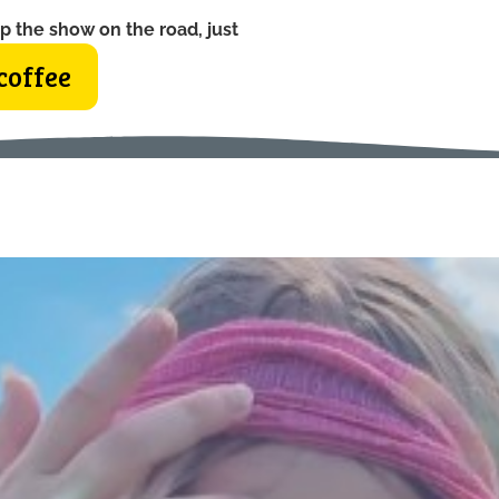
p the show on the road, just
coffee