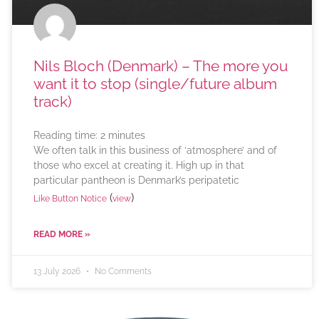
Nils Bloch (Denmark) – The more you
want it to stop (single/future album
track)
Reading time:
2
minutes
We often talk in this business of ‘atmosphere’ and of
those who excel at creating it. High up in that
particular pantheon is Denmark’s peripatetic
(
)
Like Button Notice
view
READ MORE »
13 July 2026
No Comments