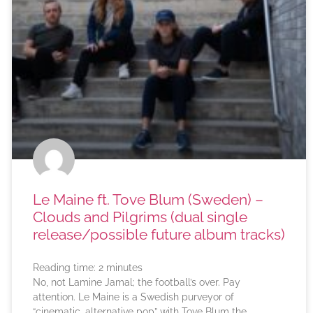
Le Maine ft. Tove Blum (Sweden) –
Clouds and Pilgrims (dual single
release/possible future album tracks)
Reading time:
2
minutes
No, not Lamine Jamal; the football’s over. Pay
attention. Le Maine is a Swedish purveyor of
“cinematic, alternative pop” with Tove Blum the