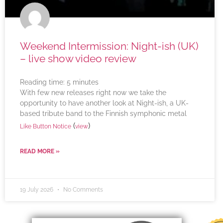
Weekend Intermission: Night-ish (UK)
– live show video review
Reading time:
5
minutes
With few new releases right now we take the
opportunity to have another look at Night-ish, a UK-
based tribute band to the Finnish symphonic metal
(
)
Like Button Notice
view
READ MORE »
19 July 2026
No Comments