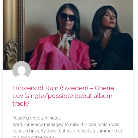
Flowers of Ruin (Sweden) – Chérie
Luv (single/possible debut album
track)
Reading time:
2
minutes
We’d somehow managed to miss this one, which was
released in early June, but as it reflects a summer that
will soon come to an