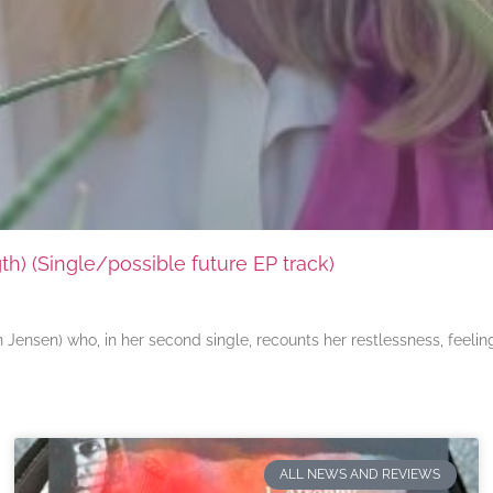
) (Single/possible future EP track)
ensen) who, in her second single, recounts her restlessness, feeli
ALL NEWS AND REVIEWS