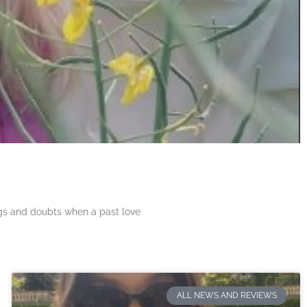
ngs and doubts when a past love
ALL NEWS AND REVIEWS