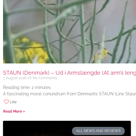
STAUN (Denmark) – Ud i Armslængde (At arm’s length
7 August 2026
No Comments
Reading time:
2
minutes
A fascinating moral conundrum from Denmark’s STAUN (Line Staun J
Like
Read More »
ALL NEWS AND REVIEWS