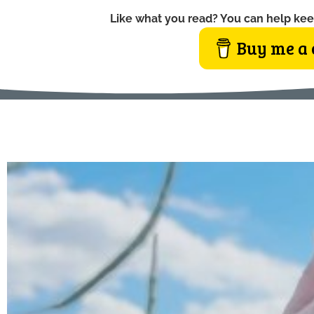
Like what you read? You can help kee
Buy me a 