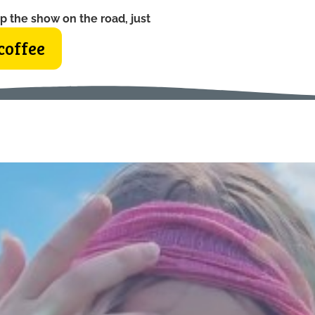
p the show on the road, just
coffee