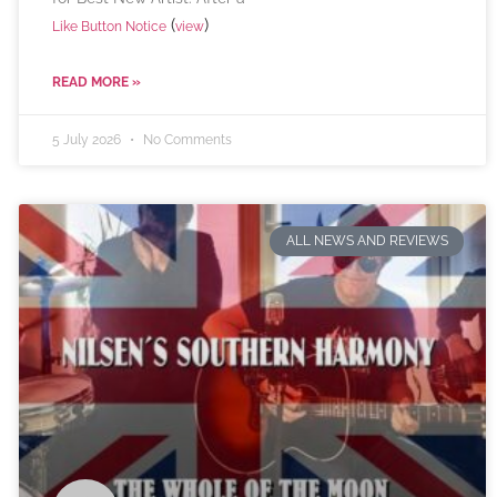
(
)
Like Button Notice
view
READ MORE »
5 July 2026
No Comments
ALL NEWS AND REVIEWS