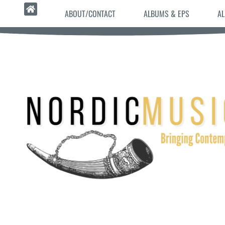
ABOUT/CONTACT
ALBUMS & EPS
AL