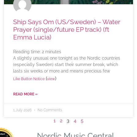
Ship Says Om (US/Sweden) – Water
Prayer (single/future EP track) (ft
Emma Lucia)
Reading time:
2
minutes
A slightly unusual one tonight as the Nordic countries
(especially Sweden) start their summer break, which
lasts six weeks or more and means precious few
(
)
Like Button Notice
view
READ MORE »
1 July 2026
No Comments
1
2
3
4
5
Nordic Music Central