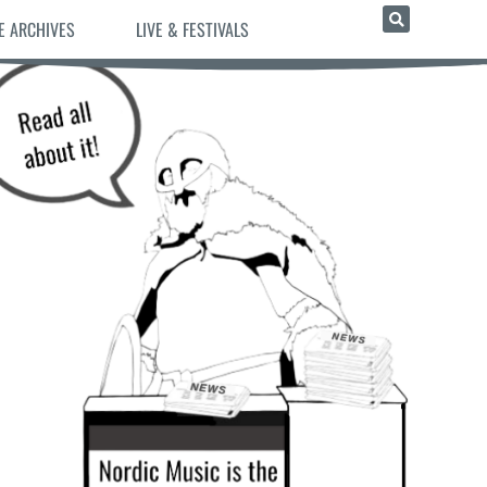
E ARCHIVES
LIVE & FESTIVALS