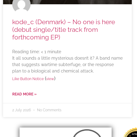
kode_c (Denmark) – No one is here
(debut single/title track from
forthcoming EP)
Reading time:
< 1
minute
It all sounds a little mysterious doesn’t it? A band name
that suggests wartime subterfuge, or the response
plan to a biological and chemical attack.
(
)
Like Button Notice
view
READ MORE »
2 July 2026
No Comments