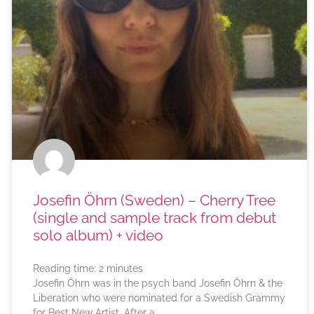
Josefin Öhrn (Sweden) – Cherry Tree
(single and sample track from debut
solo album) + video
Reading time:
2
minutes
Josefin Öhrn was in the psych band Josefin Öhrn & the
Liberation who were nominated for a Swedish Grammy
for Best New Artist. After a