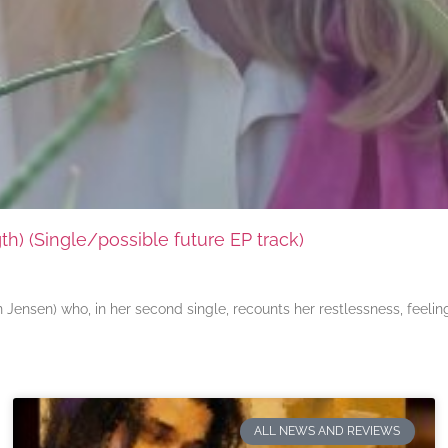
) (Single/possible future EP track)
ensen) who, in her second single, recounts her restlessness, feeli
ALL NEWS AND REVIEWS