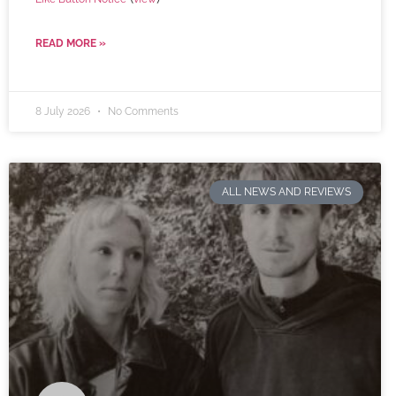
READ MORE »
8 July 2026
No Comments
ALL NEWS AND REVIEWS