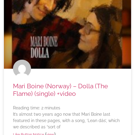
Mari Boine (Norway) – Dolla (The
Flame) (single) +video
Reading time:
2
minutes
It’s almost two years ago now that Mari Boine last
featured in these pages, with a song, ‘Lean dás’, which
we described as “sort of
(
)
Like Button Notice
view