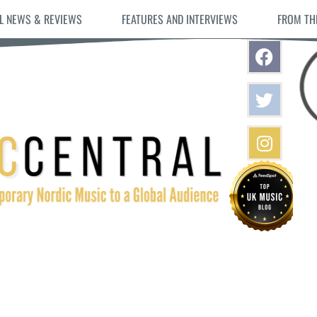
L NEWS & REVIEWS
FEATURES AND INTERVIEWS
FROM TH