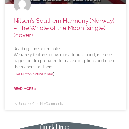
Nilsen’s Southern Harmony (Norway)
– The Whole of the Moon (single)
(cover)
Reading time:
< 1
minute
We rarely feature a cover, or a tribute band, in these
pages but I’m prepared to make exceptions and one of
the reasons for them
(
)
Like Button Notice
view
READ MORE »
29 June 2026
No Comments
Quick Links