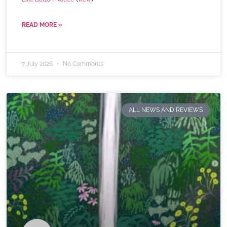
READ MORE »
7 July 2026
No Comments
ALL NEWS AND REVIEWS