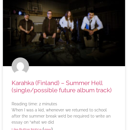
Karahka (Finland) – Summer Hell
(single/possible future album track)
Reading time:
2
minutes
When I was a kid, whenever we returned to school
after the summer break we’d be required to write an
essay on “what we did
(
)
Like Button Notice
view