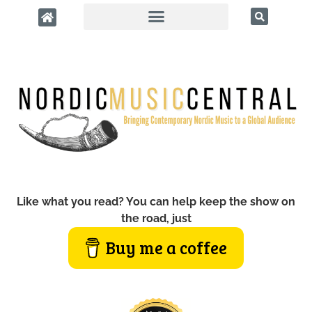
Like what you read? You can help keep the show on
the road, just
Buy me a coffee