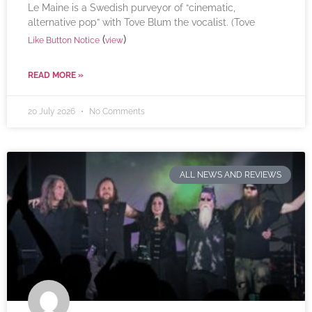
Le Maine is a Swedish purveyor of “cinematic,
alternative pop” with Tove Blum the vocalist. (Tove
(
)
Like Button Notice
view
READ MORE »
20 July 2026
No Comments
ALL NEWS AND REVIEWS