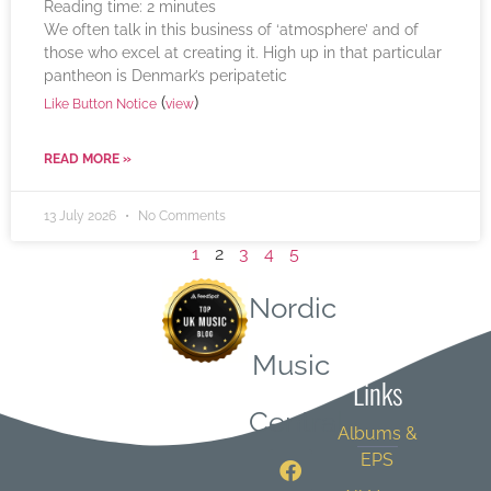
Reading time:
2
minutes
We often talk in this business of ‘atmosphere’ and of
those who excel at creating it. High up in that particular
pantheon is Denmark’s peripatetic
(
)
Like Button Notice
view
READ MORE »
13 July 2026
No Comments
1
2
3
4
5
Nordic
Quick
Music
Links
Central
Albums &
EPS