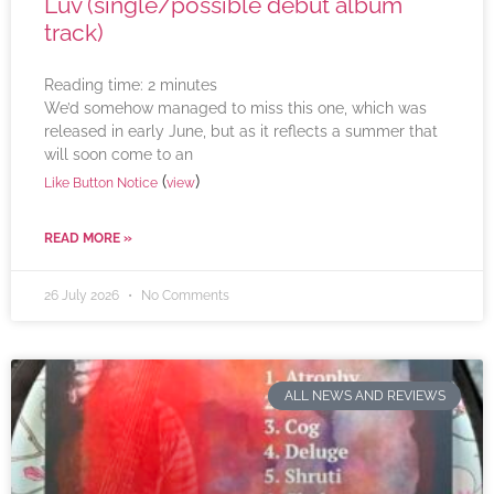
Luv (single/possible debut album
track)
Reading time:
2
minutes
We’d somehow managed to miss this one, which was
released in early June, but as it reflects a summer that
will soon come to an
(
)
Like Button Notice
view
READ MORE »
26 July 2026
No Comments
ALL NEWS AND REVIEWS