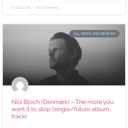
17 July 2026
No Comments
ALL NEWS AND REVIEWS
Nils Bloch (Denmark) – The more you
want it to stop (single/future album
track)