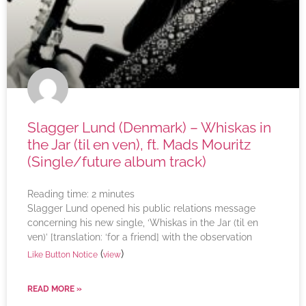
Slagger Lund (Denmark) – Whiskas in
the Jar (til en ven), ft. Mads Mouritz
(Single/future album track)
Reading time:
2
minutes
Slagger Lund opened his public relations message
concerning his new single, ‘Whiskas in the Jar (til en
ven)’ [translation: ‘for a friend] with the observation
(
)
Like Button Notice
view
READ MORE »