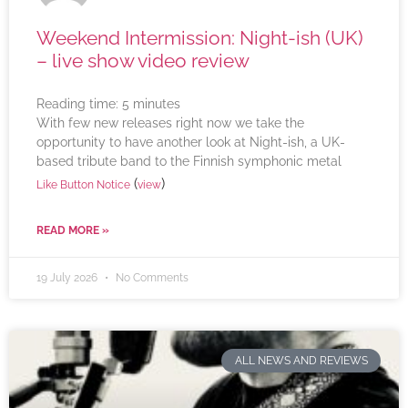
Weekend Intermission: Night-ish (UK)
– live show video review
Reading time:
5
minutes
With few new releases right now we take the
opportunity to have another look at Night-ish, a UK-
based tribute band to the Finnish symphonic metal
(
)
Like Button Notice
view
READ MORE »
19 July 2026
No Comments
ALL NEWS AND REVIEWS