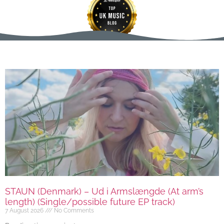
STAUN (Denmark) – Ud i Armslængde (At arm’s
length) (Single/possible future EP track)
7 August 2026
No Comments