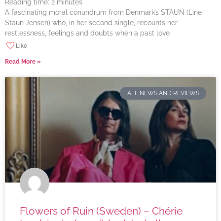
Reading time:
2
minutes
A fascinating moral conundrum from Denmark’s STAUN (Line
Staun Jensen) who, in her second single, recounts her
restlessness, feelings and doubts when a past love
Like
Read More »
ALL NEWS AND REVIEWS
Flowers of Ruin (Sweden) – Chérie