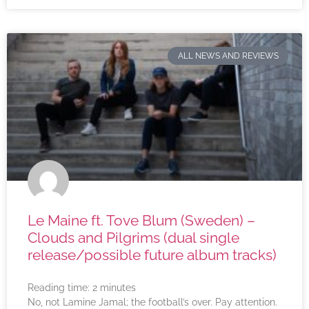
ALL NEWS AND REVIEWS
Le Maine ft. Tove Blum (Sweden) –
Clouds and Pilgrims (dual single
release/possible future album tracks)
Reading time:
2
minutes
No, not Lamine Jamal; the football’s over. Pay attention.