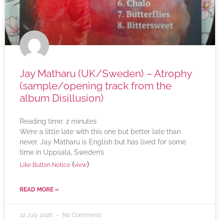
Jay Matharu (UK/Sweden) – Atrophy
(sample/opening track from the
album Disillusion)
Reading time:
2
minutes
We’re a little late with this one but better late than
never. Jay Matharu is English but has lived for some
time in Uppsala, Sweden’s
(
)
Like Button Notice
view
READ MORE »
22 July 2026
No Comments