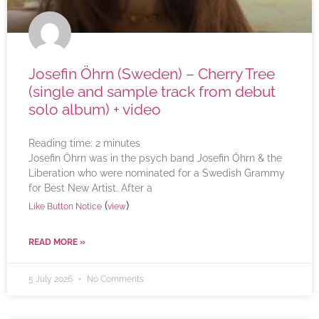
Josefin Öhrn (Sweden) – Cherry Tree
(single and sample track from debut
solo album) + video
Reading time:
2
minutes
Josefin Öhrn was in the psych band Josefin Öhrn & the
Liberation who were nominated for a Swedish Grammy
for Best New Artist. After a
(
)
Like Button Notice
view
READ MORE »
5 July 2026
No Comments