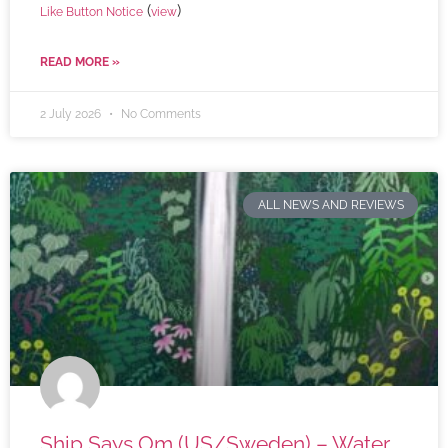
(
)
Like Button Notice
view
READ MORE »
2 July 2026
No Comments
ALL NEWS AND REVIEWS
Ship Says Om (US/Sweden) – Water