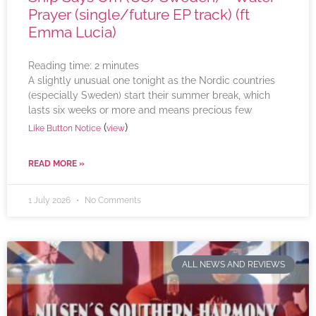
Prayer (single/future EP track) (ft
Emma Lucia)
Reading time:
2
minutes
A slightly unusual one tonight as the Nordic countries
(especially Sweden) start their summer break, which
lasts six weeks or more and means precious few
(
)
Like Button Notice
view
READ MORE »
1 July 2026
No Comments
ALL NEWS AND REVIEWS