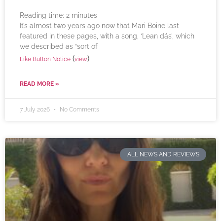
Reading time:
2
minutes
It’s almost two years ago now that Mari Boine last
featured in these pages, with a song, ‘Lean dás’, which
we described as “sort of
(
)
Like Button Notice
view
READ MORE »
7 July 2026
No Comments
ALL NEWS AND REVIEWS