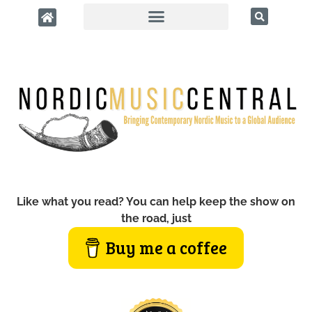
Like what you read? You can help keep the show on
the road, just
Buy me a coffee