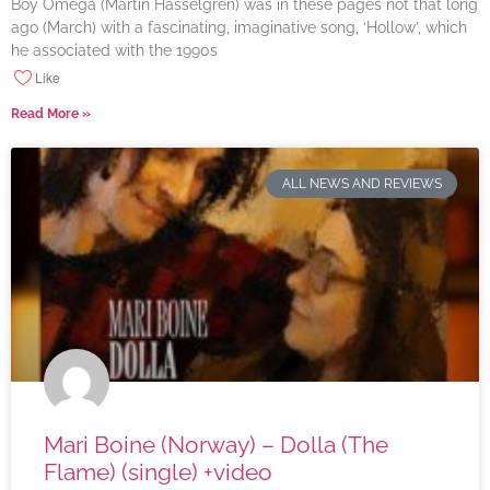
Boy Omega (Martin Hasselgren) was in these pages not that long
ago (March) with a fascinating, imaginative song, ‘Hollow’, which
he associated with the 1990s
Like
Read More »
ALL NEWS AND REVIEWS
Mari Boine (Norway) – Dolla (The
Flame) (single) +video