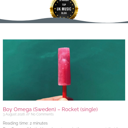
Boy Omega (Sweden) – Rocket (single)
3 August 2026
No Comments
Reading time:
2
minutes