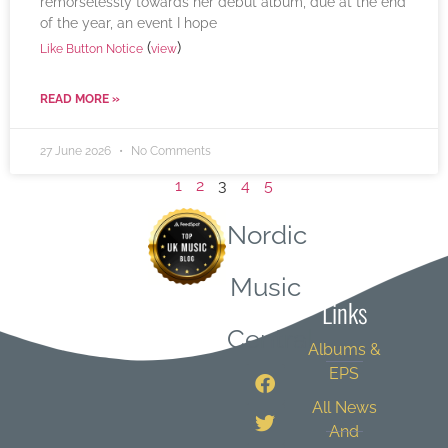
remorselessly towards her debut album, due at the end
of the year, an event I hope
(
)
Like Button Notice
view
READ MORE »
27 June 2026
No Comments
1
2
3
4
5
Nordic
Quick
Music
Links
Central
Albums &
EPS
All News
And