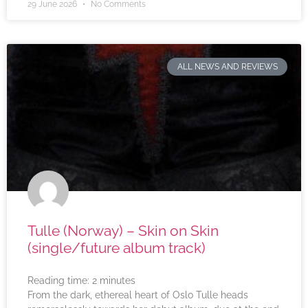
29 June 2026
No Comments
ALL NEWS AND REVIEWS
Tulle (Norway) – Skin on Skin
(single/future album track)
Reading time:
2
minutes
From the dark, ethereal heart of Oslo Tulle heads