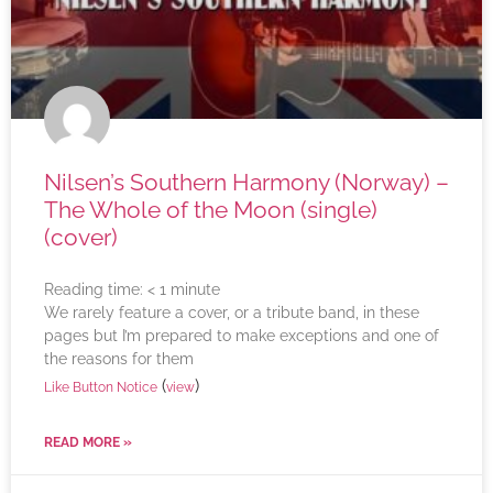
Nilsen’s Southern Harmony (Norway) –
The Whole of the Moon (single)
(cover)
Reading time:
< 1
minute
We rarely feature a cover, or a tribute band, in these
pages but I’m prepared to make exceptions and one of
the reasons for them
(
)
Like Button Notice
view
READ MORE »