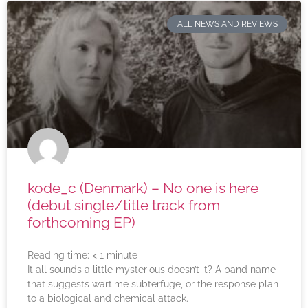
ALL NEWS AND REVIEWS
kode_c (Denmark) – No one is here
(debut single/title track from
forthcoming EP)
Reading time:
< 1
minute
It all sounds a little mysterious doesn’t it? A band name
that suggests wartime subterfuge, or the response plan
to a biological and chemical attack.