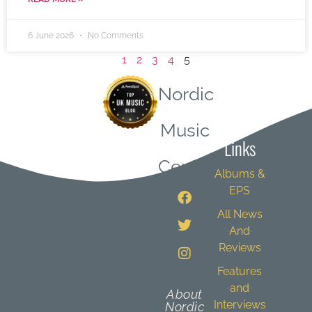
6 June 2026
No Comments
1
2
3
4
5
Nordic
Quick
Music
Links
Central
Albums &
EPS
All News
And
Reviews
Features
and
About
Interviews
Nordic