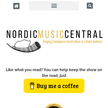
Like what you read? You can help keep the show on
the road, just
Buy me a coffee