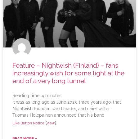
Feature – Nightwish (Finland) – fans
increasingly wish for some light at the
end of a very long tunnel
Reading time:
4
minutes
It was as long ago as June 2023, three years ago, that
Nightwish founder, band leader, and chief writer
Tuomas Holopainen announced that his band
(
)
Like Button Notice
view
READ MORE »