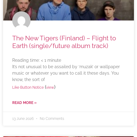
The New Tigers (Finland) – Flight to
Earth (single/future album track)
Reading time:
< 1
minute
It’s not unusual to be assailed by ‘muzak’ or wallpaper
music or whatever you want to call it these days. You
know, the sort of
(
)
Like Button Notice
view
READ MORE »
13 June 2026
No Comments