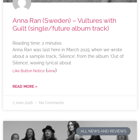
Anna Ran (Sweden) – Vultures with
Guilt (single/future album track)
Reading time:
2
minutes
Anna Ran was last here in March 2025 when we wrote
about a sample track, ‘Silence’, from the album ‘Out of
Silence’, waxing lyrical about
(
)
Like Button Notice
view
READ MORE »
7 June 2026
No Comments
ALL NEWS AND REVIEWS