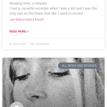
Reading time:
2
minutes
I had a cassette recorder when I was a kid and I was the
only one on the block that did. I used to record
(
)
Like Button Notice
view
READ MORE »
8 June 2026
No Comments
ALL NEWS AND REVIEWS