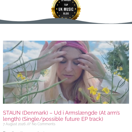
STAUN (Denmark) – Ud i Armslængde (At arm’s
length) (Single/possible future EP track)
7 August 2026
No Comments