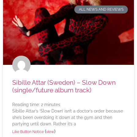
ALL NEWS AND REVIEWS
Sibille Attar (Sweden) – Slow Down
(single/future album track)
Reading time:
2
minutes
Sibille Attar’s ‘Slow Down’ isn’t a doctor’s order because
she’s been overdoing it down at the gym and then
partying until dawn. Rather it’s a
(
)
Like Button Notice
view