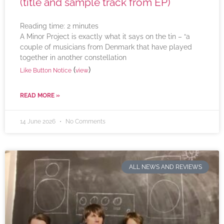
(title and sample track from EP)
Reading time:
2
minutes
A Minor Project is exactly what it says on the tin – “a
couple of musicians from Denmark that have played
together in another constellation
(
)
Like Button Notice
view
READ MORE »
14 June 2026
No Comments
ALL NEWS AND REVIEWS