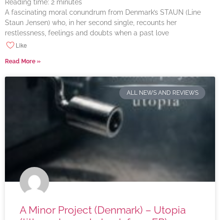
Reading time:
2
minutes
A fascinating moral conundrum from Denmark’s STAUN (Line
Staun Jensen) who, in her second single, recounts her
restlessness, feelings and doubts when a past love
Like
Read More »
ALL NEWS AND REVIEWS
A Minor Project (Denmark) – Utopia