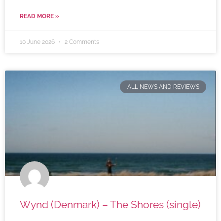
READ MORE »
10 June 2026
2 Comments
ALL NEWS AND REVIEWS
Wynd (Denmark) – The Shores (single)