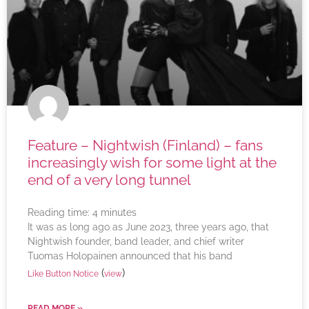
Feature – Nightwish (Finland) – fans
increasingly wish for some light at the
end of a very long tunnel
Reading time:
4
minutes
It was as long ago as June 2023, three years ago, that
Nightwish founder, band leader, and chief writer
Tuomas Holopainen announced that his band
(
)
Like Button Notice
view
READ MORE »