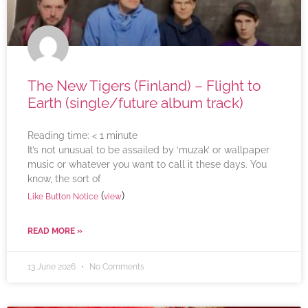
The New Tigers (Finland) – Flight to
Earth (single/future album track)
Reading time:
< 1
minute
It’s not unusual to be assailed by ‘muzak’ or wallpaper
music or whatever you want to call it these days. You
know, the sort of
(
)
Like Button Notice
view
READ MORE »
13 June 2026
No Comments