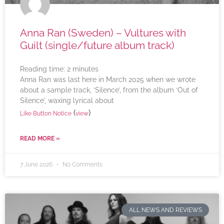
Anna Ran (Sweden) – Vultures with
Guilt (single/future album track)
Reading time:
2
minutes
Anna Ran was last here in March 2025 when we wrote
about a sample track, ‘Silence’, from the album ‘Out of
Silence’, waxing lyrical about
(
)
Like Button Notice
view
READ MORE »
7 June 2026
No Comments
ALL NEWS AND REVIEWS