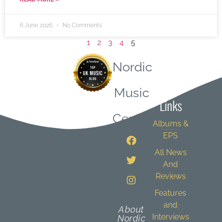
6 June 2026
No Comments
1
2
3
4
5
Nordic
Quick
Music
Links
Central
Albums &
EPS
All News
And
Reviews
Features
and
About
Interviews
Nordic