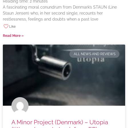
Reading time:
2
minutes
A fascinating moral conundrum from Denmark’s STAUN (Line
Staun Jensen) who, in her second single, recounts her
restlessness, feelings and doubts when a past love
Like
Read More »
ALL NEWS AND REVIEWS
A Minor Project (Denmark) – Utopia