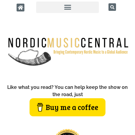
Like what you read? You can help keep the show on
the road, just
Buy me a coffee