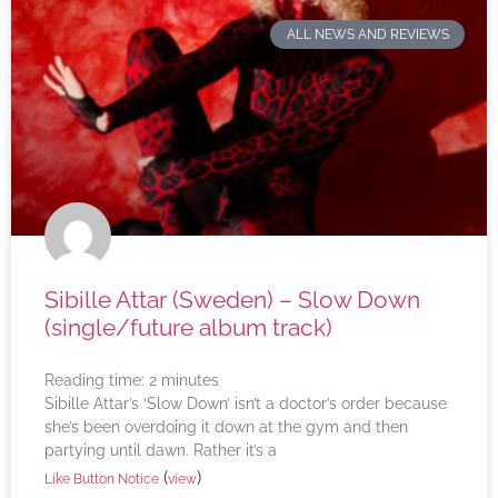
ALL NEWS AND REVIEWS
Sibille Attar (Sweden) – Slow Down
(single/future album track)
Reading time:
2
minutes
Sibille Attar’s ‘Slow Down’ isn’t a doctor’s order because
she’s been overdoing it down at the gym and then
partying until dawn. Rather it’s a
(
)
Like Button Notice
view