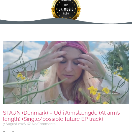
STAUN (Denmark) – Ud i Armslængde (At arm’s
length) (Single/possible future EP track)
7 August 2026
No Comments