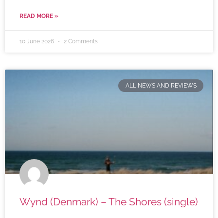
READ MORE »
10 June 2026
2 Comments
ALL NEWS AND REVIEWS
Wynd (Denmark) – The Shores (single)