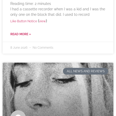
Reading time:
2
minutes
I had a cassette recorder when I was a kid and I was the
only one on the block that did. I used to record
(
)
Like Button Notice
view
READ MORE »
8 June 2026
No Comments
ALL NEWS AND REVIEWS