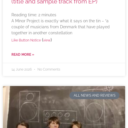
(title and sample track from EP)
Reading time:
2
minutes
A Minor Project is exactly what it says on the tin – “a
couple of musicians from Denmark that have played
together in another constellation
(
)
Like Button Notice
view
READ MORE »
14 June 2026
No Comments
ALL NEWS AND REVIEWS