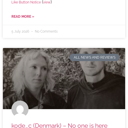
(
)
Like Button Notice
view
READ MORE »
5 July 2026
No Comments
ALL NEWS AND REVIEWS
kode_c (Denmark) – No one is here