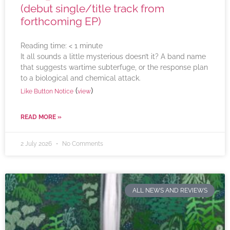
(debut single/title track from
forthcoming EP)
Reading time:
< 1
minute
It all sounds a little mysterious doesn’t it? A band name
that suggests wartime subterfuge, or the response plan
to a biological and chemical attack.
(
)
Like Button Notice
view
READ MORE »
2 July 2026
No Comments
ALL NEWS AND REVIEWS