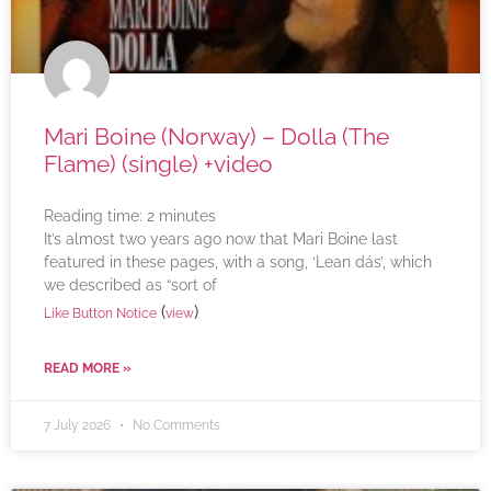
Mari Boine (Norway) – Dolla (The
Flame) (single) +video
Reading time:
2
minutes
It’s almost two years ago now that Mari Boine last
featured in these pages, with a song, ‘Lean dás’, which
we described as “sort of
(
)
Like Button Notice
view
READ MORE »
7 July 2026
No Comments