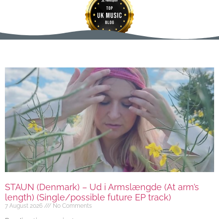
STAUN (Denmark) – Ud i Armslængde (At arm’s
length) (Single/possible future EP track)
7 August 2026
No Comments