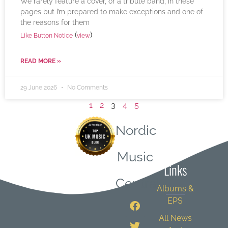
We rarely feature a cover, or a tribute band, in these
pages but I’m prepared to make exceptions and one of
the reasons for them
(
)
Like Button Notice
view
READ MORE »
29 June 2026
No Comments
1
2
3
4
5
Nordic
Quick
Music
Links
Central
Albums &
EPS
All News