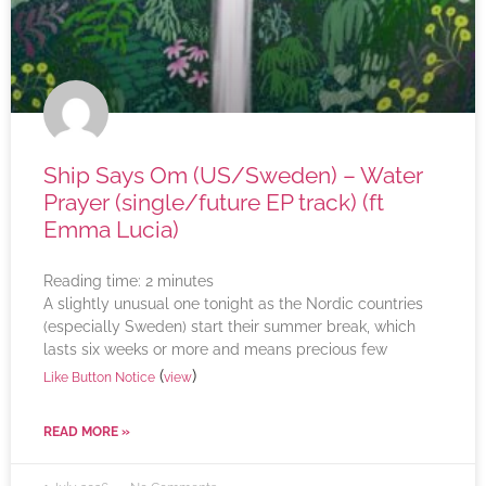
Ship Says Om (US/Sweden) – Water
Prayer (single/future EP track) (ft
Emma Lucia)
Reading time:
2
minutes
A slightly unusual one tonight as the Nordic countries
(especially Sweden) start their summer break, which
lasts six weeks or more and means precious few
(
)
Like Button Notice
view
READ MORE »