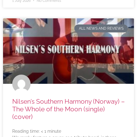
1 July 2026
No Comments
ALL NEWS AND REVIEWS
Nilsen’s Southern Harmony (Norway) –
The Whole of the Moon (single)
(cover)
Reading time:
< 1
minute