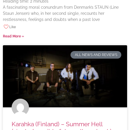
Reading time:
2
minutes
A fascinating moral conundrum from Denmark’s STAUN (Line
Staun Jensen) who, in her second single, recounts her
restlessness, feelings and doubts when a past love
Like
Read More »
ALL NEWS AND REVIEWS
Karahka (Finland) – Summer Hell