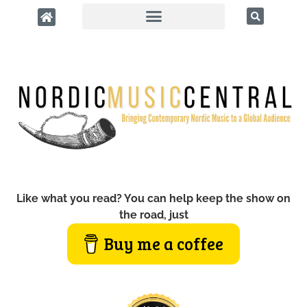
Like what you read? You can help keep the show on
the road, just
Buy me a coffee