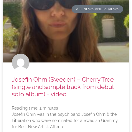
ALL NEWS AND REVIEWS
Josefin Öhrn (Sweden) – Cherry Tree
(single and sample track from debut
solo album) + video
Reading time:
2
minutes
Josefin Öhrn was in the psych band Josefin Öhrn & the
Liberation who were nominated for a Swedish Grammy
for Best New Artist. After a