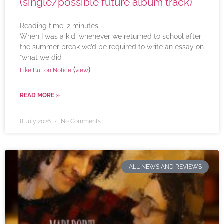
(single/possible future album track)
Reading time:
2
minutes
When I was a kid, whenever we returned to school after
the summer break we’d be required to write an essay on
“what we did
(
)
Like Button Notice
view
READ MORE »
8 July 2026
No Comments
ALL NEWS AND REVIEWS