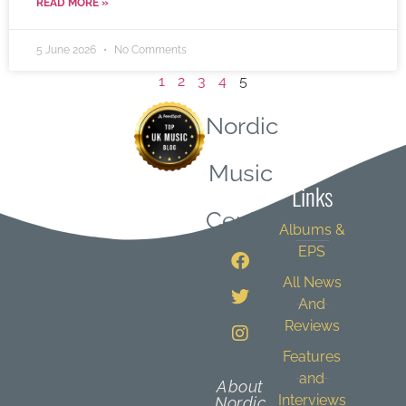
READ MORE »
5 June 2026
No Comments
1
2
3
4
5
Nordic
Quick
Music
Links
Central
Albums &
EPS
All News
And
Reviews
Features
and
About
Interviews
Nordic