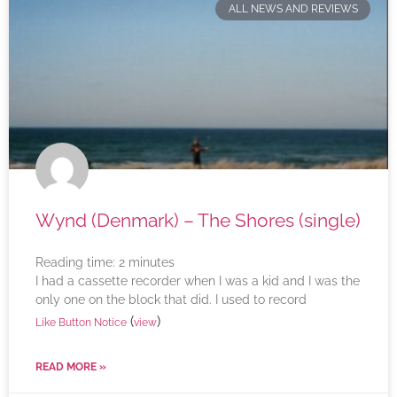
ALL NEWS AND REVIEWS
Wynd (Denmark) – The Shores (single)
Reading time:
2
minutes
I had a cassette recorder when I was a kid and I was the
only one on the block that did. I used to record
(
)
Like Button Notice
view
READ MORE »