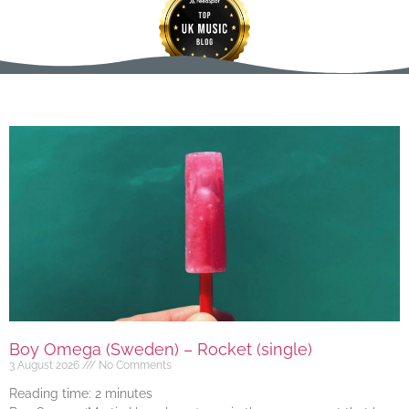
Boy Omega (Sweden) – Rocket (single)
3 August 2026
No Comments
Reading time:
2
minutes