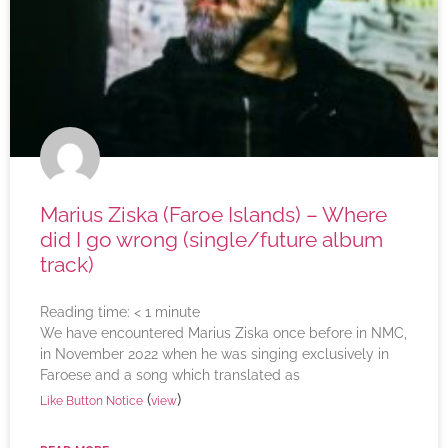
Marius Ziska (Faroe Islands) – Where
did I go wrong (single/future album
track)
Reading time:
< 1
minute
We have encountered Marius Ziska once before in NMC,
in November 2022 when he was singing exclusively in
Faroese and a song which translated as
(
)
Like Button Notice
view