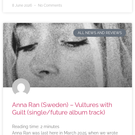
8 June 2026
No Comments
ALL NEWS AND REVIEWS
Anna Ran (Sweden) – Vultures with
Guilt (single/future album track)
Reading time:
2
minutes
Anna Ran was last here in March 2025 when we wrote