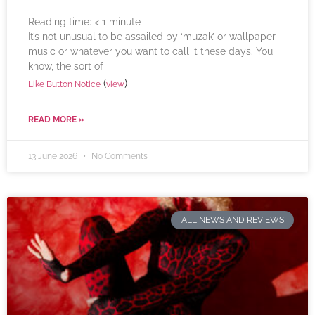
Reading time:
< 1
minute
It’s not unusual to be assailed by ‘muzak’ or wallpaper
music or whatever you want to call it these days. You
know, the sort of
(
)
Like Button Notice
view
READ MORE »
13 June 2026
No Comments
ALL NEWS AND REVIEWS