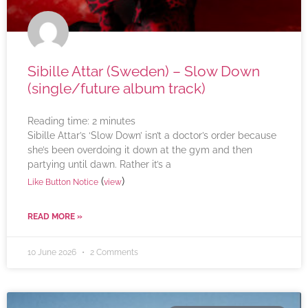
Sibille Attar (Sweden) – Slow Down
(single/future album track)
Reading time:
2
minutes
Sibille Attar’s ‘Slow Down’ isn’t a doctor’s order because
she’s been overdoing it down at the gym and then
partying until dawn. Rather it’s a
(
)
Like Button Notice
view
READ MORE »
10 June 2026
2 Comments