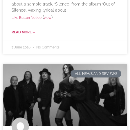
about a sample track, ‘Silence’, from the album ‘Out of
Silence’, waxing lyrical about
(
)
Like Button Notice
view
READ MORE »
7 June 2026
No Comments
ALL NEWS AND REVIEWS