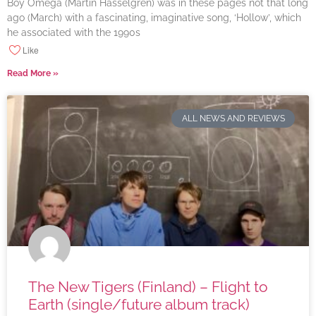
Boy Omega (Martin Hasselgren) was in these pages not that long
ago (March) with a fascinating, imaginative song, ‘Hollow’, which
he associated with the 1990s
Like
Read More »
ALL NEWS AND REVIEWS
The New Tigers (Finland) – Flight to
Earth (single/future album track)