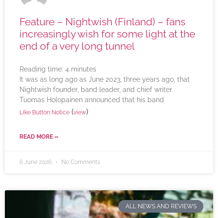
Feature – Nightwish (Finland) – fans
increasingly wish for some light at the
end of a very long tunnel
Reading time:
4
minutes
It was as long ago as June 2023, three years ago, that
Nightwish founder, band leader, and chief writer
Tuomas Holopainen announced that his band
(
)
Like Button Notice
view
READ MORE »
6 June 2026
No Comments
ALL NEWS AND REVIEWS