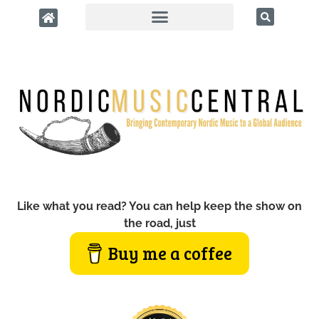
Like what you read? You can help keep the show on
the road, just
Buy me a coffee