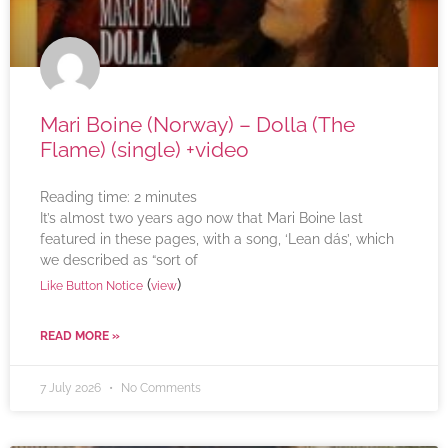
Mari Boine (Norway) – Dolla (The
Flame) (single) +video
Reading time:
2
minutes
It’s almost two years ago now that Mari Boine last
featured in these pages, with a song, ‘Lean dás’, which
we described as “sort of
(
)
Like Button Notice
view
READ MORE »
7 July 2026
No Comments