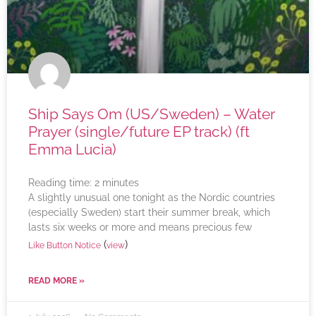
Ship Says Om (US/Sweden) – Water
Prayer (single/future EP track) (ft
Emma Lucia)
Reading time:
2
minutes
A slightly unusual one tonight as the Nordic countries
(especially Sweden) start their summer break, which
lasts six weeks or more and means precious few
(
)
Like Button Notice
view
READ MORE »