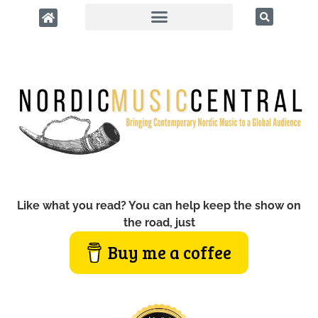
Like what you read? You can help keep the show on
the road, just
Buy me a coffee