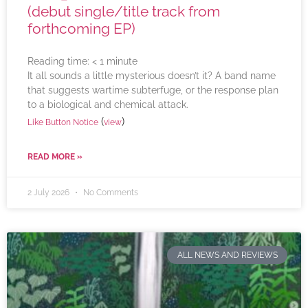
(debut single/title track from
forthcoming EP)
Reading time:
< 1
minute
It all sounds a little mysterious doesn’t it? A band name
that suggests wartime subterfuge, or the response plan
to a biological and chemical attack.
(
)
Like Button Notice
view
READ MORE »
2 July 2026
No Comments
ALL NEWS AND REVIEWS