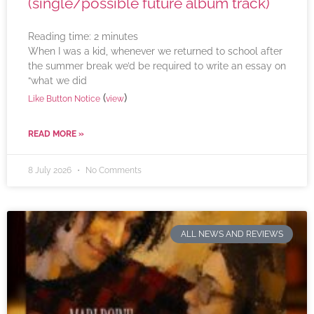
(single/possible future album track)
Reading time:
2
minutes
When I was a kid, whenever we returned to school after
the summer break we’d be required to write an essay on
“what we did
(
)
Like Button Notice
view
READ MORE »
8 July 2026
No Comments
ALL NEWS AND REVIEWS