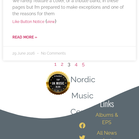
We rarely feature a cover, or a tribute band, in these
pages but I’m prepared to make exceptions and one of
the reasons for them
(
)
Like Button Notice
view
READ MORE »
29 June 2026
No Comments
1
2
3
4
5
Nordic
Quick
Music
Links
Central
Albums &
EPS
All News