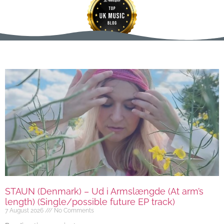
STAUN (Denmark) – Ud i Armslængde (At arm’s
length) (Single/possible future EP track)
7 August 2026
No Comments