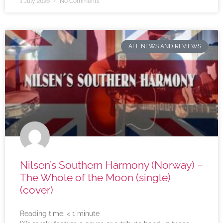
1 July 2026
No Comments
ALL NEWS AND REVIEWS
Nilsen’s Southern Harmony (Norway) –
The Whole of the Moon (single)
(cover)
Reading time:
< 1
minute