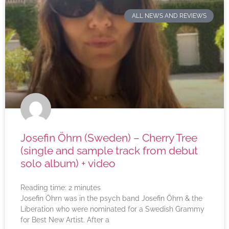
ALL NEWS AND REVIEWS
Josefin Öhrn (Sweden) – Cherry Tree
(single and sample track from debut
solo album) + video
Reading time:
2
minutes
Josefin Öhrn was in the psych band Josefin Öhrn & the
Liberation who were nominated for a Swedish Grammy
for Best New Artist. After a