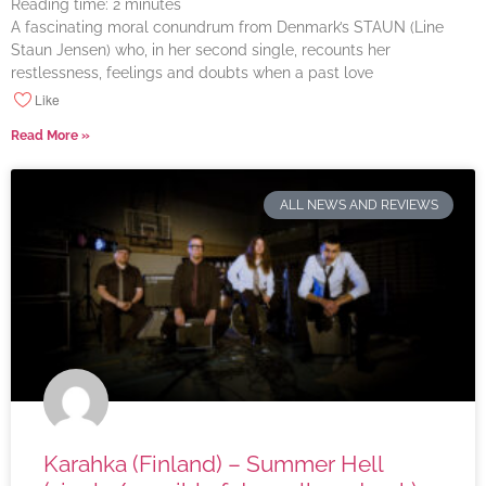
Reading time:
2
minutes
A fascinating moral conundrum from Denmark’s STAUN (Line
Staun Jensen) who, in her second single, recounts her
restlessness, feelings and doubts when a past love
Like
Read More »
ALL NEWS AND REVIEWS
Karahka (Finland) – Summer Hell