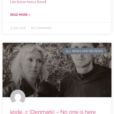
(
)
Like Button Notice
view
READ MORE »
5 July 2026
No Comments
ALL NEWS AND REVIEWS
kode_c (Denmark) – No one is here