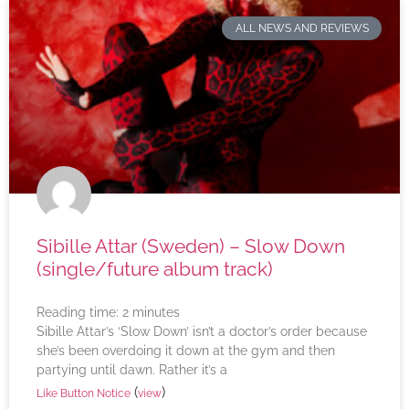
ALL NEWS AND REVIEWS
Sibille Attar (Sweden) – Slow Down
(single/future album track)
Reading time:
2
minutes
Sibille Attar’s ‘Slow Down’ isn’t a doctor’s order because
she’s been overdoing it down at the gym and then
partying until dawn. Rather it’s a
(
)
Like Button Notice
view