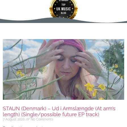
STAUN (Denmark) – Ud i Armslængde (At arm’s
length) (Single/possible future EP track)
7 August 2026
No Comments