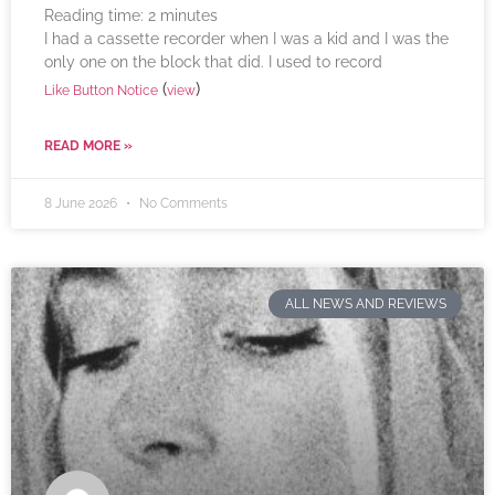
Reading time:
2
minutes
I had a cassette recorder when I was a kid and I was the
only one on the block that did. I used to record
(
)
Like Button Notice
view
READ MORE »
8 June 2026
No Comments
ALL NEWS AND REVIEWS