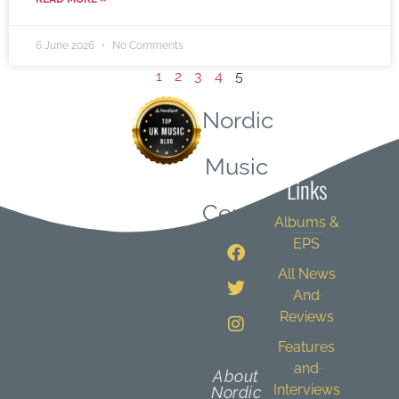
6 June 2026
No Comments
1
2
3
4
5
Nordic
Quick
Music
Links
Central
Albums &
EPS
All News
And
Reviews
Features
and
About
Interviews
Nordic