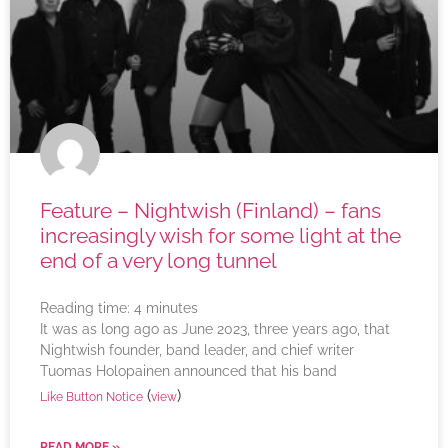
Feature – Nightwish (Finland) – fans
increasingly wish for some light at the
end of a very long tunnel
Reading time:
4
minutes
It was as long ago as June 2023, three years ago, that
Nightwish founder, band leader, and chief writer
Tuomas Holopainen announced that his band
(
)
Like Button Notice
view
READ MORE »