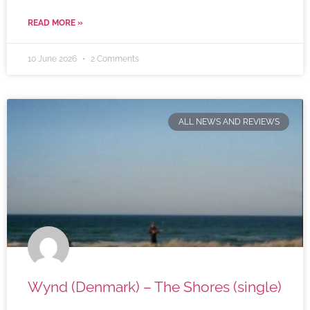
READ MORE »
10 June 2026
2 Comments
ALL NEWS AND REVIEWS
Wynd (Denmark) – The Shores (single)