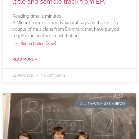
(title and sample track from EP)
Reading time:
2
minutes
A Minor Project is exactly what it says on the tin – “a
couple of musicians from Denmark that have played
together in another constellation
(
)
Like Button Notice
view
READ MORE »
14 June 2026
No Comments
ALL NEWS AND REVIEWS