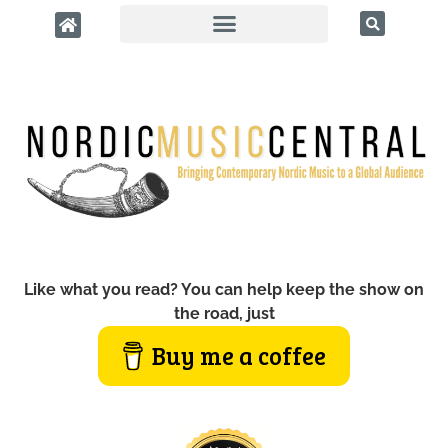
Like what you read? You can help keep the show on
the road, just
Buy me a coffee