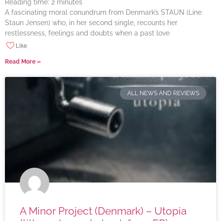
Reading time:
2
minutes
A fascinating moral conundrum from Denmark’s STAUN (Line
Staun Jensen) who, in her second single, recounts her
restlessness, feelings and doubts when a past love
Like
Read More »
ALL NEWS AND REVIEWS
A Minor Project (Denmark) – Utopia