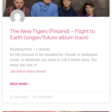
The New Tigers (Finland) – Flight to
Earth (single/future album track)
Reading time:
< 1
minute
It’s not unusual to be assailed by ‘muzak’ or wallpaper
music or whatever you want to call it these days. You
know, the sort of
(
)
Like Button Notice
view
READ MORE »
13 June 2026
No Comments