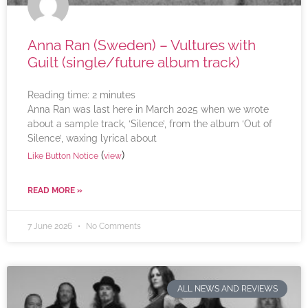
Anna Ran (Sweden) – Vultures with
Guilt (single/future album track)
Reading time:
2
minutes
Anna Ran was last here in March 2025 when we wrote
about a sample track, ‘Silence’, from the album ‘Out of
Silence’, waxing lyrical about
(
)
Like Button Notice
view
READ MORE »
7 June 2026
No Comments
ALL NEWS AND REVIEWS