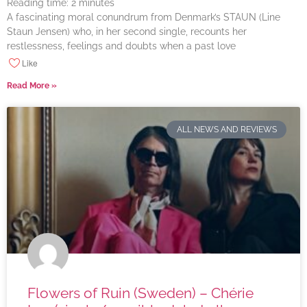
Reading time:
2
minutes
A fascinating moral conundrum from Denmark’s STAUN (Line
Staun Jensen) who, in her second single, recounts her
restlessness, feelings and doubts when a past love
Like
Read More »
ALL NEWS AND REVIEWS
Flowers of Ruin (Sweden) – Chérie