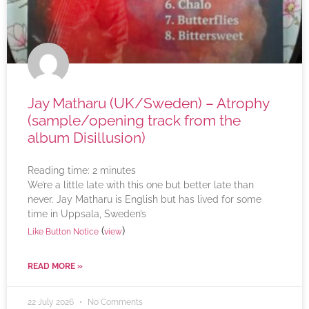
Jay Matharu (UK/Sweden) – Atrophy
(sample/opening track from the
album Disillusion)
Reading time:
2
minutes
We’re a little late with this one but better late than
never. Jay Matharu is English but has lived for some
time in Uppsala, Sweden’s
(
)
Like Button Notice
view
READ MORE »
22 July 2026
No Comments