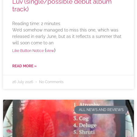
Luv (single/possible debut album
track)
Reading time:
2
minutes
We’d somehow managed to miss this one, which was
released in early June, but as it reflects a summer that
will soon come to an
(
)
Like Button Notice
view
READ MORE »
26 July 2026
No Comments
ALL NEWS AND REVIEWS