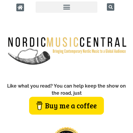
Like what you read? You can help keep the show on
the road, just
Buy me a coffee