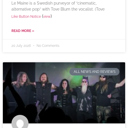
Le Maine is a Swedish purveyor of “cinematic,
alternative pop” with Tove Blum the vocalist. (Tove
(
)
Like Button Notice
view
READ MORE »
20 July 2026
No Comments
ALL NEWS AND REVIEWS