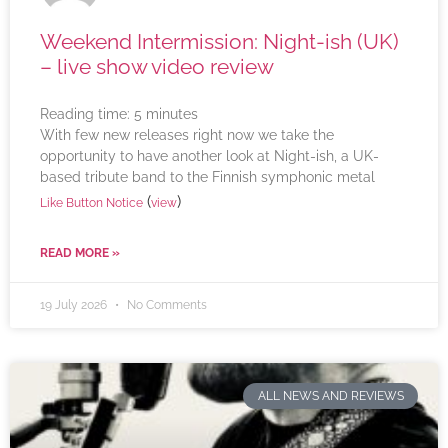
Weekend Intermission: Night-ish (UK)
– live show video review
Reading time:
5
minutes
With few new releases right now we take the
opportunity to have another look at Night-ish, a UK-
based tribute band to the Finnish symphonic metal
(
)
Like Button Notice
view
READ MORE »
19 July 2026
No Comments
ALL NEWS AND REVIEWS