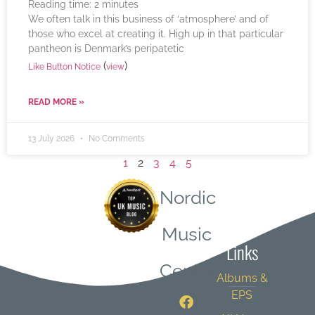
Reading time:
2
minutes
We often talk in this business of ‘atmosphere’ and of
those who excel at creating it. High up in that particular
pantheon is Denmark’s peripatetic
(
)
Like Button Notice
view
READ MORE »
13 July 2026
No Comments
1
2
3
4
5
Nordic
Quick
Music
Links
Central
Albums &
EPS