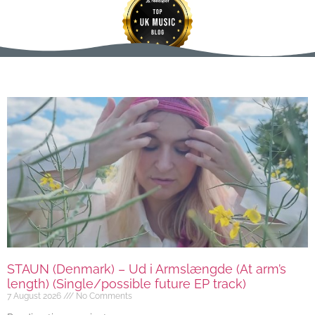
STAUN (Denmark) – Ud i Armslængde (At arm’s
length) (Single/possible future EP track)
7 August 2026
No Comments