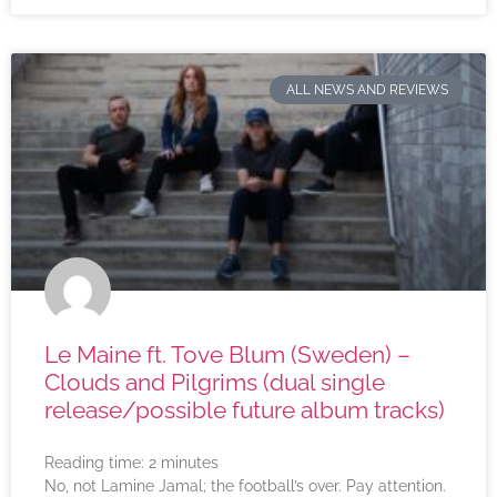
ALL NEWS AND REVIEWS
Le Maine ft. Tove Blum (Sweden) –
Clouds and Pilgrims (dual single
release/possible future album tracks)
Reading time:
2
minutes
No, not Lamine Jamal; the football’s over. Pay attention.