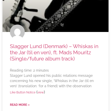
Slagger Lund (Denmark) – Whiskas in
the Jar (til en ven), ft. Mads Mouritz
(Single/future album track)
Reading time:
2
minutes
Slagger Lund opened his public relations message
concerning his new single, ‘Whiskas in the Jar (til en
ven)’ [translation: ‘for a friend] with the observation
(
)
Like Button Notice
view
READ MORE »