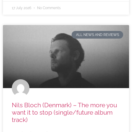
17 July 2026
No Comments
ALL NEWS AND REVIEWS
Nils Bloch (Denmark) – The more you
want it to stop (single/future album
track)