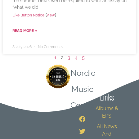
the summer break we’d be required to write an essay on
“what we did
(
)
Like Button Notice
view
READ MORE »
8 July 2026
No Comments
1
2
3
4
5
Nordic
Quick
Music
Links
Central
Albums &
EPS
All News
And