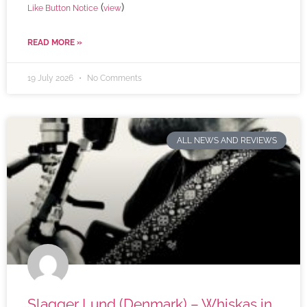
(
)
Like Button Notice
view
READ MORE »
19 July 2026
No Comments
ALL NEWS AND REVIEWS
Slagger Lund (Denmark) – Whiskas in