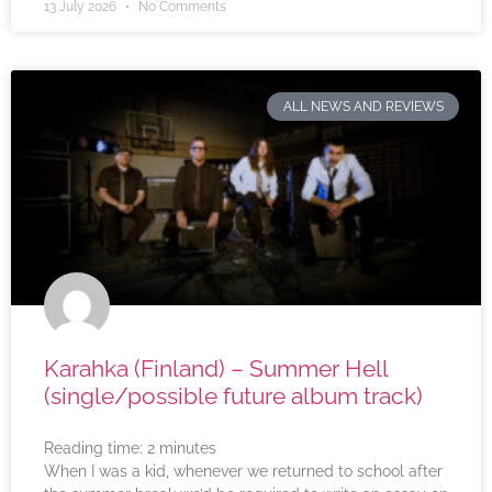
13 July 2026
No Comments
ALL NEWS AND REVIEWS
Karahka (Finland) – Summer Hell
(single/possible future album track)
Reading time:
2
minutes
When I was a kid, whenever we returned to school after