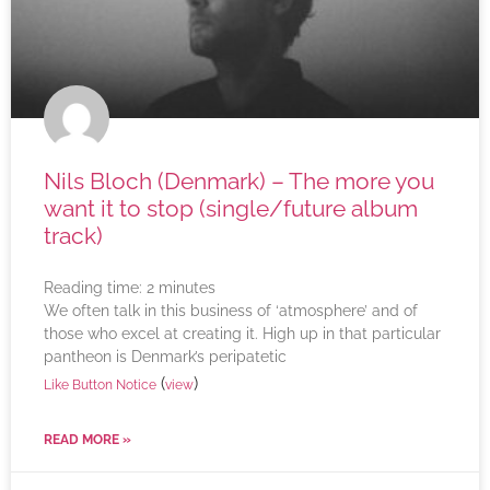
Nils Bloch (Denmark) – The more you
want it to stop (single/future album
track)
Reading time:
2
minutes
We often talk in this business of ‘atmosphere’ and of
those who excel at creating it. High up in that particular
pantheon is Denmark’s peripatetic
(
)
Like Button Notice
view
READ MORE »