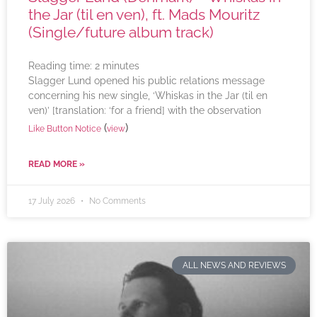
the Jar (til en ven), ft. Mads Mouritz
(Single/future album track)
Reading time:
2
minutes
Slagger Lund opened his public relations message
concerning his new single, ‘Whiskas in the Jar (til en
ven)’ [translation: ‘for a friend] with the observation
(
)
Like Button Notice
view
READ MORE »
17 July 2026
No Comments
ALL NEWS AND REVIEWS