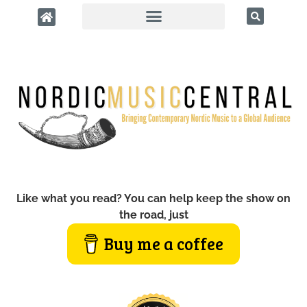
Like what you read? You can help keep the show on
the road, just
Buy me a coffee