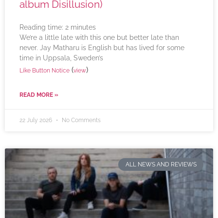
album Disillusion)
Reading time:
2
minutes
We’re a little late with this one but better late than
never. Jay Matharu is English but has lived for some
time in Uppsala, Sweden’s
(
)
Like Button Notice
view
READ MORE »
22 July 2026
No Comments
ALL NEWS AND REVIEWS