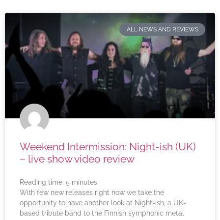
ALL NEWS AND REVIEWS
Weekend Intermission: Night-ish (UK)
– live show video review
Reading time:
5
minutes
With few new releases right now we take the
opportunity to have another look at Night-ish, a UK-
based tribute band to the Finnish symphonic metal