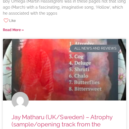
Boy Omega (Martin Hasselgren) was in these pages not that long
ago (March) with a fascinating, imaginative song, ‘Hollow’, which
he associated with the 1990s
Like
Read More »
ALL NEWS AND REVIEWS
Jay Matharu (UK/Sweden) – Atrophy
(sample/opening track from the