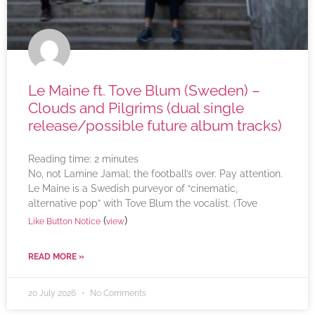
Le Maine ft. Tove Blum (Sweden) –
Clouds and Pilgrims (dual single
release/possible future album tracks)
Reading time:
2
minutes
No, not Lamine Jamal; the football’s over. Pay attention.
Le Maine is a Swedish purveyor of “cinematic,
alternative pop” with Tove Blum the vocalist. (Tove
(
)
Like Button Notice
view
READ MORE »
20 July 2026
No Comments