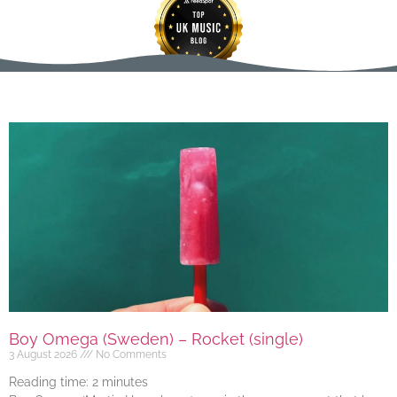
Boy Omega (Sweden) – Rocket (single)
3 August 2026
No Comments
Reading time:
2
minutes