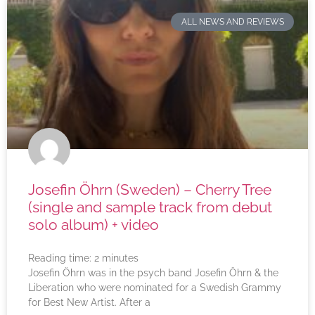
ALL NEWS AND REVIEWS
Josefin Öhrn (Sweden) – Cherry Tree
(single and sample track from debut
solo album) + video
Reading time:
2
minutes
Josefin Öhrn was in the psych band Josefin Öhrn & the
Liberation who were nominated for a Swedish Grammy
for Best New Artist. After a