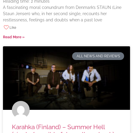
Reading time:
2
minutes
A fascinating moral conundrum from Denmark’s STAUN (Line
Staun Jensen) who, in her second single, recounts her
restlessness, feelings and doubts when a past love
Like
Read More »
ALL NEWS AND REVIEWS
Karahka (Finland) – Summer Hell