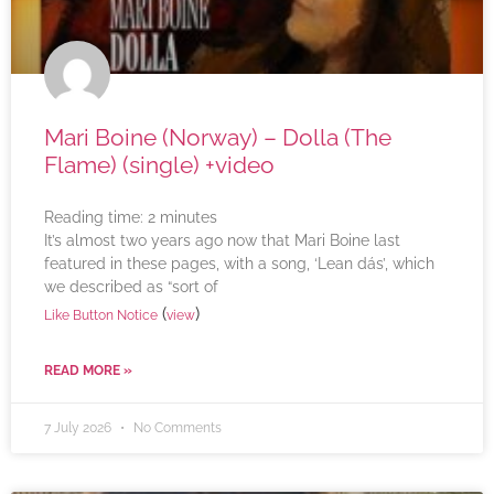
Mari Boine (Norway) – Dolla (The
Flame) (single) +video
Reading time:
2
minutes
It’s almost two years ago now that Mari Boine last
featured in these pages, with a song, ‘Lean dás’, which
we described as “sort of
(
)
Like Button Notice
view
READ MORE »
7 July 2026
No Comments