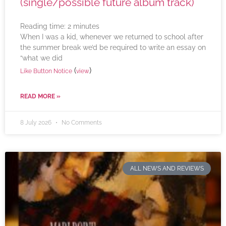
(single/possible future album track)
Reading time:
2
minutes
When I was a kid, whenever we returned to school after
the summer break we’d be required to write an essay on
“what we did
(
)
Like Button Notice
view
READ MORE »
8 July 2026
No Comments
ALL NEWS AND REVIEWS