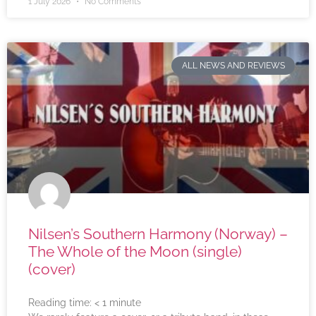
1 July 2026
No Comments
ALL NEWS AND REVIEWS
Nilsen’s Southern Harmony (Norway) –
The Whole of the Moon (single)
(cover)
Reading time:
< 1
minute