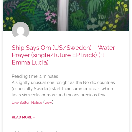
Ship Says Om (US/Sweden) – Water
Prayer (single/future EP track) (ft
Emma Lucia)
Reading time:
2
minutes
A slightly unusual one tonight as the Nordic countries
(especially Sweden) start their summer break, which
lasts six weeks or more and means precious few
(
)
Like Button Notice
view
READ MORE »