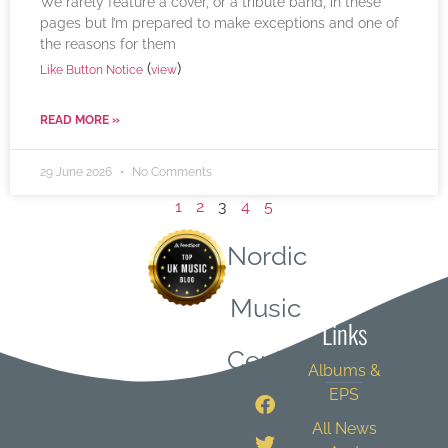
We rarely feature a cover, or a tribute band, in these
pages but I’m prepared to make exceptions and one of
the reasons for them
(
)
Like Button Notice
view
READ MORE »
29 June 2026
No Comments
1
2
3
4
5
Nordic
Quick
Music
Links
Central
Albums &
EPS
All News