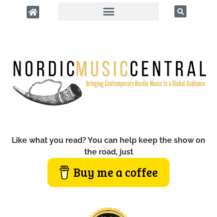
Like what you read? You can help keep the show on
the road, just
Buy me a coffee