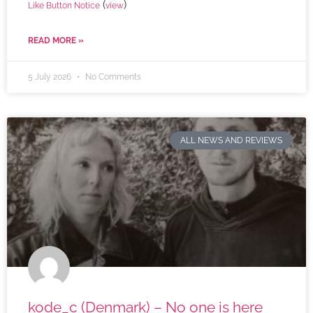
(
)
Like Button Notice
view
READ MORE »
5 July 2026
No Comments
ALL NEWS AND REVIEWS
kode_c (Denmark) – No one is here