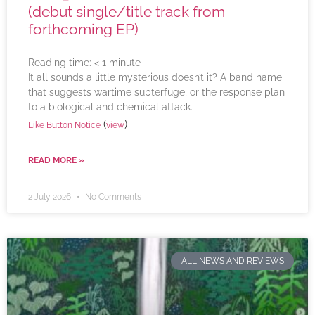
(debut single/title track from
forthcoming EP)
Reading time:
< 1
minute
It all sounds a little mysterious doesn’t it? A band name
that suggests wartime subterfuge, or the response plan
to a biological and chemical attack.
(
)
Like Button Notice
view
READ MORE »
2 July 2026
No Comments
ALL NEWS AND REVIEWS