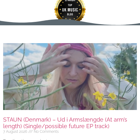
STAUN (Denmark) – Ud i Armslængde (At arm’s
length) (Single/possible future EP track)
7 August 2026
No Comments