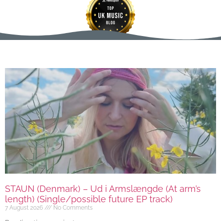
STAUN (Denmark) – Ud i Armslængde (At arm’s
length) (Single/possible future EP track)
7 August 2026
No Comments