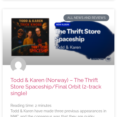
ALL NEWS AND REVIEWS
Todd & Karen (Norway) – The Thrift
Store Spaceship/Final Orbit (2-track
single)
Reading time:
2
minutes
Todd & Karen have made three previous appearances in
NMC and the consensus was that they are quirky,