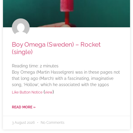
Boy Omega (Sweden) – Rocket
(single)
Reading time:
2
minutes
Boy Omega (Martin Hasselgren) was in these pages not
that long ago (March) with a fascinating, imaginative
song, ‘Hollow’, which he associated with the 1990s
(
)
Like Button Notice
view
READ MORE »
3 August 2026
No Comments