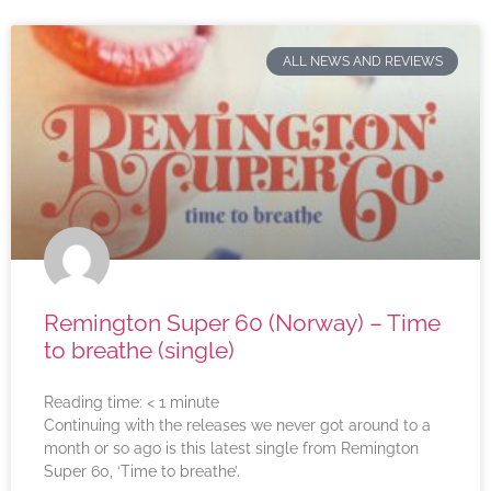
ALL NEWS AND REVIEWS
Remington Super 60 (Norway) – Time
to breathe (single)
Reading time:
< 1
minute
Continuing with the releases we never got around to a
month or so ago is this latest single from Remington
Super 60, ‘Time to breathe’.