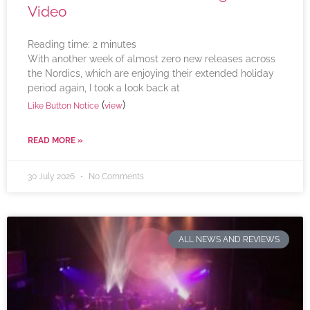
Video
Reading time:
2
minutes
With another week of almost zero new releases across
the Nordics, which are enjoying their extended holiday
period again, I took a look back at
(
)
Like Button Notice
view
READ MORE »
30 July 2026
No Comments
ALL NEWS AND REVIEWS