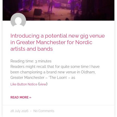
Introducing a potential new gig venue
in Greater Manchester for Nordic
artists and bands
Reading time:
3
minutes
Readers might recall that for quite some time I have
been championing a brand new venue in Oldham,
Greater Manchester – ‘The Loom’ – as
(
)
Like Button Notice
view
READ MORE »
28 July 2026
No Comments