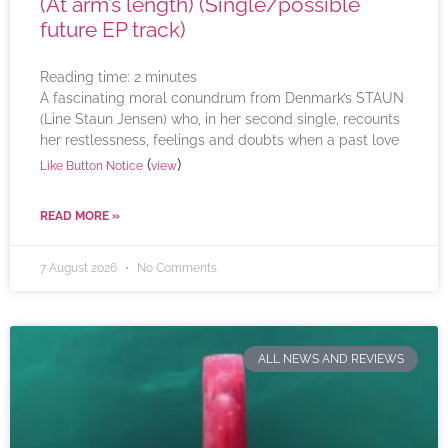
(At arm’s length) (Single/possible
future EP track)
Reading time:
2
minutes
A fascinating moral conundrum from Denmark’s STAUN
(Line Staun Jensen) who, in her second single, recounts
her restlessness, feelings and doubts when a past love
(
)
Like Button Notice
view
READ MORE »
7 August 2026
No Comments
ALL NEWS AND REVIEWS