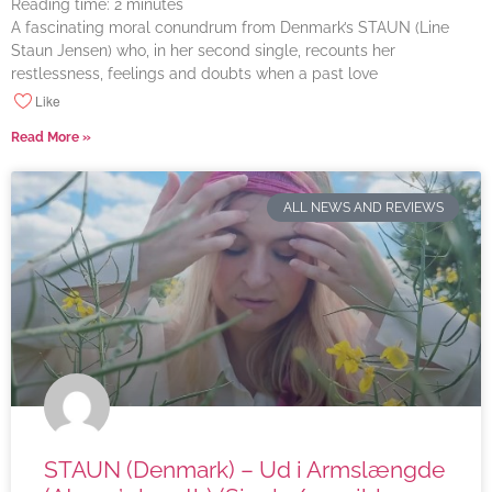
Reading time:
2
minutes
A fascinating moral conundrum from Denmark’s STAUN (Line
Staun Jensen) who, in her second single, recounts her
restlessness, feelings and doubts when a past love
Like
Read More »
ALL NEWS AND REVIEWS
STAUN (Denmark) – Ud i Armslængde