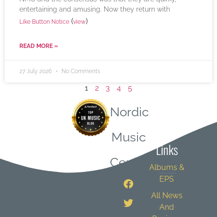
entertaining and amusing. Now they return with
(
)
Like Button Notice
view
READ MORE »
27 July 2026
No Comments
1
2
3
4
5
Nordic
Quick
Music
Links
Central
Albums &
EPS
All News
And