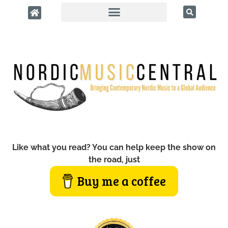
Like what you read? You can help keep the show on
the road, just
Buy me a coffee