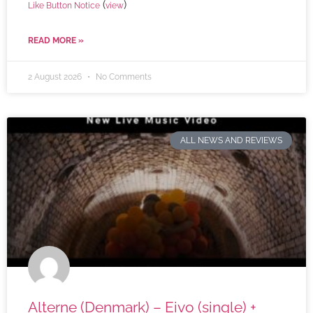
(
)
Like Button Notice
view
READ MORE »
2 August 2026
No Comments
ALL NEWS AND REVIEWS
Alterne (Denmark) – Eivo (single) +