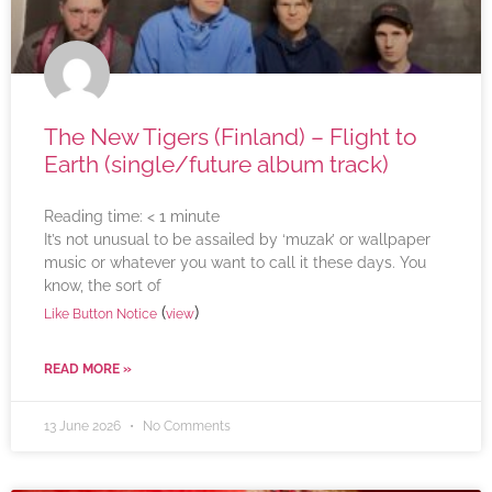
The New Tigers (Finland) – Flight to
Earth (single/future album track)
Reading time:
< 1
minute
It’s not unusual to be assailed by ‘muzak’ or wallpaper
music or whatever you want to call it these days. You
know, the sort of
(
)
Like Button Notice
view
READ MORE »
13 June 2026
No Comments