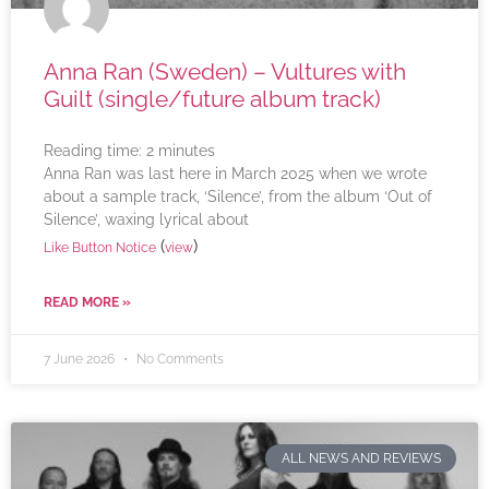
Anna Ran (Sweden) – Vultures with
Guilt (single/future album track)
Reading time:
2
minutes
Anna Ran was last here in March 2025 when we wrote
about a sample track, ‘Silence’, from the album ‘Out of
Silence’, waxing lyrical about
(
)
Like Button Notice
view
READ MORE »
7 June 2026
No Comments
ALL NEWS AND REVIEWS