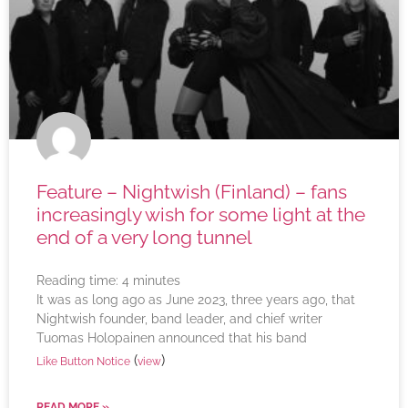
Feature – Nightwish (Finland) – fans
increasingly wish for some light at the
end of a very long tunnel
Reading time:
4
minutes
It was as long ago as June 2023, three years ago, that
Nightwish founder, band leader, and chief writer
Tuomas Holopainen announced that his band
(
)
Like Button Notice
view
READ MORE »