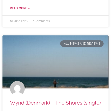
READ MORE »
10 June 2026
2 Comments
ALL NEWS AND REVIEWS
Wynd (Denmark) – The Shores (single)