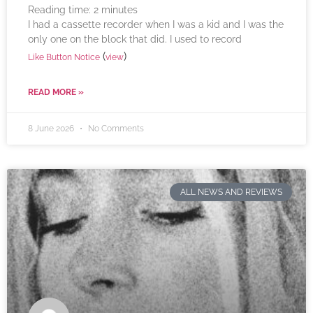
Reading time:
2
minutes
I had a cassette recorder when I was a kid and I was the
only one on the block that did. I used to record
(
)
Like Button Notice
view
READ MORE »
8 June 2026
No Comments
ALL NEWS AND REVIEWS