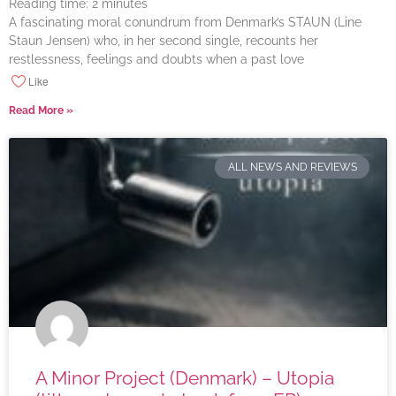
Reading time:
2
minutes
A fascinating moral conundrum from Denmark’s STAUN (Line
Staun Jensen) who, in her second single, recounts her
restlessness, feelings and doubts when a past love
Like
Read More »
ALL NEWS AND REVIEWS
A Minor Project (Denmark) – Utopia