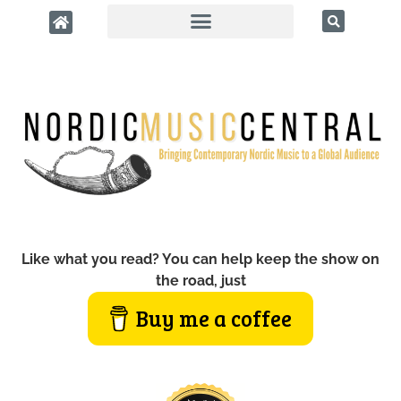
Like what you read? You can help keep the show on
the road, just
Buy me a coffee