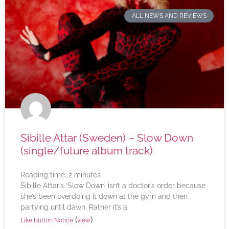
ALL NEWS AND REVIEWS
Sibille Attar (Sweden) – Slow Down
(single/future album track)
Reading time:
2
minutes
Sibille Attar’s ‘Slow Down’ isn’t a doctor’s order because
she’s been overdoing it down at the gym and then
partying until dawn. Rather it’s a
(
)
Like Button Notice
view