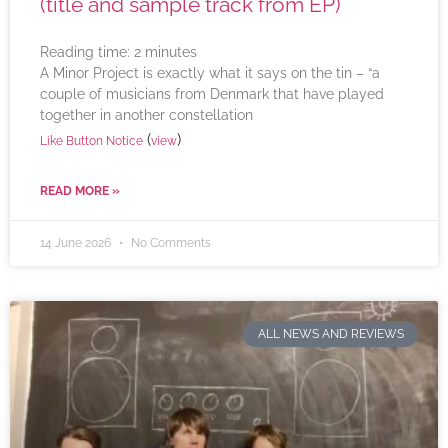
(title and sample track from EP)
Reading time:
2
minutes
A Minor Project is exactly what it says on the tin – “a
couple of musicians from Denmark that have played
together in another constellation
(
)
Like Button Notice
view
READ MORE »
14 June 2026
No Comments
ALL NEWS AND REVIEWS