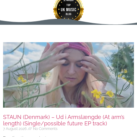
STAUN (Denmark) – Ud i Armslængde (At arm’s
length) (Single/possible future EP track)
7 August 2026
No Comments