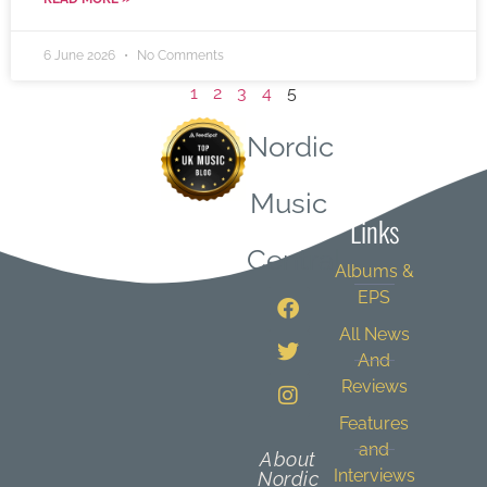
6 June 2026
No Comments
1
2
3
4
5
Nordic
Quick
Music
Links
Central
Albums &
EPS
All News
And
Reviews
Features
and
About
Interviews
Nordic