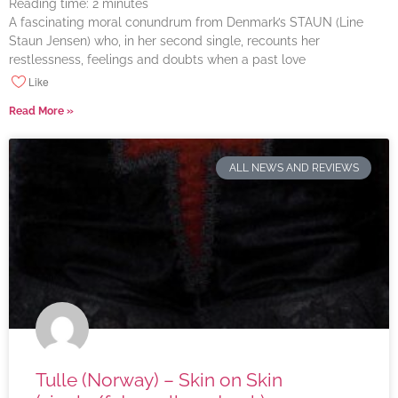
Reading time:
2
minutes
A fascinating moral conundrum from Denmark’s STAUN (Line
Staun Jensen) who, in her second single, recounts her
restlessness, feelings and doubts when a past love
Like
Read More »
ALL NEWS AND REVIEWS
Tulle (Norway) – Skin on Skin