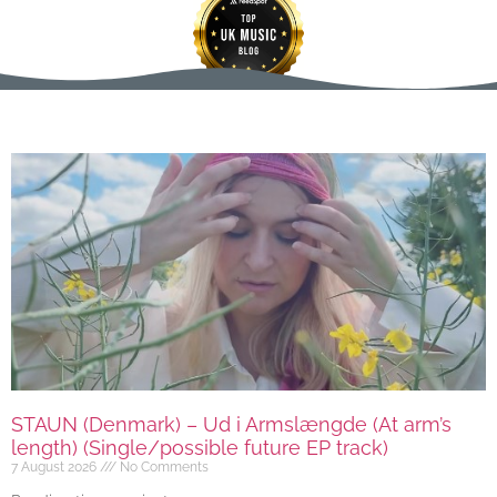
STAUN (Denmark) – Ud i Armslængde (At arm’s
length) (Single/possible future EP track)
7 August 2026
No Comments