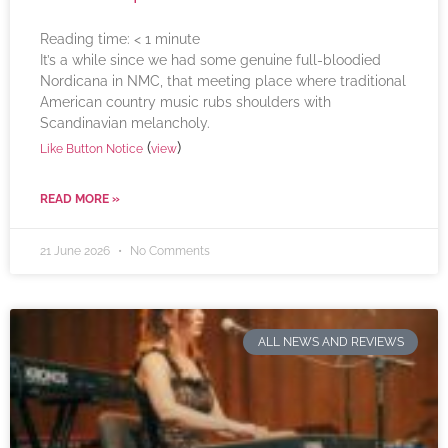
Reading time:
< 1
minute
It’s a while since we had some genuine full-bloodied
Nordicana in NMC, that meeting place where traditional
American country music rubs shoulders with
Scandinavian melancholy.
(
)
Like Button Notice
view
READ MORE »
21 June 2026
No Comments
ALL NEWS AND REVIEWS