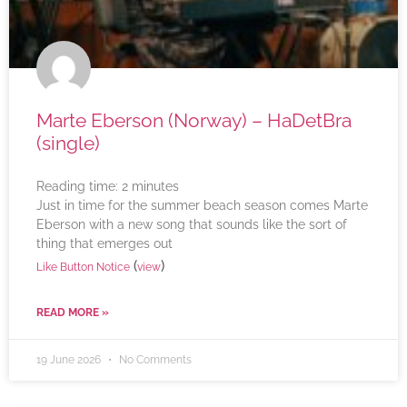
Marte Eberson (Norway) – HaDetBra
(single)
Reading time:
2
minutes
Just in time for the summer beach season comes Marte
Eberson with a new song that sounds like the sort of
thing that emerges out
(
)
Like Button Notice
view
READ MORE »
19 June 2026
No Comments