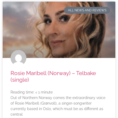
ALL NEWS AND REVIEWS
Rosie Maribell (Norway) – Telbake
(single)
Reading time:
< 1
minute
Out of Northern Norway comes the extraordinary voice
of Rosie Maribell (Grønvoll), a singer-songwriter
currently based in Oslo, which must be as different as
central