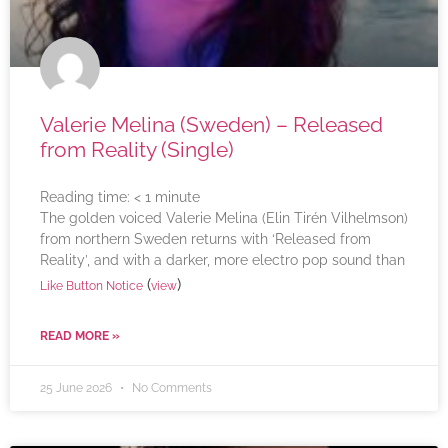
Valerie Melina (Sweden) – Released
from Reality (Single)
Reading time:
< 1
minute
The golden voiced Valerie Melina (Elin Tirén Vilhelmson)
from northern Sweden returns with ‘Released from
Reality’, and with a darker, more electro pop sound than
(
)
Like Button Notice
view
READ MORE »
25 June 2026
No Comments