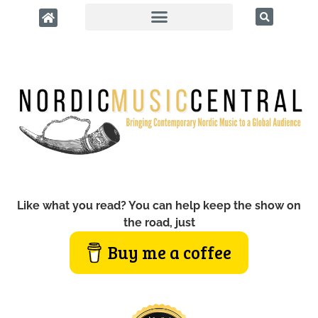
Like what you read? You can help keep the show on
the road, just
Buy me a coffee