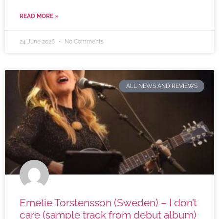
READ MORE »
24 June 2026
No Comments
ALL NEWS AND REVIEWS
Emelie Torstensson (Sweden) – I don’t
care (sample track from debut album)