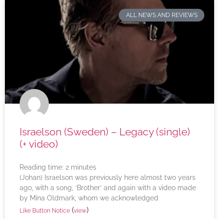
ALL NEWS AND REVIEWS
Israelson (Sweden) – Legacy (single)
(+ video)
Reading time:
2
minutes
(Johan) Israelson was previously here almost two years
ago, with a song, ‘Brother’ and again with a video made
by Mina Oldmark, whom we acknowledged
(
)
Like Button Notice
view