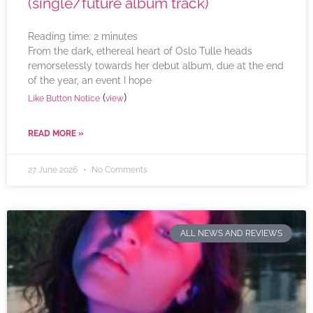
(single/future album track)
Reading time:
2
minutes
From the dark, ethereal heart of Oslo Tulle heads
remorselessly towards her debut album, due at the end
of the year, an event I hope
(
)
Like Button Notice
view
READ MORE »
27 June 2026
No Comments
ALL NEWS AND REVIEWS