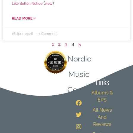
(
)
Like Button Notice
view
READ MORE »
16 June 2026
1 Comment
1
2
3
4
5
Nordic
Quick
Music
Links
Central
Albums &
EPS
All News
And
Reviews