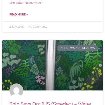
(
)
Like Button Notice
view
READ MORE »
2 July 2026
No Comments
ALL NEWS AND REVIEWS
Ship Says Om (US/Sweden) – Water