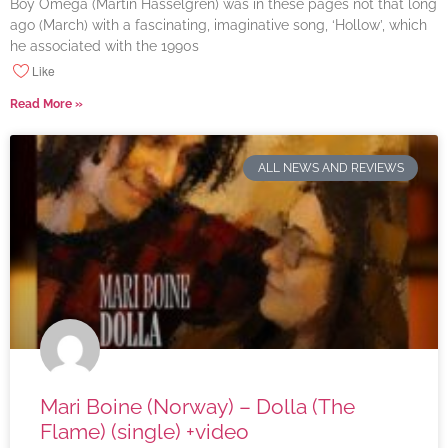
Boy Omega (Martin Hasselgren) was in these pages not that long
ago (March) with a fascinating, imaginative song, ‘Hollow’, which
he associated with the 1990s
Like
Read More »
ALL NEWS AND REVIEWS
Mari Boine (Norway) – Dolla (The
Flame) (single) +video