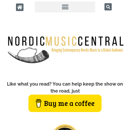
Like what you read? You can help keep the show on
the road, just
Buy me a coffee