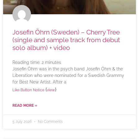
Josefin Öhrn (Sweden) – Cherry Tree
(single and sample track from debut
solo album) + video
Reading time:
2
minutes
Josefin Öhrn was in the psych band Josefin Öhrn & the
Liberation who were nominated for a Swedish Grammy
for Best New Artist. After a
(
)
Like Button Notice
view
READ MORE »
5 July 2026
No Comments