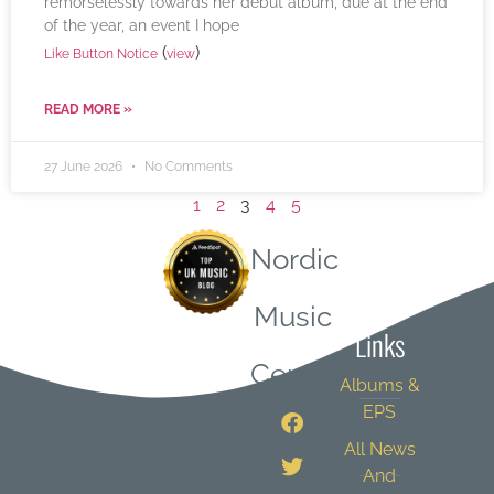
remorselessly towards her debut album, due at the end
of the year, an event I hope
(
)
Like Button Notice
view
READ MORE »
27 June 2026
No Comments
1
2
3
4
5
Nordic
Quick
Music
Links
Central
Albums &
EPS
All News
And