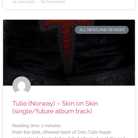
29 June 2026
No Comments
ALL NEWS AND REVIEWS
Tulle (Norway) – Skin on Skin
(single/future album track)
Reading time:
2
minutes
From the dark, ethereal heart of Oslo Tulle heads