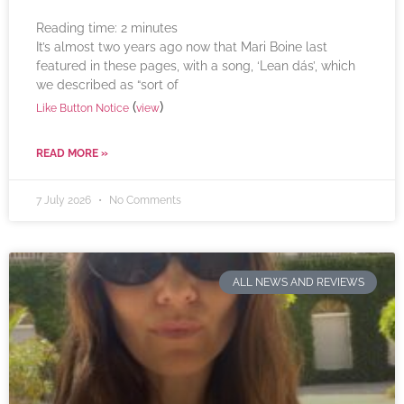
Reading time:
2
minutes
It’s almost two years ago now that Mari Boine last
featured in these pages, with a song, ‘Lean dás’, which
we described as “sort of
(
)
Like Button Notice
view
READ MORE »
7 July 2026
No Comments
ALL NEWS AND REVIEWS