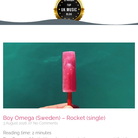
Boy Omega (Sweden) – Rocket (single)
3 August 2026
No Comments
Reading time:
2
minutes