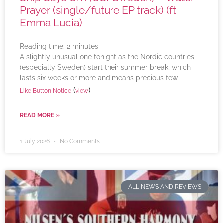
Prayer (single/future EP track) (ft
Emma Lucia)
Reading time:
2
minutes
A slightly unusual one tonight as the Nordic countries
(especially Sweden) start their summer break, which
lasts six weeks or more and means precious few
(
)
Like Button Notice
view
READ MORE »
1 July 2026
No Comments
ALL NEWS AND REVIEWS