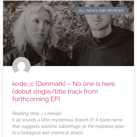
ALL NEWS AND REVIEWS
kode_c (Denmark) – No one is here
(debut single/title track from
forthcoming EP)
Reading time:
< 1
minute
It all sounds a little mysterious doesn’t it? A band name
that suggests wartime subterfuge, or the response plan
to a biological and chemical attack.