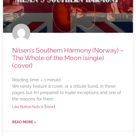
Nilsen’s Southern Harmony (Norway) –
The Whole of the Moon (single)
(cover)
Reading time:
< 1
minute
We rarely feature a cover, or a tribute band, in these
pages but I’m prepared to make exceptions and one of
the reasons for them
(
)
Like Button Notice
view
READ MORE »