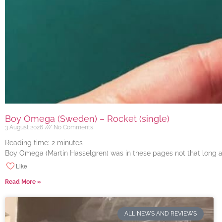
Boy Omega (Sweden) – Rocket (single)
3 August 2026
No Comments
Reading time:
2
minutes
Boy Omega (Martin Hasselgren) was in these pages not that long ago
Like
Read More »
ALL NEWS AND REVIEWS