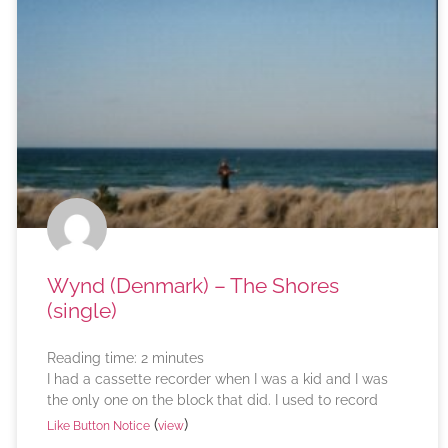
Wynd (Denmark) – The Shores
(single)
Reading time:
2
minutes
I had a cassette recorder when I was a kid and I was
the only one on the block that did. I used to record
(
)
Like Button Notice
view