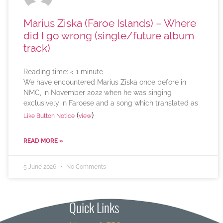
Marius Ziska (Faroe Islands) – Where
did I go wrong (single/future album
track)
Reading time:
< 1
minute
We have encountered Marius Ziska once before in
NMC, in November 2022 when he was singing
exclusively in Faroese and a song which translated as
(
)
Like Button Notice
view
READ MORE »
5 June 2026
No Comments
Quick Links