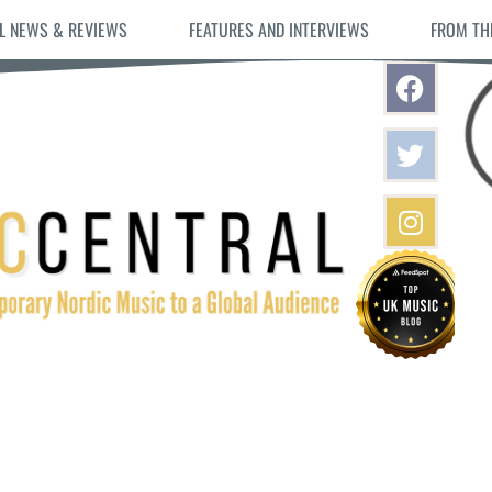
L NEWS & REVIEWS
FEATURES AND INTERVIEWS
FROM TH