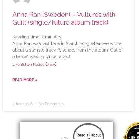
Anna Ran (Sweden) – Vultures with
Guilt (single/future album track)
Reading time:
2
minutes
Anna Ran was last here in March 2025 when we wrote
about a sample track, ‘Silence’, from the album ‘Out of
Silence’, waxing lyrical about
(
)
Like Button Notice
view
READ MORE »
7 June 2026
No Comments