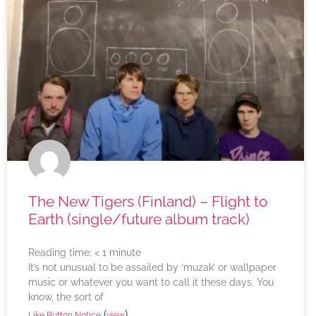
The New Tigers (Finland) – Flight to
Earth (single/future album track)
Reading time:
< 1
minute
It’s not unusual to be assailed by ‘muzak’ or wallpaper
music or whatever you want to call it these days. You
know, the sort of
(
)
Like Button Notice
view