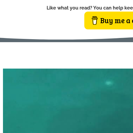
Like what you read? You can help kee
Buy me a 