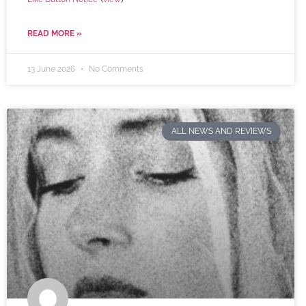
READ MORE »
13 June 2026
No Comments
ALL NEWS AND REVIEWS