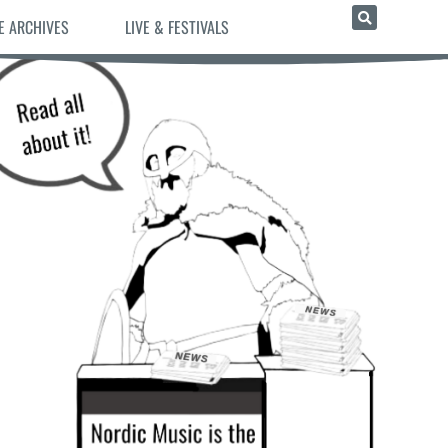
E ARCHIVES
LIVE & FESTIVALS