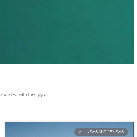
ssociated with the 1990s
ALL NEWS AND REVIEWS