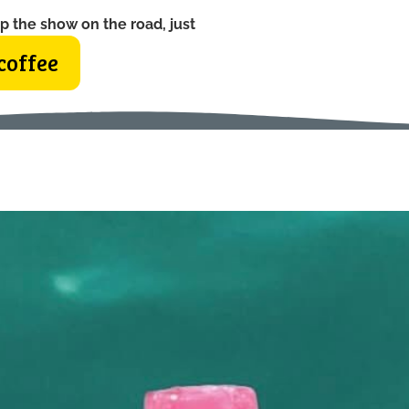
p the show on the road, just
coffee