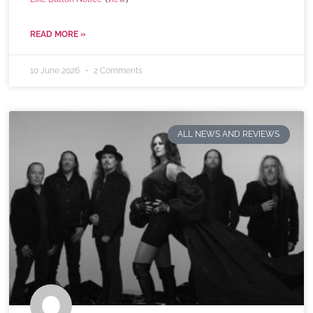
READ MORE »
10 June 2026
2 Comments
ALL NEWS AND REVIEWS