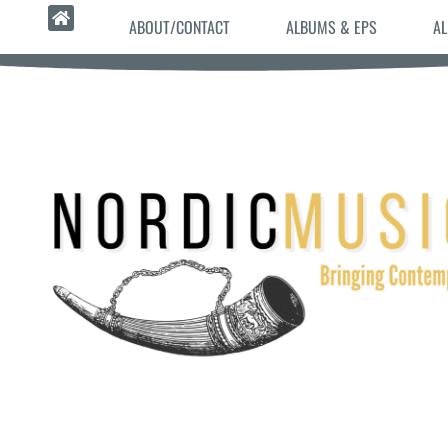
ABOUT/CONTACT
ALBUMS & EPS
AL