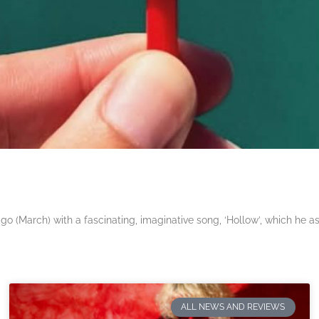
 (March) with a fascinating, imaginative song, ‘Hollow’, which he a
ALL NEWS AND REVIEWS