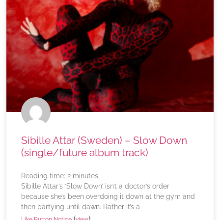
Sibille Attar (Sweden) – Slow Down
(single/future album track)
Reading time:
2
minutes
Sibille Attar’s ‘Slow Down’ isn’t a doctor’s order
because she’s been overdoing it down at the gym and
then partying until dawn. Rather it’s a
(
)
Like Button Notice
view