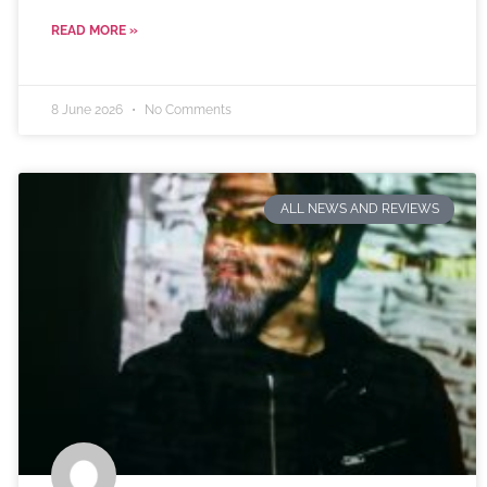
READ MORE »
8 June 2026
No Comments
ALL NEWS AND REVIEWS