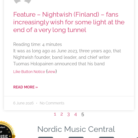
Feature – Nightwish (Finland) – fans
increasingly wish for some light at the
end of a very long tunnel
Reading time:
4
minutes
It was as long ago as June 2023, three years ago, that
Nightwish founder, band leader, and chief writer
Tuomas Holopainen announced that his band
(
)
Like Button Notice
view
READ MORE »
6 June 2026
No Comments
1
2
3
4
5
Nordic Music Central