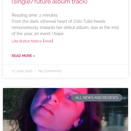
(single/future album track)
Reading time:
2
minutes
From the dark, ethereal heart of Oslo Tulle heads
remorselessly towards her debut album, due at the end
of the year, an event I hope
(
)
Like Button Notice
view
READ MORE »
27 June 2026
No Comments
ALL NEWS AND REVIEWS