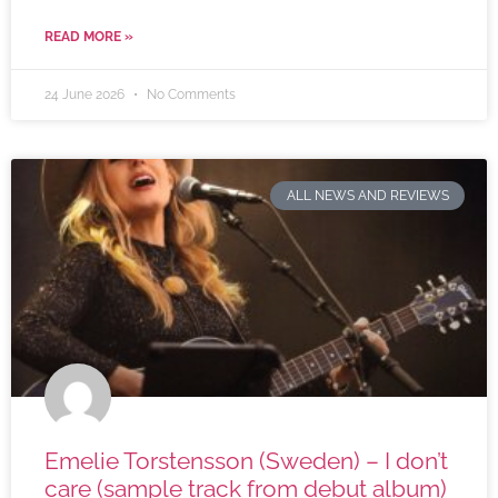
READ MORE »
24 June 2026
No Comments
ALL NEWS AND REVIEWS
Emelie Torstensson (Sweden) – I don’t
care (sample track from debut album)