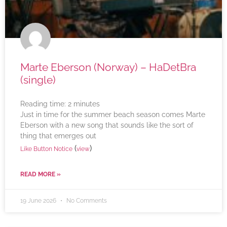
Marte Eberson (Norway) – HaDetBra
(single)
Reading time:
2
minutes
Just in time for the summer beach season comes Marte
Eberson with a new song that sounds like the sort of
thing that emerges out
(
)
Like Button Notice
view
READ MORE »
19 June 2026
No Comments