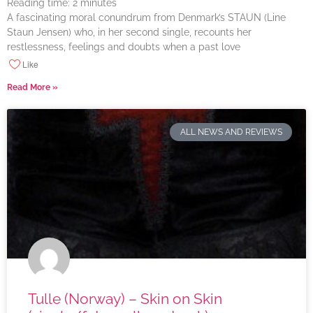
Reading time:
2
minutes
A fascinating moral conundrum from Denmark’s STAUN (Line
Staun Jensen) who, in her second single, recounts her
restlessness, feelings and doubts when a past love
Like
Read More »
ALL NEWS AND REVIEWS
Tulle (Norway) – Skin on Skin