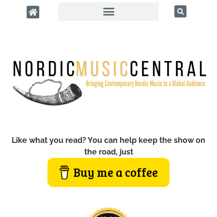
Like what you read? You can help keep the show on
the road, just
Buy me a coffee