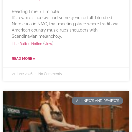
Reading time:
< 1
minute
It’s a while since we had some genuine full-bloodied
Nordicana in NMC, that meeting place where traditional
American country music rubs shoulders with
Scandinavian melancholy.
(
)
Like Button Notice
view
READ MORE »
21 June 2026
No Comments
ALL NEWS AND REVIEWS