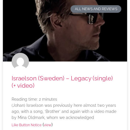
ALL NEWS AND REVIEWS
Israelson (Sweden) – Legacy (single)
(+ video)
Reading time:
2
minutes
(Johan) Israelson was previously here almost two years
ago, with a song, ‘Brother’ and again with a video made
by Mina Oldmark, whom we acknowledged
(
)
Like Button Notice
view