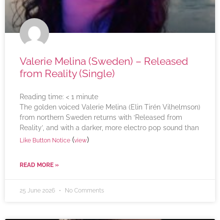
Valerie Melina (Sweden) – Released
from Reality (Single)
Reading time:
< 1
minute
The golden voiced Valerie Melina (Elin Tirén Vilhelmson)
from northern Sweden returns with ‘Released from
Reality’, and with a darker, more electro pop sound than
(
)
Like Button Notice
view
READ MORE »
25 June 2026
No Comments