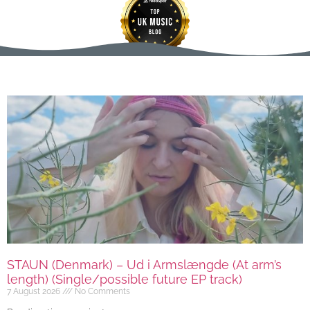
STAUN (Denmark) – Ud i Armslængde (At arm’s
length) (Single/possible future EP track)
7 August 2026
No Comments