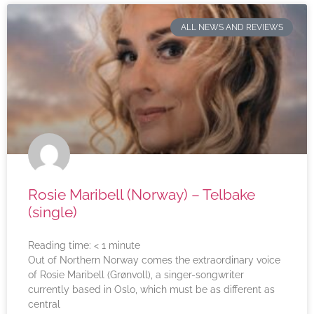
ALL NEWS AND REVIEWS
Rosie Maribell (Norway) – Telbake
(single)
Reading time:
< 1
minute
Out of Northern Norway comes the extraordinary voice
of Rosie Maribell (Grønvoll), a singer-songwriter
currently based in Oslo, which must be as different as
central