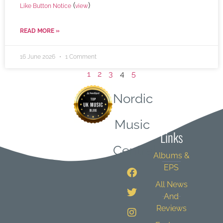
(
)
Like Button Notice
view
READ MORE »
16 June 2026
1 Comment
1
2
3
4
5
Nordic
Quick
Music
Links
Central
Albums &
EPS
All News
And
Reviews