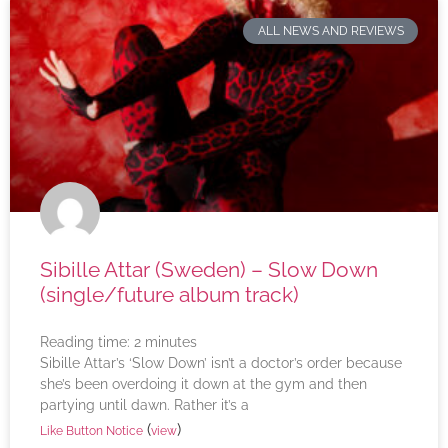
ALL NEWS AND REVIEWS
Sibille Attar (Sweden) – Slow Down
(single/future album track)
Reading time:
2
minutes
Sibille Attar’s ‘Slow Down’ isn’t a doctor’s order because
she’s been overdoing it down at the gym and then
partying until dawn. Rather it’s a
(
)
Like Button Notice
view