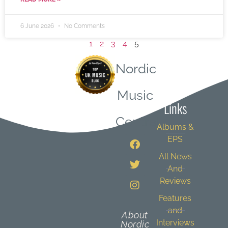
6 June 2026
No Comments
1
2
3
4
5
Nordic
Quick
Music
Links
Central
Albums &
EPS
All News
And
Reviews
Features
and
About
Interviews
Nordic