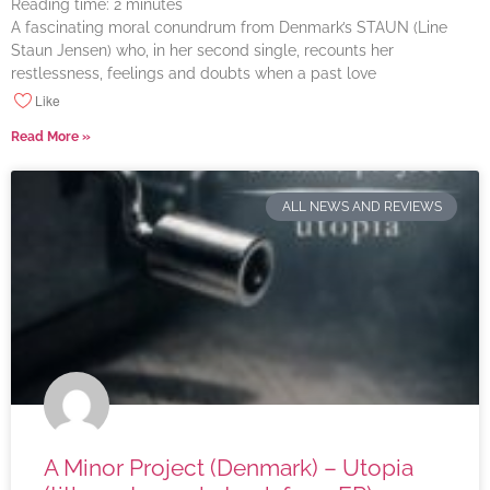
Reading time:
2
minutes
A fascinating moral conundrum from Denmark’s STAUN (Line
Staun Jensen) who, in her second single, recounts her
restlessness, feelings and doubts when a past love
Like
Read More »
ALL NEWS AND REVIEWS
A Minor Project (Denmark) – Utopia