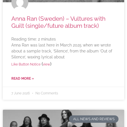
Anna Ran (Sweden) – Vultures with
Guilt (single/future album track)
Reading time:
2
minutes
Anna Ran was last here in March 2025 when we wrote
about a sample track, ‘Silence’, from the album ‘Out of
Silence’, waxing lyrical about
(
)
Like Button Notice
view
READ MORE »
7 June 2026
No Comments
ALL NEWS AND REVIEWS