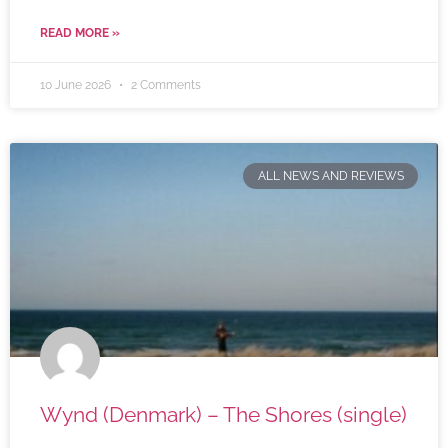
READ MORE »
10 June 2026
2 Comments
ALL NEWS AND REVIEWS
Wynd (Denmark) – The Shores (single)