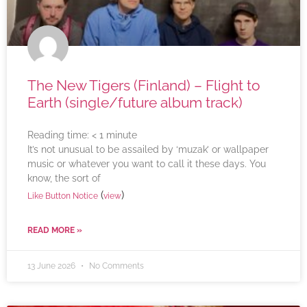
The New Tigers (Finland) – Flight to
Earth (single/future album track)
Reading time:
< 1
minute
It’s not unusual to be assailed by ‘muzak’ or wallpaper
music or whatever you want to call it these days. You
know, the sort of
(
)
Like Button Notice
view
READ MORE »
13 June 2026
No Comments