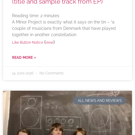
(title and sample track from EP)
Reading time:
2
minutes
A Minor Project is exactly what it says on the tin – “a
couple of musicians from Denmark that have played
together in another constellation
(
)
Like Button Notice
view
READ MORE »
14 June 2026
No Comments
ALL NEWS AND REVIEWS