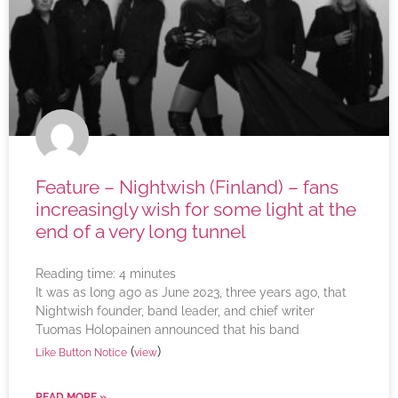
Feature – Nightwish (Finland) – fans
increasingly wish for some light at the
end of a very long tunnel
Reading time:
4
minutes
It was as long ago as June 2023, three years ago, that
Nightwish founder, band leader, and chief writer
Tuomas Holopainen announced that his band
(
)
Like Button Notice
view
READ MORE »