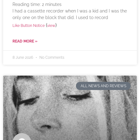
Reading time:
2
minutes
I had a cassette recorder when I was a kid and I was the
only one on the block that did. I used to record
(
)
Like Button Notice
view
READ MORE »
8 June 2026
No Comments
ALL NEWS AND REVIEWS