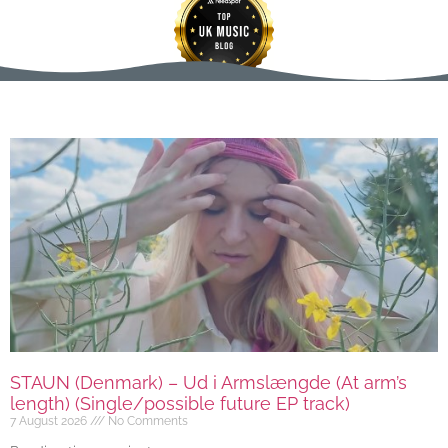
STAUN (Denmark) – Ud i Armslængde (At arm’s
length) (Single/possible future EP track)
7 August 2026
No Comments