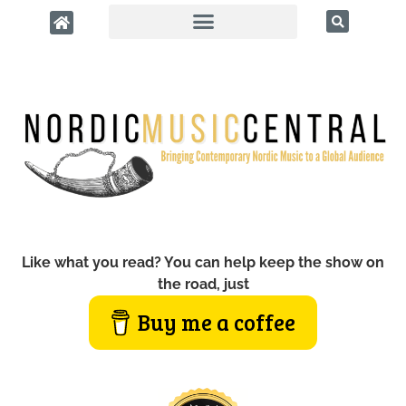
Like what you read? You can help keep the show on
the road, just
Buy me a coffee