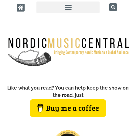
Like what you read? You can help keep the show on
the road, just
Buy me a coffee