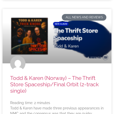
ALL NEWS AND REVIEWS
Todd & Karen (Norway) – The Thrift
Store Spaceship/Final Orbit (2-track
single)
Reading time:
2
minutes
Todd & Karen have made three previous appearances in
NMC and the consensus was that they are quirky,