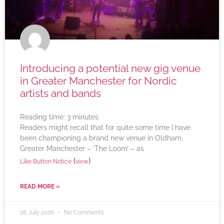
Introducing a potential new gig venue
in Greater Manchester for Nordic
artists and bands
Reading time:
3
minutes
Readers might recall that for quite some time I have
been championing a brand new venue in Oldham,
Greater Manchester – ‘The Loom’ – as
(
)
Like Button Notice
view
READ MORE »
28 July 2026
No Comments