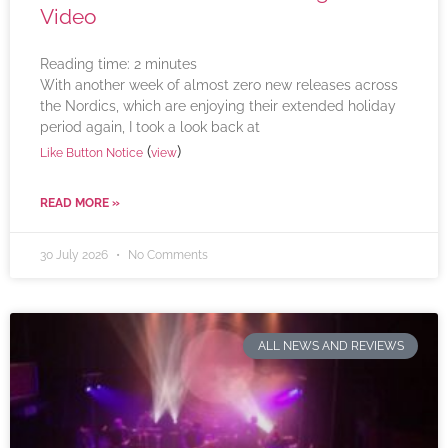
Video
Reading time:
2
minutes
With another week of almost zero new releases across
the Nordics, which are enjoying their extended holiday
period again, I took a look back at
(
)
Like Button Notice
view
READ MORE »
30 July 2026
No Comments
ALL NEWS AND REVIEWS