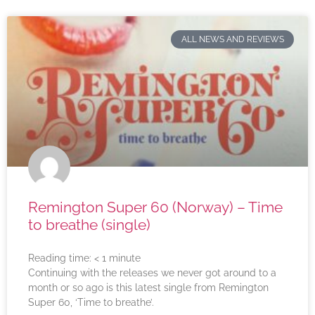
ALL NEWS AND REVIEWS
Remington Super 60 (Norway) – Time
to breathe (single)
Reading time:
< 1
minute
Continuing with the releases we never got around to a
month or so ago is this latest single from Remington
Super 60, ‘Time to breathe’.