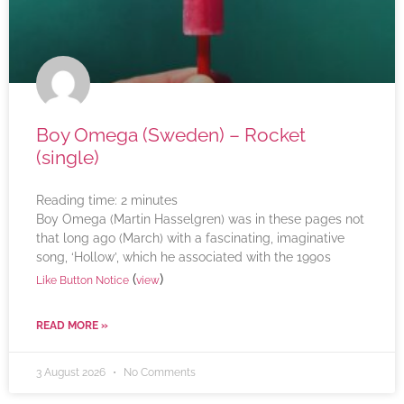
Boy Omega (Sweden) – Rocket
(single)
Reading time:
2
minutes
Boy Omega (Martin Hasselgren) was in these pages not
that long ago (March) with a fascinating, imaginative
song, ‘Hollow’, which he associated with the 1990s
(
)
Like Button Notice
view
READ MORE »
3 August 2026
No Comments