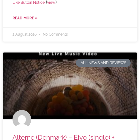
(
)
Like Button Notice
view
READ MORE »
2 August 2026
No Comments
ALL NEWS AND REVIEWS
Alterne (Denmark) – Eivo (single) +