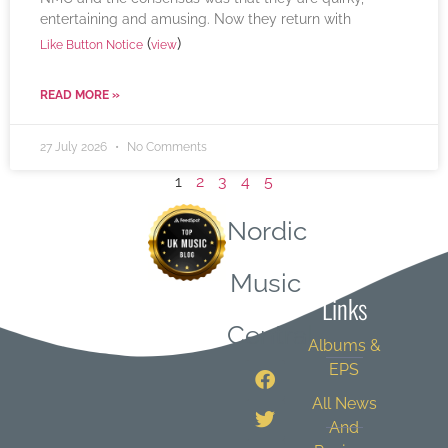
entertaining and amusing. Now they return with
(
)
Like Button Notice
view
READ MORE »
27 July 2026
No Comments
1
2
3
4
5
Nordic
Quick
Music
Links
Central
Albums &
EPS
All News
And