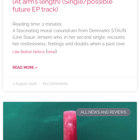
(At arm’s length) (Single/possible
future EP track)
Reading time:
2
minutes
A fascinating moral conundrum from Denmark’s STAUN
(Line Staun Jensen) who, in her second single, recounts
her restlessness, feelings and doubts when a past love
(
)
Like Button Notice
view
READ MORE »
7 August 2026
No Comments
ALL NEWS AND REVIEWS