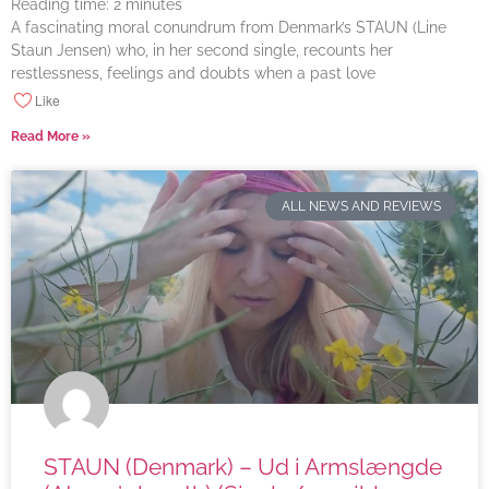
Reading time:
2
minutes
A fascinating moral conundrum from Denmark’s STAUN (Line
Staun Jensen) who, in her second single, recounts her
restlessness, feelings and doubts when a past love
Like
Read More »
ALL NEWS AND REVIEWS
STAUN (Denmark) – Ud i Armslængde