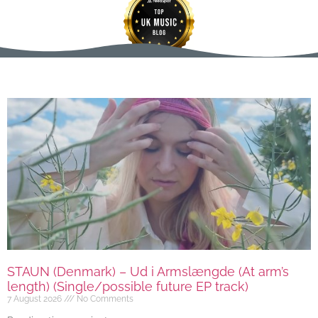
STAUN (Denmark) – Ud i Armslængde (At arm’s
length) (Single/possible future EP track)
7 August 2026
No Comments