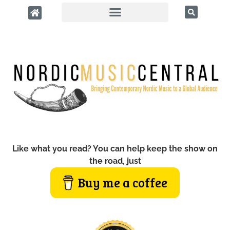
Like what you read? You can help keep the show on
the road, just
Buy me a coffee