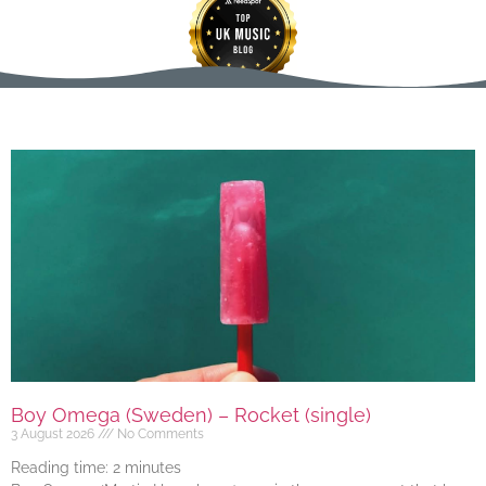
Boy Omega (Sweden) – Rocket (single)
3 August 2026
No Comments
Reading time:
2
minutes