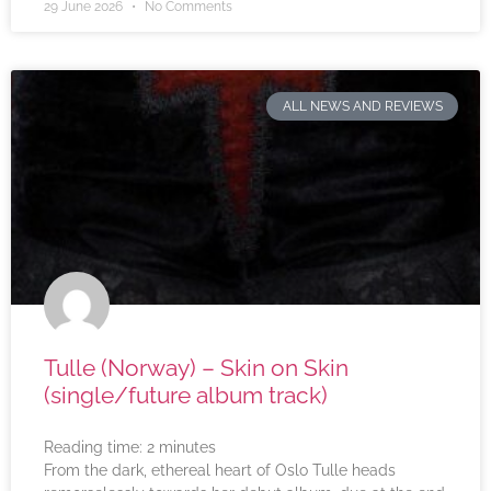
29 June 2026
No Comments
ALL NEWS AND REVIEWS
Tulle (Norway) – Skin on Skin
(single/future album track)
Reading time:
2
minutes
From the dark, ethereal heart of Oslo Tulle heads