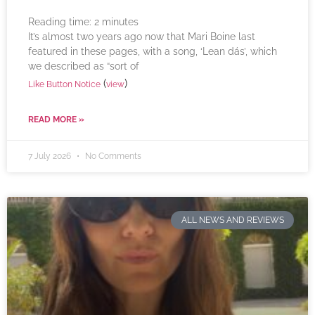
Reading time:
2
minutes
It’s almost two years ago now that Mari Boine last
featured in these pages, with a song, ‘Lean dás’, which
we described as “sort of
(
)
Like Button Notice
view
READ MORE »
7 July 2026
No Comments
ALL NEWS AND REVIEWS