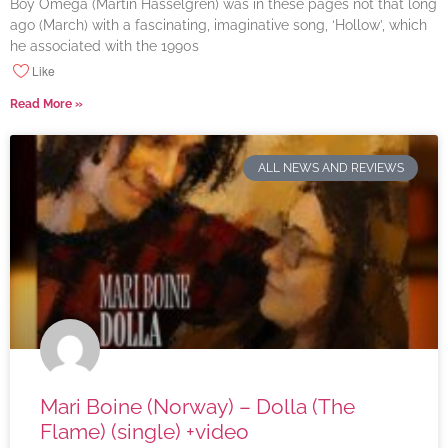
Boy Omega (Martin Hasselgren) was in these pages not that long
ago (March) with a fascinating, imaginative song, ‘Hollow’, which
he associated with the 1990s
Like
Read More »
ALL NEWS AND REVIEWS
Mari Boine (Norway) – Dolla (The
Flame) (single) +video