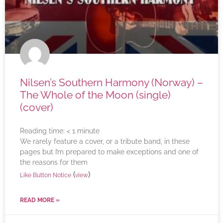
Nilsen’s Southern Harmony (Norway) –
The Whole of the Moon (single)
(cover)
Reading time:
< 1
minute
We rarely feature a cover, or a tribute band, in these
pages but I’m prepared to make exceptions and one of
the reasons for them
(
)
Like Button Notice
view
READ MORE »