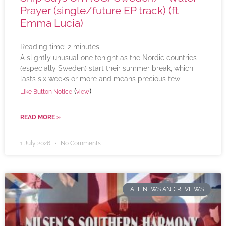
Prayer (single/future EP track) (ft
Emma Lucia)
Reading time:
2
minutes
A slightly unusual one tonight as the Nordic countries
(especially Sweden) start their summer break, which
lasts six weeks or more and means precious few
(
)
Like Button Notice
view
READ MORE »
1 July 2026
No Comments
ALL NEWS AND REVIEWS