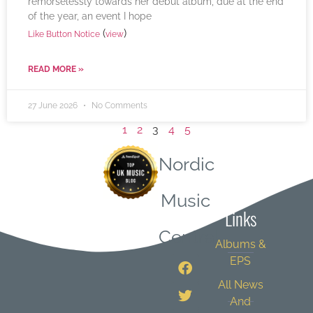
remorselessly towards her debut album, due at the end
of the year, an event I hope
(
)
Like Button Notice
view
READ MORE »
27 June 2026
No Comments
1
2
3
4
5
Nordic
Quick
Music
Links
Central
Albums &
EPS
All News
And