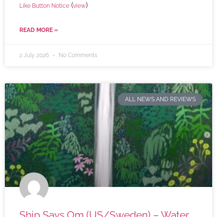
(
)
Like Button Notice
view
READ MORE »
2 July 2026
No Comments
ALL NEWS AND REVIEWS
Ship Says Om (US/Sweden) – Water