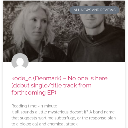
ALL NEWS AND REVIEWS
kode_c (Denmark) – No one is here
(debut single/title track from
forthcoming EP)
Reading time:
< 1
minute
It all sounds a little mysterious doesn’t it? A band name
that suggests wartime subterfuge, or the response plan
to a biological and chemical attack.