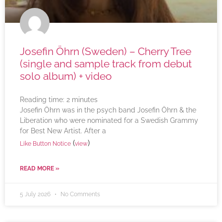
Josefin Öhrn (Sweden) – Cherry Tree
(single and sample track from debut
solo album) + video
Reading time:
2
minutes
Josefin Öhrn was in the psych band Josefin Öhrn & the
Liberation who were nominated for a Swedish Grammy
for Best New Artist. After a
(
)
Like Button Notice
view
READ MORE »
5 July 2026
No Comments