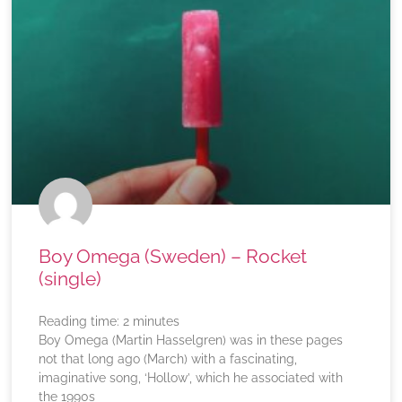
Boy Omega (Sweden) – Rocket
(single)
Reading time:
2
minutes
Boy Omega (Martin Hasselgren) was in these pages
not that long ago (March) with a fascinating,
imaginative song, ‘Hollow’, which he associated with
the 1990s