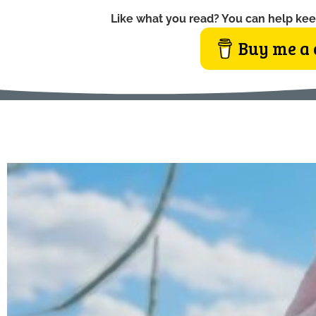
Like what you read? You can help kee
Buy me a 