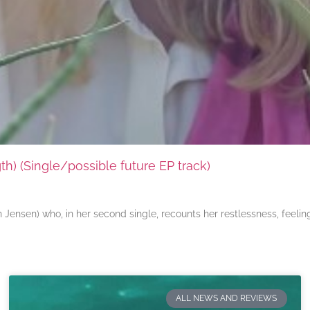
) (Single/possible future EP track)
ensen) who, in her second single, recounts her restlessness, feeli
ALL NEWS AND REVIEWS