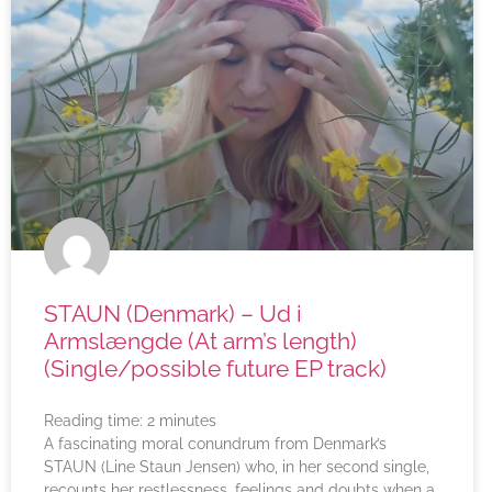
STAUN (Denmark) – Ud i
Armslængde (At arm’s length)
(Single/possible future EP track)
Reading time:
2
minutes
A fascinating moral conundrum from Denmark’s
STAUN (Line Staun Jensen) who, in her second single,
recounts her restlessness, feelings and doubts when a