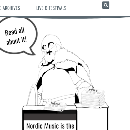
E ARCHIVES
LIVE & FESTIVALS