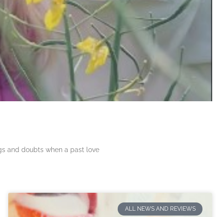
ngs and doubts when a past love
ALL NEWS AND REVIEWS