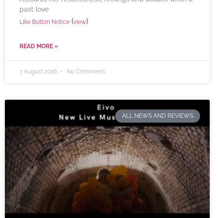
past love
(
)
Like Button Notice
view
READ MORE »
7 August 2026
No Comments
ALL NEWS AND REVIEWS