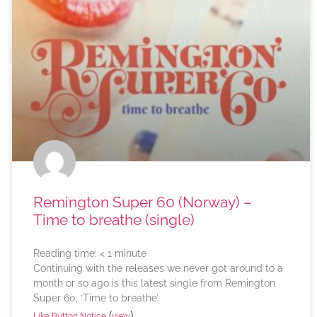
Remington Super 60 (Norway) –
Time to breathe (single)
Reading time:
< 1
minute
Continuing with the releases we never got around to a
month or so ago is this latest single from Remington
Super 60, ‘Time to breathe’.
(
)
Like Button Notice
view