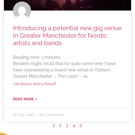
Introducing a potential new gig venue
in Greater Manchester for Nordic
artists and bands
Reading time:
3
minutes
Readers might recall that for quite some time I have
been championing a brand new venue in Oldham,
Greater Manchester – ‘The Loom’ – as
(
)
Like Button Notice
view
READ MORE »
28 July 2026
No Comments
1
2
3
4
5