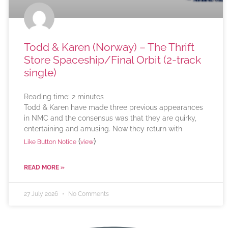
Todd & Karen (Norway) – The Thrift
Store Spaceship/Final Orbit (2-track
single)
Reading time:
2
minutes
Todd & Karen have made three previous appearances
in NMC and the consensus was that they are quirky,
entertaining and amusing. Now they return with
(
)
Like Button Notice
view
READ MORE »
27 July 2026
No Comments