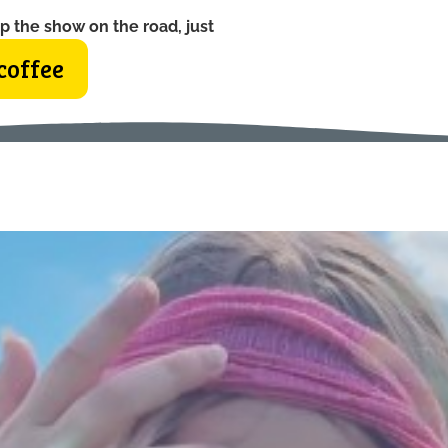
p the show on the road, just
coffee