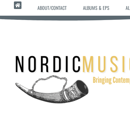
ABOUT/CONTACT
ALBUMS & EPS
AL