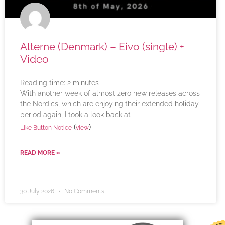
Alterne (Denmark) – Eivo (single) +
Video
Reading time:
2
minutes
With another week of almost zero new releases across
the Nordics, which are enjoying their extended holiday
period again, I took a look back at
(
)
Like Button Notice
view
READ MORE »
30 July 2026
No Comments