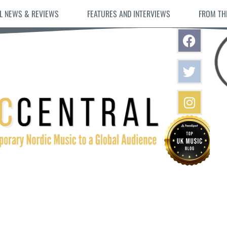
L NEWS & REVIEWS
FEATURES AND INTERVIEWS
FROM TH