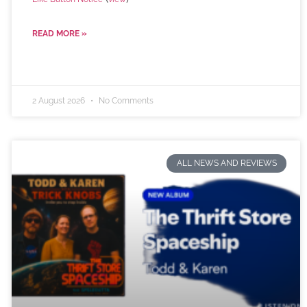
READ MORE »
2 August 2026
No Comments
ALL NEWS AND REVIEWS