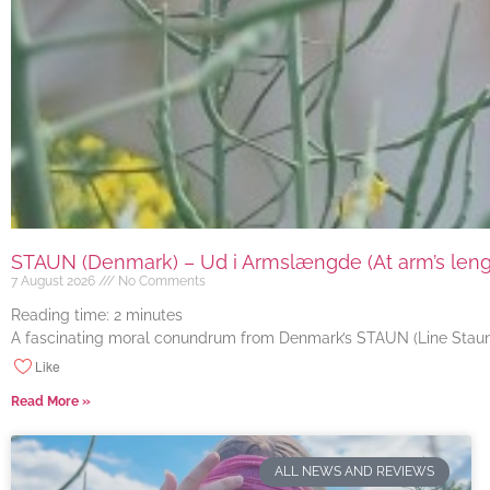
STAUN (Denmark) – Ud i Armslængde (At arm’s length
7 August 2026
No Comments
Reading time:
2
minutes
A fascinating moral conundrum from Denmark’s STAUN (Line Staun J
Like
Read More »
ALL NEWS AND REVIEWS