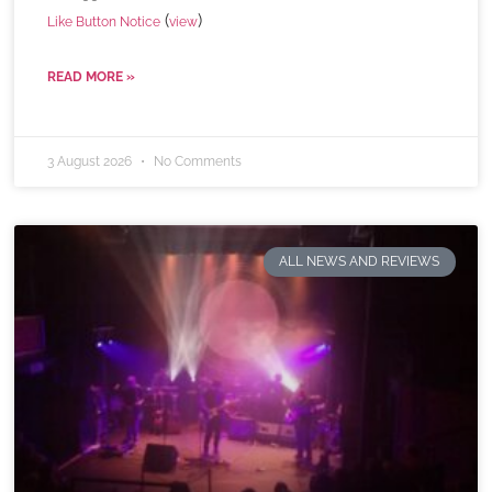
(
)
Like Button Notice
view
READ MORE »
3 August 2026
No Comments
ALL NEWS AND REVIEWS