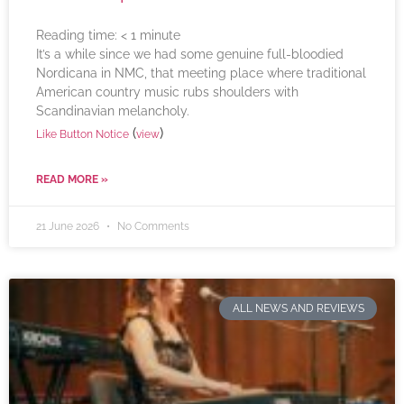
Reading time:
< 1
minute
It’s a while since we had some genuine full-bloodied
Nordicana in NMC, that meeting place where traditional
American country music rubs shoulders with
Scandinavian melancholy.
(
)
Like Button Notice
view
READ MORE »
21 June 2026
No Comments
ALL NEWS AND REVIEWS