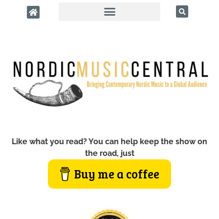
Like what you read? You can help keep the show on
the road, just
Buy me a coffee