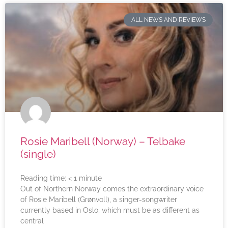
ALL NEWS AND REVIEWS
Rosie Maribell (Norway) – Telbake
(single)
Reading time:
< 1
minute
Out of Northern Norway comes the extraordinary voice
of Rosie Maribell (Grønvoll), a singer-songwriter
currently based in Oslo, which must be as different as
central