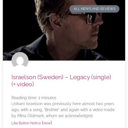
ALL NEWS AND REVIEWS
Israelson (Sweden) – Legacy (single)
(+ video)
Reading time:
2
minutes
(Johan) Israelson was previously here almost two years
ago, with a song, ‘Brother’ and again with a video made
by Mina Oldmark, whom we acknowledged
(
)
Like Button Notice
view