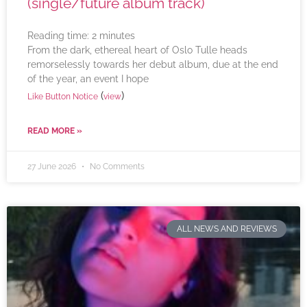
(single/future album track)
Reading time:
2
minutes
From the dark, ethereal heart of Oslo Tulle heads
remorselessly towards her debut album, due at the end
of the year, an event I hope
(
)
Like Button Notice
view
READ MORE »
27 June 2026
No Comments
ALL NEWS AND REVIEWS