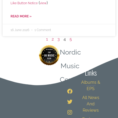
(
)
Like Button Notice
view
READ MORE »
16 June 2026
1 Comment
1
2
3
4
5
Nordic
Quick
Music
Links
Central
Albums &
EPS
All News
And
Reviews