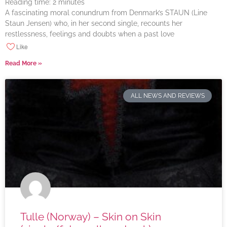
Reading time:
2
minutes
A fascinating moral conundrum from Denmark’s STAUN (Line
Staun Jensen) who, in her second single, recounts her
restlessness, feelings and doubts when a past love
Like
Read More »
ALL NEWS AND REVIEWS
Tulle (Norway) – Skin on Skin