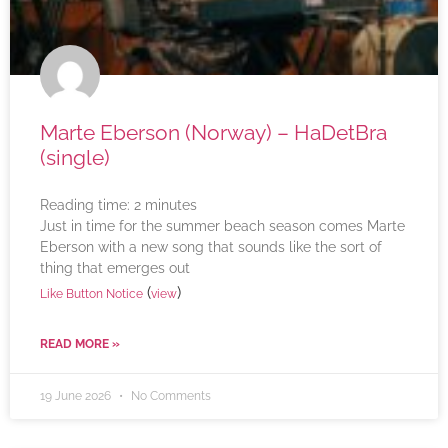
Marte Eberson (Norway) – HaDetBra
(single)
Reading time:
2
minutes
Just in time for the summer beach season comes Marte
Eberson with a new song that sounds like the sort of
thing that emerges out
(
)
Like Button Notice
view
READ MORE »
19 June 2026
No Comments