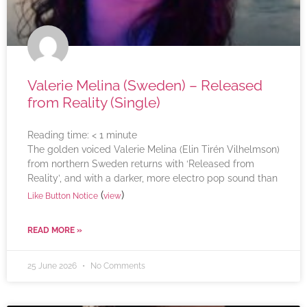
Valerie Melina (Sweden) – Released
from Reality (Single)
Reading time:
< 1
minute
The golden voiced Valerie Melina (Elin Tirén Vilhelmson)
from northern Sweden returns with ‘Released from
Reality’, and with a darker, more electro pop sound than
(
)
Like Button Notice
view
READ MORE »
25 June 2026
No Comments