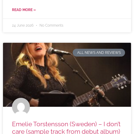
READ MORE »
24 June 2026
No Comments
ALL NEWS AND REVIEWS
Emelie Torstensson (Sweden) – I don’t
care (sample track from debut album)