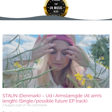
STAUN (Denmark) – Ud i Armslængde (At arm’s
length) (Single/possible future EP track)
7 August 2026
No Comments