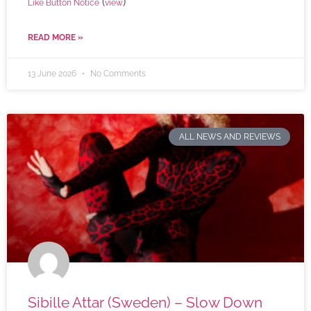
(
)
Like Button Notice
view
READ MORE »
13 June 2026
No Comments
ALL NEWS AND REVIEWS
Sibille Attar (Sweden) – Slow Down