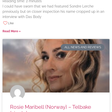
Reading time:
2
minutes
I could have sworn that we had featured Sondre Lerche
previously but on closer inspection his name cropped up in an
interview with Das Body
Like
Read More »
ALL NEWS AND REVIEWS
Rosie Maribell (Norway) – Telbake