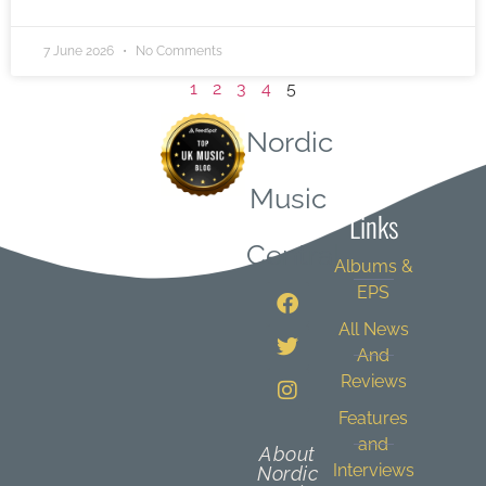
7 June 2026
No Comments
1
2
3
4
5
Nordic
Quick
Music
Links
Central
Albums &
EPS
All News
And
Reviews
Features
and
About
Interviews
Nordic