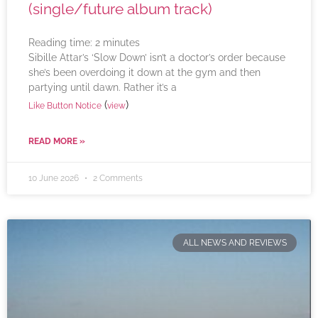
(single/future album track)
Reading time:
2
minutes
Sibille Attar’s ‘Slow Down’ isn’t a doctor’s order because
she’s been overdoing it down at the gym and then
partying until dawn. Rather it’s a
(
)
Like Button Notice
view
READ MORE »
10 June 2026
2 Comments
ALL NEWS AND REVIEWS