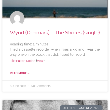
Wynd (Denmark) – The Shores (single)
Reading time:
2
minutes
I had a cassette recorder when I was a kid and I was the
only one on the block that did. I used to record
(
)
Like Button Notice
view
READ MORE »
8 June 2026
No Comments
ALL NEWS AND REVIEWS