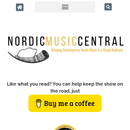
Like what you read? You can help keep the show on
the road, just
Buy me a coffee