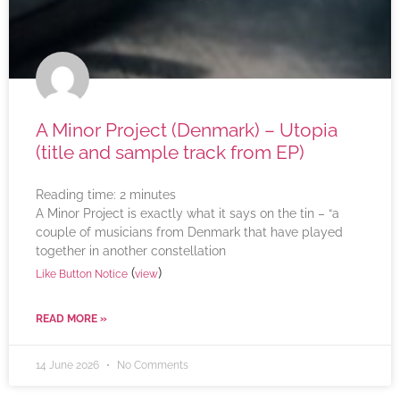
A Minor Project (Denmark) – Utopia
(title and sample track from EP)
Reading time:
2
minutes
A Minor Project is exactly what it says on the tin – “a
couple of musicians from Denmark that have played
together in another constellation
(
)
Like Button Notice
view
READ MORE »
14 June 2026
No Comments