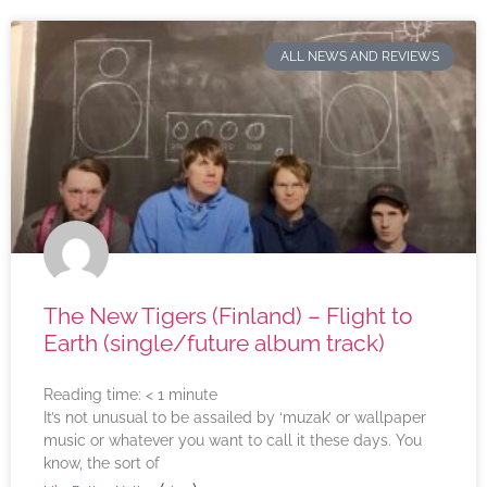
ALL NEWS AND REVIEWS
The New Tigers (Finland) – Flight to
Earth (single/future album track)
Reading time:
< 1
minute
It’s not unusual to be assailed by ‘muzak’ or wallpaper
music or whatever you want to call it these days. You
know, the sort of