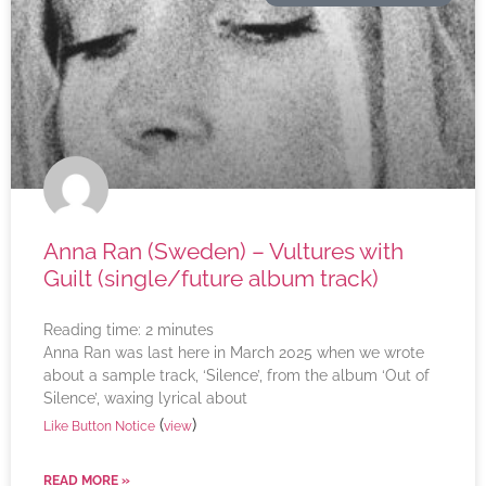
Anna Ran (Sweden) – Vultures with
Guilt (single/future album track)
Reading time:
2
minutes
Anna Ran was last here in March 2025 when we wrote
about a sample track, ‘Silence’, from the album ‘Out of
Silence’, waxing lyrical about
(
)
Like Button Notice
view
READ MORE »