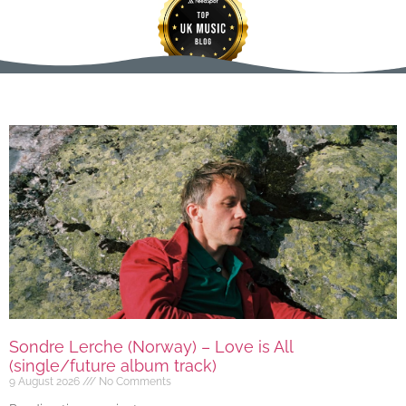
Sondre Lerche (Norway) – Love is All
(single/future album track)
9 August 2026
No Comments