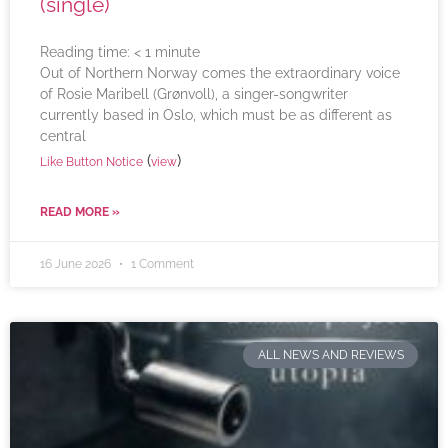
(single)
Reading time:
< 1
minute
Out of Northern Norway comes the extraordinary voice
of Rosie Maribell (Grønvoll), a singer-songwriter
currently based in Oslo, which must be as different as
central
(
)
Like Button Notice
view
READ MORE »
16 June 2026
1 Comment
ALL NEWS AND REVIEWS