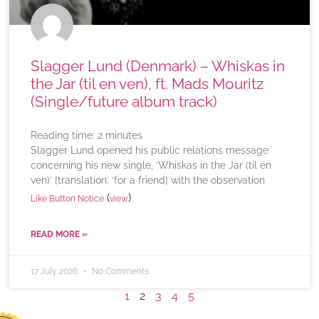
Slagger Lund (Denmark) – Whiskas in
the Jar (til en ven), ft. Mads Mouritz
(Single/future album track)
Reading time:
2
minutes
Slagger Lund opened his public relations message
concerning his new single, ‘Whiskas in the Jar (til en
ven)’ [translation: ‘for a friend] with the observation
(
)
Like Button Notice
view
READ MORE »
17 July 2026
No Comments
1
2
3
4
5