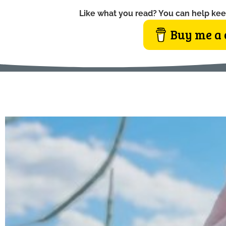
Like what you read? You can help kee
Buy me a 