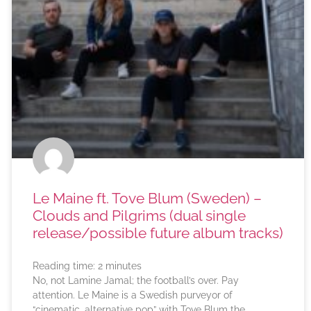
Le Maine ft. Tove Blum (Sweden) –
Clouds and Pilgrims (dual single
release/possible future album tracks)
Reading time:
2
minutes
No, not Lamine Jamal; the football’s over. Pay
attention. Le Maine is a Swedish purveyor of
“cinematic, alternative pop” with Tove Blum the