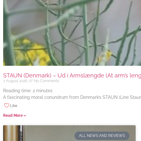
STAUN (Denmark) – Ud i Armslængde (At arm’s length
7 August 2026
No Comments
Reading time:
2
minutes
A fascinating moral conundrum from Denmark’s STAUN (Line Staun J
Like
Read More »
ALL NEWS AND REVIEWS