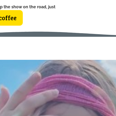
p the show on the road, just
coffee