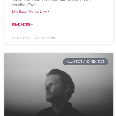
vocalist. (Tove
(
)
Like Button Notice
view
READ MORE »
20 July 2026
No Comments
ALL NEWS AND REVIEWS