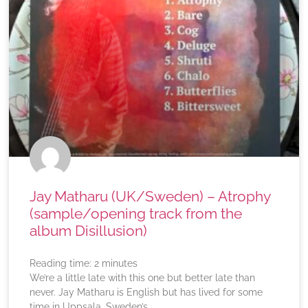
Jay Matharu (UK/Sweden) – Atrophy
(sample/opening track from the
album Disillusion)
Reading time:
2
minutes
We’re a little late with this one but better late than
never. Jay Matharu is English but has lived for some
time in Uppsala, Sweden’s