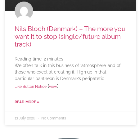
Nils Bloch (Denmark) – The more you
want it to stop (single/future album
track)
Reading time:
2
minutes
We often talk in this business of ‘atmosphere’ and of
those who excel at creating it. High up in that
particular pantheon is Denmark’s peripatetic
(
)
Like Button Notice
view
READ MORE »
13 July 2026
No Comments