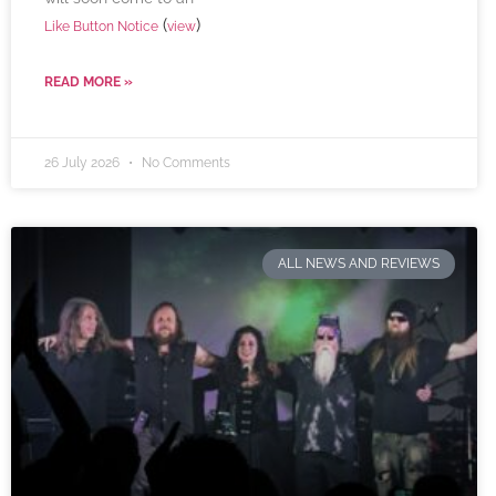
(
)
Like Button Notice
view
READ MORE »
26 July 2026
No Comments
ALL NEWS AND REVIEWS