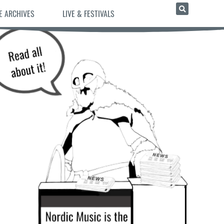
E ARCHIVES
LIVE & FESTIVALS