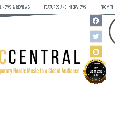
L NEWS & REVIEWS
FEATURES AND INTERVIEWS
FROM TH