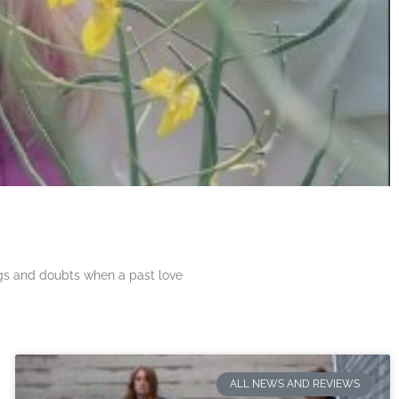
ngs and doubts when a past love
ALL NEWS AND REVIEWS