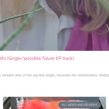
) (Single/possible future EP track)
ensen) who, in her second single, recounts her restlessness, feeli
ALL NEWS AND REVIEWS