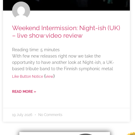
Weekend Intermission: Night-ish (UK)
– live show video review
Reading time:
5
minutes
With few new releases right now we take the
opportunity to have another look at Night-ish, a UK-
based tribute band to the Finnish symphonic metal
(
)
Like Button Notice
view
READ MORE »
19 July 2026
No Comments