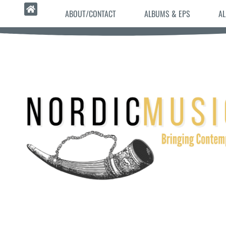
ABOUT/CONTACT
ALBUMS & EPS
AL