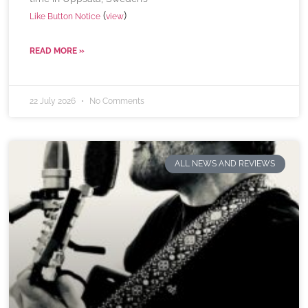
(
)
Like Button Notice
view
READ MORE »
22 July 2026
No Comments
ALL NEWS AND REVIEWS