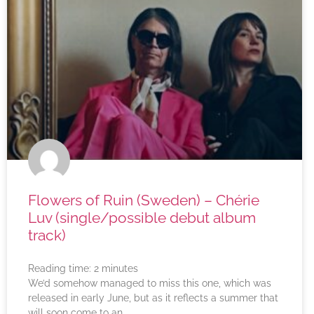
Flowers of Ruin (Sweden) – Chérie
Luv (single/possible debut album
track)
Reading time:
2
minutes
We’d somehow managed to miss this one, which was
released in early June, but as it reflects a summer that
will soon come to an