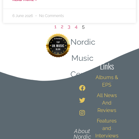
6 June 2026
No Comments
1
2
3
4
5
Nordic
Quick
Music
Links
Central
Albums &
EPS
All News
And
Reviews
Features
and
About
Interviews
Nordic