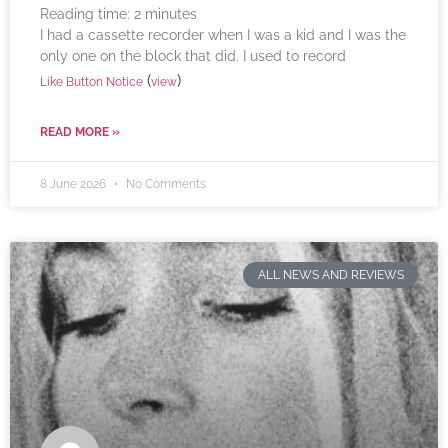
Reading time:
2
minutes
I had a cassette recorder when I was a kid and I was the
only one on the block that did. I used to record
(
)
Like Button Notice
view
READ MORE »
8 June 2026
No Comments
ALL NEWS AND REVIEWS