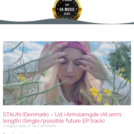
STAUN (Denmark) – Ud i Armslængde (At arm’s
length) (Single/possible future EP track)
7 August 2026
No Comments