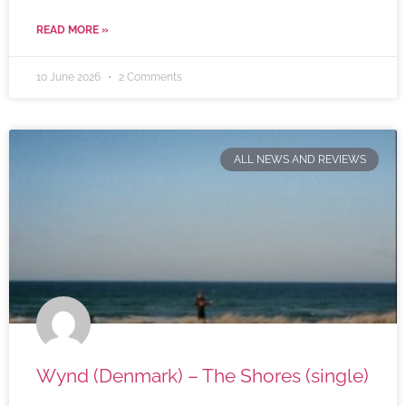
READ MORE »
10 June 2026
2 Comments
ALL NEWS AND REVIEWS
Wynd (Denmark) – The Shores (single)