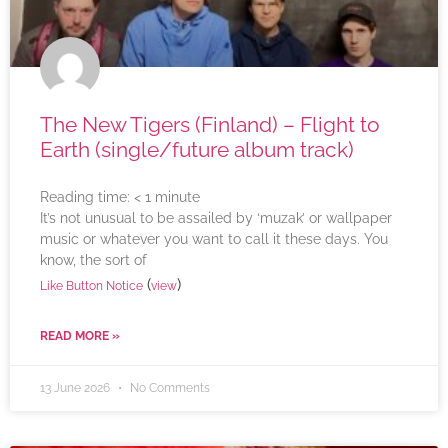
The New Tigers (Finland) – Flight to
Earth (single/future album track)
Reading time:
< 1
minute
It’s not unusual to be assailed by ‘muzak’ or wallpaper
music or whatever you want to call it these days. You
know, the sort of
(
)
Like Button Notice
view
READ MORE »
13 June 2026
No Comments