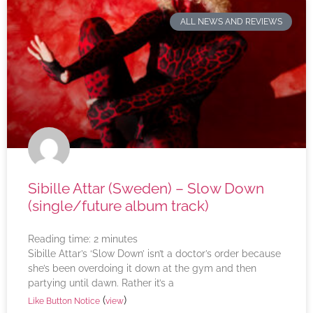
ALL NEWS AND REVIEWS
Sibille Attar (Sweden) – Slow Down
(single/future album track)
Reading time:
2
minutes
Sibille Attar’s ‘Slow Down’ isn’t a doctor’s order because
she’s been overdoing it down at the gym and then
partying until dawn. Rather it’s a
(
)
Like Button Notice
view