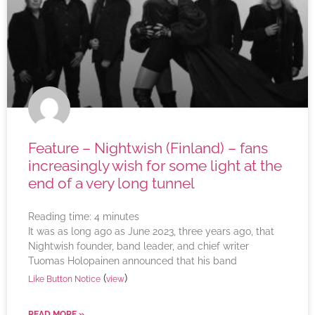
Feature – Nightwish (Finland) – fans
increasingly wish for some light at the
end of a very long tunnel
Reading time:
4
minutes
It was as long ago as June 2023, three years ago, that
Nightwish founder, band leader, and chief writer
Tuomas Holopainen announced that his band
(
)
Like Button Notice
view
READ MORE »