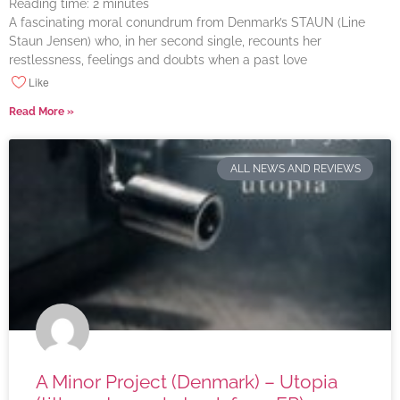
Reading time:
2
minutes
A fascinating moral conundrum from Denmark’s STAUN (Line
Staun Jensen) who, in her second single, recounts her
restlessness, feelings and doubts when a past love
Like
Read More »
ALL NEWS AND REVIEWS
A Minor Project (Denmark) – Utopia