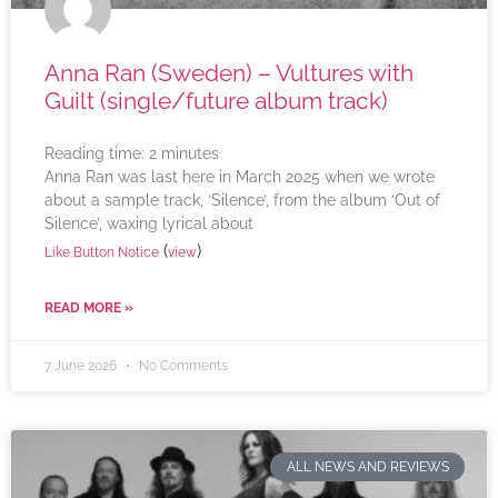
Anna Ran (Sweden) – Vultures with
Guilt (single/future album track)
Reading time:
2
minutes
Anna Ran was last here in March 2025 when we wrote
about a sample track, ‘Silence’, from the album ‘Out of
Silence’, waxing lyrical about
(
)
Like Button Notice
view
READ MORE »
7 June 2026
No Comments
ALL NEWS AND REVIEWS