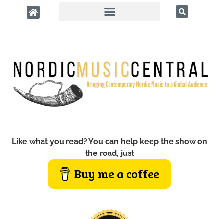
Like what you read? You can help keep the show on
the road, just
Buy me a coffee