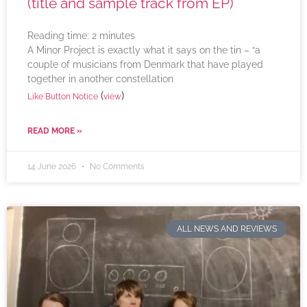
(title and sample track from EP)
Reading time:
2
minutes
A Minor Project is exactly what it says on the tin – “a
couple of musicians from Denmark that have played
together in another constellation
(
)
Like Button Notice
view
READ MORE »
14 June 2026
No Comments
ALL NEWS AND REVIEWS