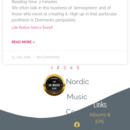
Reading time:
2
minutes
We often talk in this business of ‘atmosphere’ and of
those who excel at creating it. High up in that particular
pantheon is Denmark’s peripatetic
(
)
Like Button Notice
view
READ MORE »
13 July 2026
No Comments
1
2
3
4
5
Nordic
Quick
Music
Links
Central
Albums &
EPS