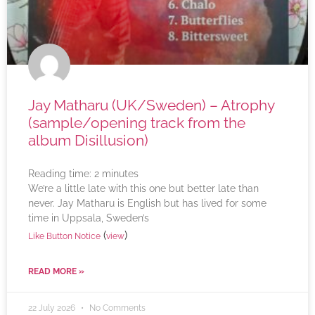
Jay Matharu (UK/Sweden) – Atrophy
(sample/opening track from the
album Disillusion)
Reading time:
2
minutes
We’re a little late with this one but better late than
never. Jay Matharu is English but has lived for some
time in Uppsala, Sweden’s
(
)
Like Button Notice
view
READ MORE »
22 July 2026
No Comments