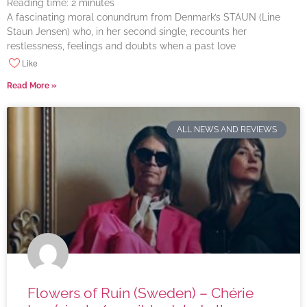
Reading time:
2
minutes
A fascinating moral conundrum from Denmark’s STAUN (Line
Staun Jensen) who, in her second single, recounts her
restlessness, feelings and doubts when a past love
Like
Read More »
ALL NEWS AND REVIEWS
Flowers of Ruin (Sweden) – Chérie