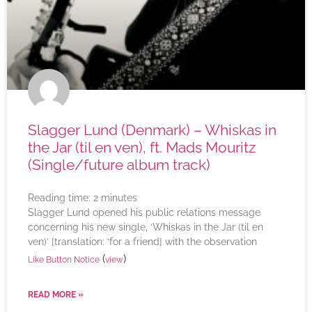
Slagger Lund (Denmark) – Whiskas in
the Jar (til en ven), ft. Mads Mouritz
(Single/future album track)
Reading time:
2
minutes
Slagger Lund opened his public relations message
concerning his new single, ‘Whiskas in the Jar (til en
ven)’ [translation: ‘for a friend] with the observation
(
)
Like Button Notice
view
READ MORE »