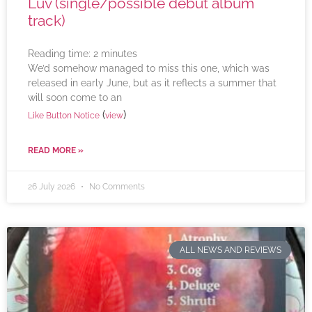
Luv (single/possible debut album
track)
Reading time:
2
minutes
We’d somehow managed to miss this one, which was
released in early June, but as it reflects a summer that
will soon come to an
(
)
Like Button Notice
view
READ MORE »
26 July 2026
No Comments
ALL NEWS AND REVIEWS