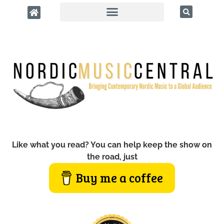
Like what you read? You can help keep the show on
the road, just
Buy me a coffee