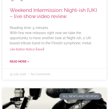
Weekend Intermission: Night-ish (UK)
– live show video review
Reading time:
5
minutes
With few new releases right now we take the
opportunity to have another look at Night-ish, a UK-
based tribute band to the Finnish symphonic metal
(
)
Like Button Notice
view
READ MORE »
19 July 2026
No Comments
ALL NEWS AND REVIEWS