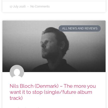
17 July 2026
No Comments
ALL NEWS AND REVIEWS
Nils Bloch (Denmark) – The more you
want it to stop (single/future album
track)