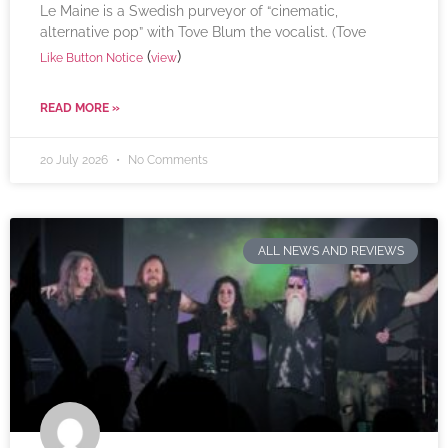
Le Maine is a Swedish purveyor of “cinematic,
alternative pop” with Tove Blum the vocalist. (Tove
(
)
Like Button Notice
view
READ MORE »
20 July 2026
No Comments
ALL NEWS AND REVIEWS