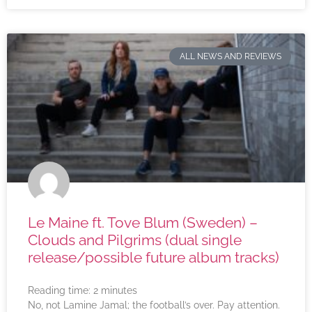
ALL NEWS AND REVIEWS
Le Maine ft. Tove Blum (Sweden) –
Clouds and Pilgrims (dual single
release/possible future album tracks)
Reading time:
2
minutes
No, not Lamine Jamal; the football’s over. Pay attention.