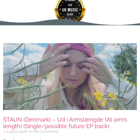
STAUN (Denmark) – Ud i Armslængde (At arm’s
length) (Single/possible future EP track)
7 August 2026
No Comments