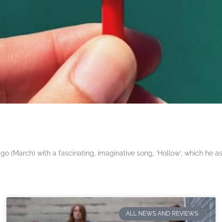
 (March) with a fascinating, imaginative song, ‘Hollow’, which he a
ALL NEWS AND REVIEWS