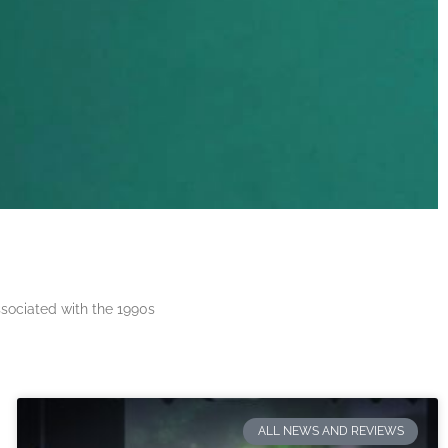
ssociated with the 1990s
ALL NEWS AND REVIEWS