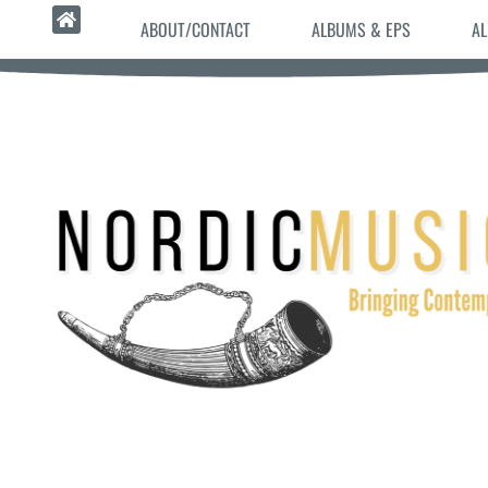
ABOUT/CONTACT
ALBUMS & EPS
AL