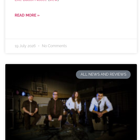
READ MORE »
19 July 2026
No Comments
ALL NEWS AND REVIEWS