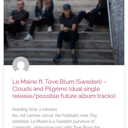
Le Maine ft. Tove Blum (Sweden) –
Clouds and Pilgrims (dual single
release/possible future album tracks)
Reading time:
2
minutes
No, not Lamine Jamal; the football’s over. Pay
attention. Le Maine is a Swedish purveyor of
“cinematic, alternative pop” with Tove Blum the