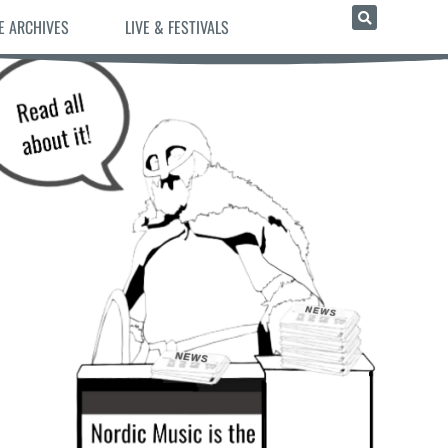
E ARCHIVES
LIVE & FESTIVALS