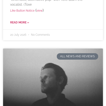
vocalist. (Tove
(
)
Like Button Notice
view
READ MORE »
20 July 2026
No Comments
ALL NEWS AND REVIEWS