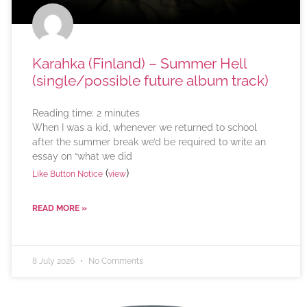
Karahka (Finland) – Summer Hell
(single/possible future album track)
Reading time:
2
minutes
When I was a kid, whenever we returned to school
after the summer break we’d be required to write an
essay on “what we did
(
)
Like Button Notice
view
READ MORE »
8 July 2026
No Comments