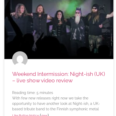
Weekend Intermission: Night-ish (UK)
– live show video review
Reading time:
5
minutes
With few new releases right now we take the
opportunity to have another look at Night-ish, a UK-
based tribute band to the Finnish symphonic metal
(
)
Like Button Notice
view