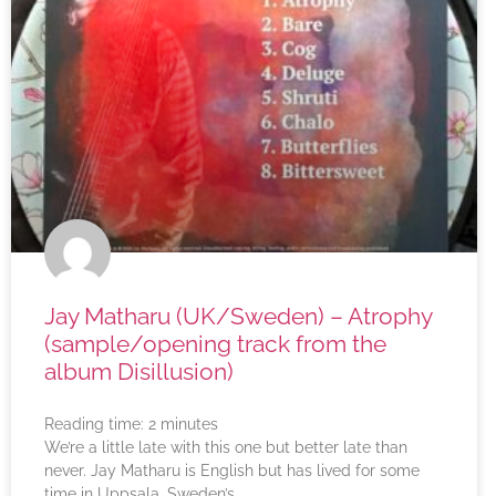
Jay Matharu (UK/Sweden) – Atrophy
(sample/opening track from the
album Disillusion)
Reading time:
2
minutes
We’re a little late with this one but better late than
never. Jay Matharu is English but has lived for some
time in Uppsala, Sweden’s