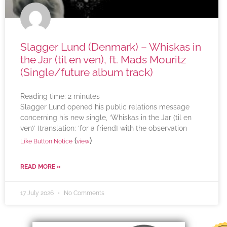
Slagger Lund (Denmark) – Whiskas in
the Jar (til en ven), ft. Mads Mouritz
(Single/future album track)
Reading time:
2
minutes
Slagger Lund opened his public relations message
concerning his new single, ‘Whiskas in the Jar (til en
ven)’ [translation: ‘for a friend] with the observation
(
)
Like Button Notice
view
READ MORE »
17 July 2026
No Comments