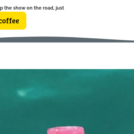
p the show on the road, just
coffee