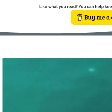
Like what you read? You can help kee
Buy me a 