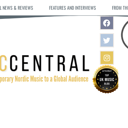
L NEWS & REVIEWS
FEATURES AND INTERVIEWS
FROM TH