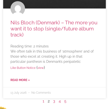
Nils Bloch (Denmark) – The more you
want it to stop (single/future album
track)
Reading time:
2
minutes
We often talk in this business of ‘atmosphere’ and of
those who excel at creating it. High up in that
particular pantheon is Denmark’s peripatetic
(
)
Like Button Notice
view
READ MORE »
13 July 2026
No Comments
1
2
3
4
5