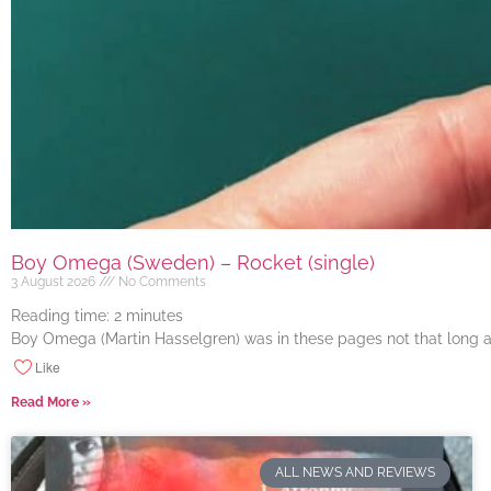
Boy Omega (Sweden) – Rocket (single)
3 August 2026
No Comments
Reading time:
2
minutes
Boy Omega (Martin Hasselgren) was in these pages not that long ago
Like
Read More »
ALL NEWS AND REVIEWS