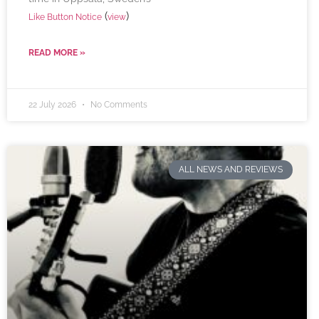
(
)
Like Button Notice
view
READ MORE »
22 July 2026
No Comments
ALL NEWS AND REVIEWS