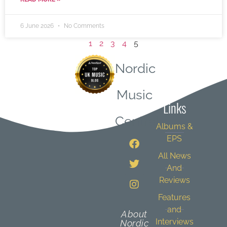
6 June 2026
No Comments
1
2
3
4
5
Nordic
Quick
Music
Links
Central
Albums &
EPS
All News
And
Reviews
Features
and
About
Interviews
Nordic