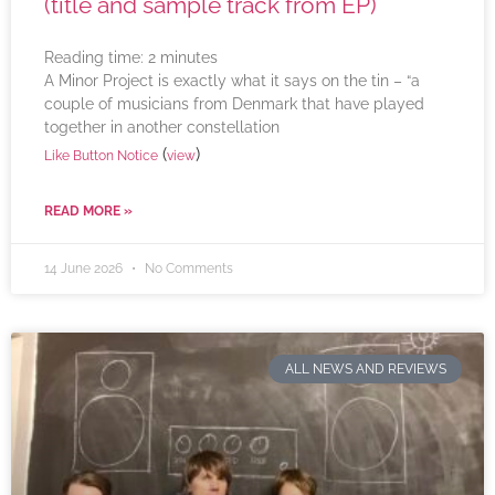
(title and sample track from EP)
Reading time:
2
minutes
A Minor Project is exactly what it says on the tin – “a
couple of musicians from Denmark that have played
together in another constellation
(
)
Like Button Notice
view
READ MORE »
14 June 2026
No Comments
ALL NEWS AND REVIEWS