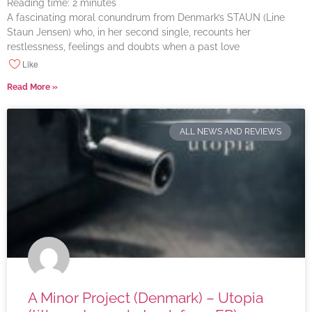
Reading time:
2
minutes
A fascinating moral conundrum from Denmark’s STAUN (Line
Staun Jensen) who, in her second single, recounts her
restlessness, feelings and doubts when a past love
Like
Read More »
ALL NEWS AND REVIEWS
A Minor Project (Denmark) – Utopia