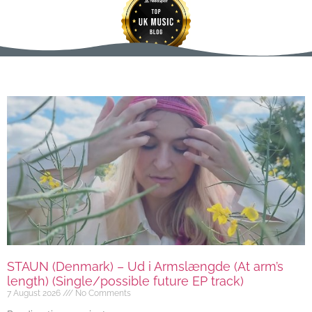
STAUN (Denmark) – Ud i Armslængde (At arm’s
length) (Single/possible future EP track)
7 August 2026
No Comments