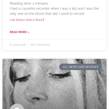
Reading time:
2
minutes
I had a cassette recorder when I was a kid and I was the
only one on the block that did. I used to record
(
)
Like Button Notice
view
READ MORE »
8 June 2026
No Comments
ALL NEWS AND REVIEWS