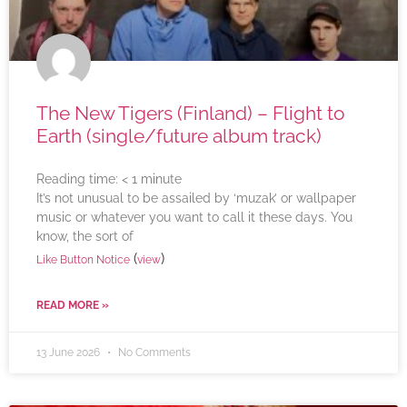
The New Tigers (Finland) – Flight to
Earth (single/future album track)
Reading time:
< 1
minute
It’s not unusual to be assailed by ‘muzak’ or wallpaper
music or whatever you want to call it these days. You
know, the sort of
(
)
Like Button Notice
view
READ MORE »
13 June 2026
No Comments