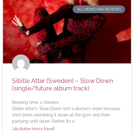
ALL NEWS AND REVIEWS
Sibille Attar (Sweden) – Slow Down
(single/future album track)
Reading time:
2
minutes
Sibille Attar’s ‘Slow Down’ isn’t a doctor’s order because
she’s been overdoing it down at the gym and then
partying until dawn. Rather it’s a
(
)
Like Button Notice
view