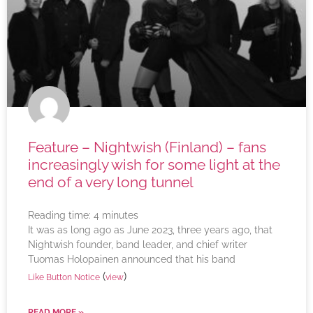
Feature – Nightwish (Finland) – fans
increasingly wish for some light at the
end of a very long tunnel
Reading time:
4
minutes
It was as long ago as June 2023, three years ago, that
Nightwish founder, band leader, and chief writer
Tuomas Holopainen announced that his band
(
)
Like Button Notice
view
READ MORE »