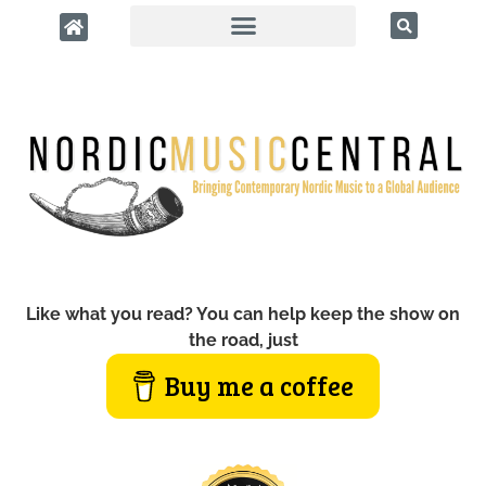
Like what you read? You can help keep the show on
the road, just
Buy me a coffee