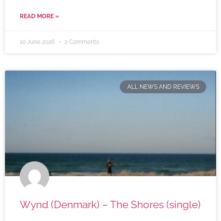
READ MORE »
10 June 2026
2 Comments
ALL NEWS AND REVIEWS
Wynd (Denmark) – The Shores (single)