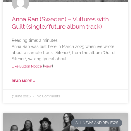
Anna Ran (Sweden) – Vultures with
Guilt (single/future album track)
Reading time:
2
minutes
Anna Ran was last here in March 2025 when we wrote
about a sample track, ‘Silence’, from the album ‘Out of
Silence’, waxing lyrical about
(
)
Like Button Notice
view
READ MORE »
7 June 2026
No Comments
ALL NEWS AND REVIEWS