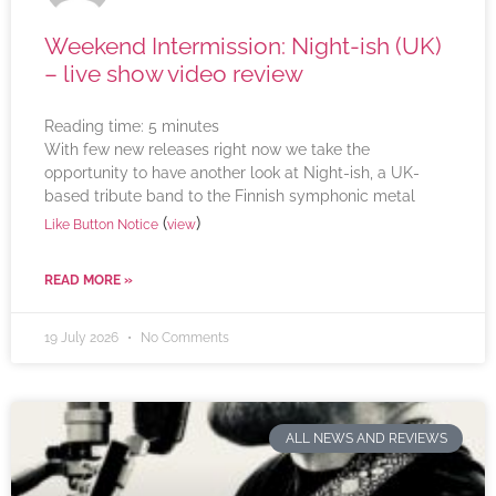
Weekend Intermission: Night-ish (UK)
– live show video review
Reading time:
5
minutes
With few new releases right now we take the
opportunity to have another look at Night-ish, a UK-
based tribute band to the Finnish symphonic metal
(
)
Like Button Notice
view
READ MORE »
19 July 2026
No Comments
ALL NEWS AND REVIEWS