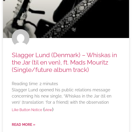
Slagger Lund (Denmark) – Whiskas in
the Jar (til en ven), ft. Mads Mouritz
(Single/future album track)
Reading time:
2
minutes
Slagger Lund opened his public relations message
concerning his new single, ‘Whiskas in the Jar (til en
ven)’ [translation: ‘for a friend] with the observation
(
)
Like Button Notice
view
READ MORE »