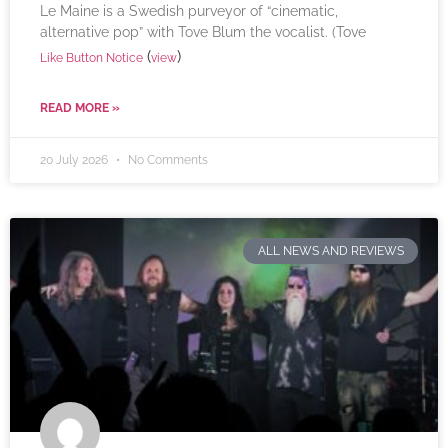
Le Maine is a Swedish purveyor of “cinematic,
alternative pop” with Tove Blum the vocalist. (Tove
(
)
Like Button Notice
view
READ MORE »
20 July 2026
No Comments
ALL NEWS AND REVIEWS