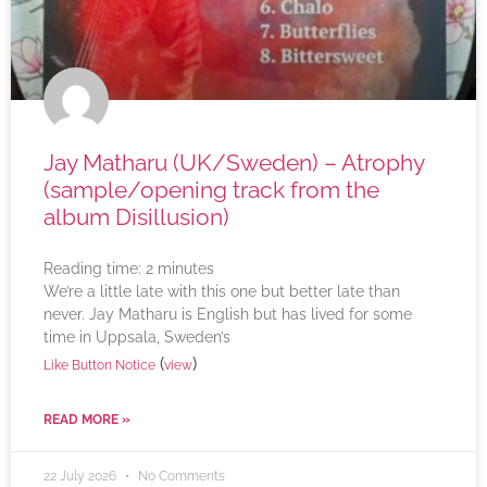
Jay Matharu (UK/Sweden) – Atrophy
(sample/opening track from the
album Disillusion)
Reading time:
2
minutes
We’re a little late with this one but better late than
never. Jay Matharu is English but has lived for some
time in Uppsala, Sweden’s
(
)
Like Button Notice
view
READ MORE »
22 July 2026
No Comments