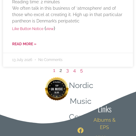
Reading time:
2
minutes
We often talk in this business of ‘atmosphere’ and of
those who excel at creating it. High up in that particular
pantheon is Denmark’s peripatetic
(
)
Like Button Notice
view
READ MORE »
13 July 2026
No Comments
1
2
3
4
5
Nordic
Quick
Music
Links
Central
Albums &
EPS