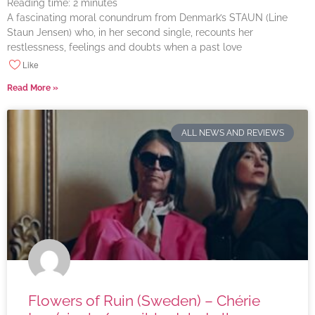
Reading time:
2
minutes
A fascinating moral conundrum from Denmark’s STAUN (Line
Staun Jensen) who, in her second single, recounts her
restlessness, feelings and doubts when a past love
Like
Read More »
ALL NEWS AND REVIEWS
Flowers of Ruin (Sweden) – Chérie