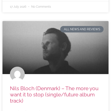
17 July 2026
No Comments
ALL NEWS AND REVIEWS
Nils Bloch (Denmark) – The more you
want it to stop (single/future album
track)