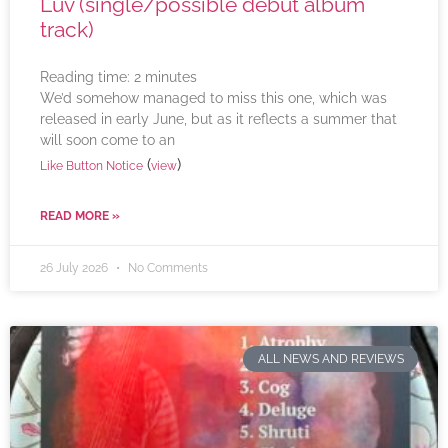
Luv (single/possible debut album
track)
Reading time:
2
minutes
We’d somehow managed to miss this one, which was
released in early June, but as it reflects a summer that
will soon come to an
(
)
Like Button Notice
view
READ MORE »
26 July 2026
No Comments
ALL NEWS AND REVIEWS