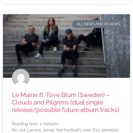
ALL NEWS AND REVIEWS
Le Maine ft. Tove Blum (Sweden) –
Clouds and Pilgrims (dual single
release/possible future album tracks)
Reading time:
2
minutes
No, not Lamine Jamal; the football’s over. Pay attention.