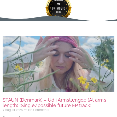
STAUN (Denmark) – Ud i Armslængde (At arm’s
length) (Single/possible future EP track)
7 August 2026
No Comments