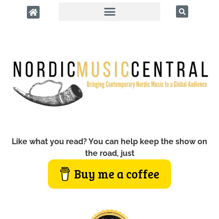
Like what you read? You can help keep the show on
the road, just
Buy me a coffee